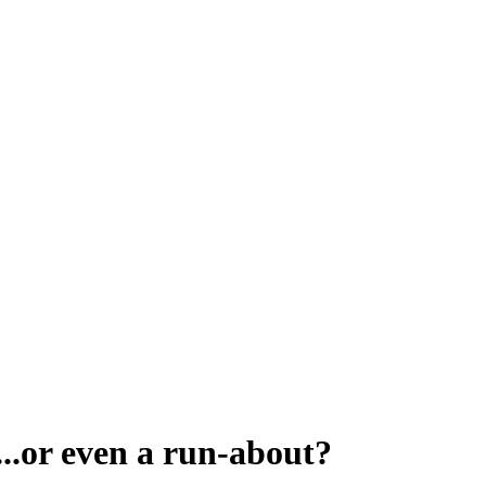
...or even a run-about?