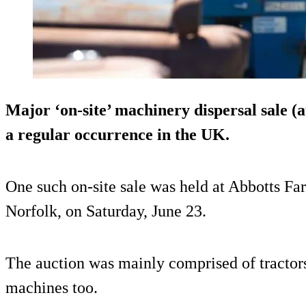
Major ‘on-site’ machinery dispersal sale (
a regular occurrence in the UK.
One such on-site sale was held at Abbotts 
Norfolk, on Saturday, June 23.
The auction was mainly comprised of tractor
machines too.