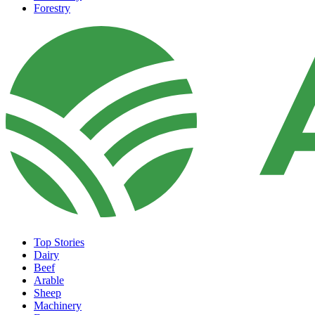
Forestry
Top Stories
Dairy
Beef
Arable
Sheep
Machinery