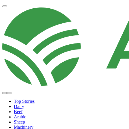
Top Stories
Dairy
Beef
Arable
Sheep
Machinery