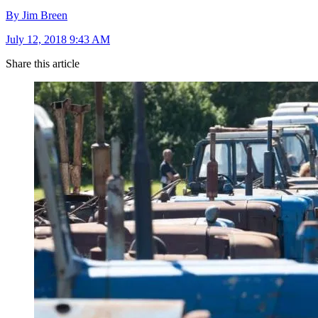
By Jim Breen
July 12, 2018 9:43 AM
Share this article