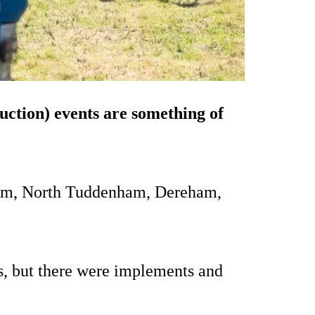
auction) events are something of
Farm, North Tuddenham, Dereham,
s, but there were implements and