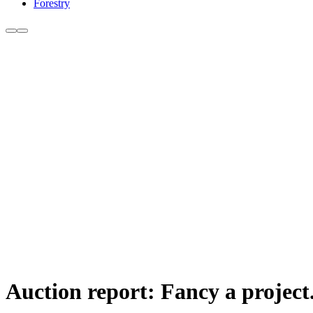
Forestry
Auction report: Fancy a project