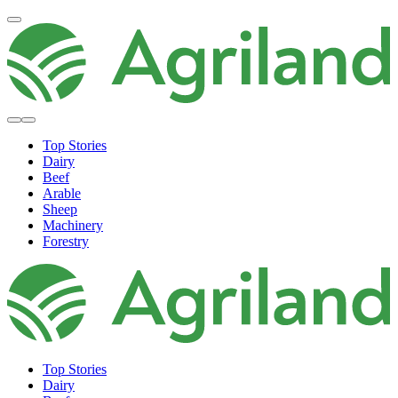
Top Stories
Dairy
Beef
Arable
Sheep
Machinery
Forestry
Top Stories
Dairy