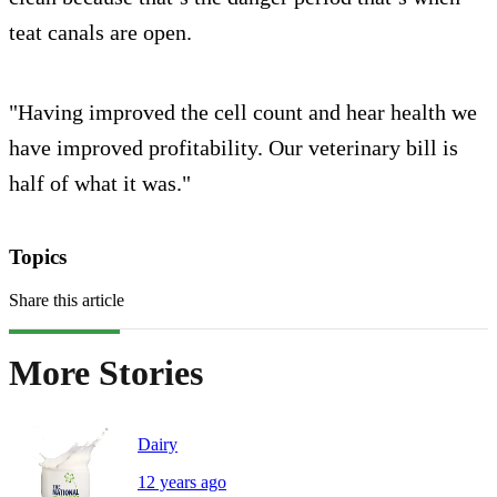
teat canals are open.
"Having improved the cell count and hear health we
have improved profitability. Our veterinary bill is
half of what it was."
Topics
Share this article
More Stories
Dairy
12 years ago