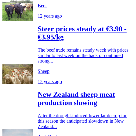
Beef
12 years ago
Steer prices steady at €3.90 -
€3.95/kg
The beef trade remains steady week with prices
similar to last week on the back of continued
strong...
Sheep
12 years ago
New Zealand sheep meat
production slowing
After the drought-induced lower lamb crop for
this season the anticipated slowdown in New
Zealand...