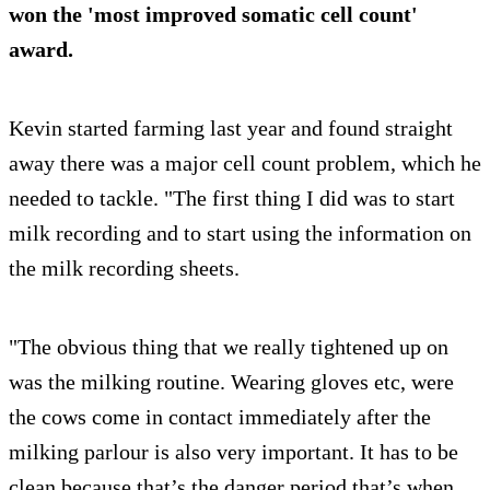
won the 'most improved somatic cell count'
award.
Kevin started farming last year and found straight
away there was a major cell count problem, which he
needed to tackle. "The first thing I did was to start
milk recording and to start using the information on
the milk recording sheets.
"The obvious thing that we really tightened up on
was the milking routine. Wearing gloves etc, were
the cows come in contact immediately after the
milking parlour is also very important. It has to be
clean because that’s the danger period that’s when