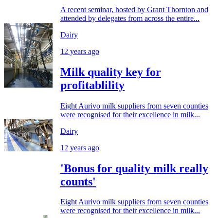
A recent seminar, hosted by Grant Thornton and
attended by delegates from across the entire...
Dairy
12 years ago
Milk quality key for
profitablility
Eight Aurivo milk suppliers from seven counties
were recognised for their excellence in milk...
Dairy
12 years ago
'Bonus for quality milk really
counts'
Eight Aurivo milk suppliers from seven counties
were recognised for their excellence in milk...