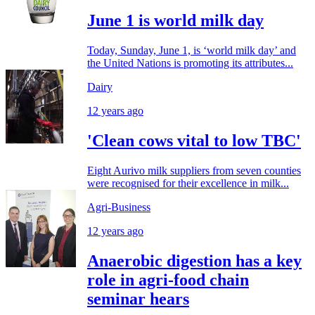
June 1 is world milk day
Today, Sunday, June 1, is ‘world milk day’ and
the United Nations is promoting its attributes...
Dairy
12 years ago
'Clean cows vital to low TBC'
Eight Aurivo milk suppliers from seven counties
were recognised for their excellence in milk...
Agri-Business
12 years ago
Anaerobic digestion has a key
role in agri-food chain
seminar hears