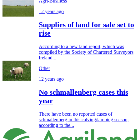
Agri-Business
12 years ago
Supplies of land for sale set to
rise
According to a new land report, which was
compiled by the Society of Chartered Surveyors
Ireland...
Other
12 years ago
No schmallenberg cases this
year
There have been no reported cases of
schmallenberg in this calving/lambing season,
according to the...