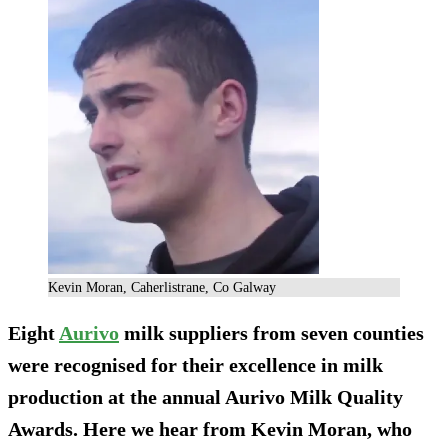
Kevin Moran, Caherlistrane, Co Galway
Eight
Aurivo
milk suppliers from seven counties
were recognised for their excellence in milk
production at the annual Aurivo Milk Quality
Awards. Here we hear from Kevin Moran, who