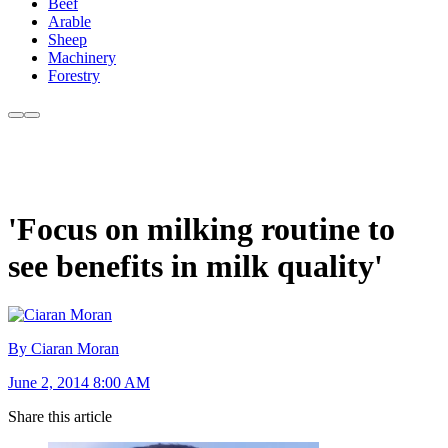
Beef
Arable
Sheep
Machinery
Forestry
'Focus on milking routine to
see benefits in milk quality'
By Ciaran Moran
June 2, 2014 8:00 AM
Share this article