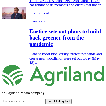
The Livestock Auctioneers’ Association (LAA)
has reminded its members and clients that under...
Environment
5 years ago
Eustice sets out plans to build
back greener from the
pandemic
Plans to boost biodiversity, protect peatlands and
create new woodlands were set out today (May
18)...
an Agriland Media company
Join Mailing List