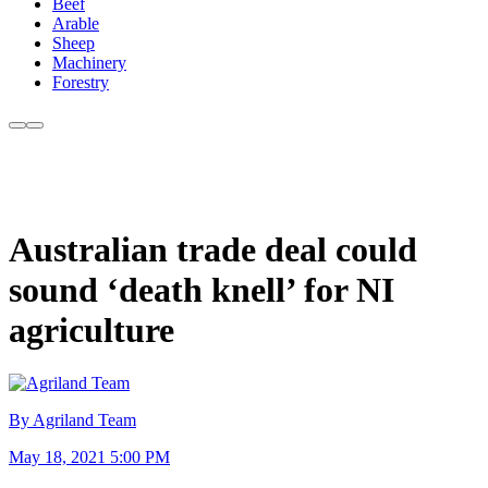
Beef
Arable
Sheep
Machinery
Forestry
Australian trade deal could
sound ‘death knell’ for NI
agriculture
By Agriland Team
May 18, 2021 5:00 PM