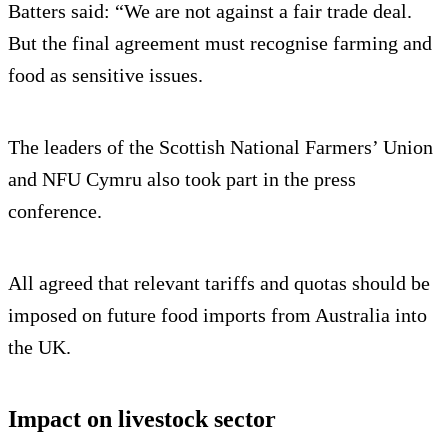
Batters said: “We are not against a fair trade deal.
But the final agreement must recognise farming and
food as sensitive issues.
The leaders of the Scottish National Farmers’ Union
and NFU Cymru also took part in the press
conference.
All agreed that relevant tariffs and quotas should be
imposed on future food imports from Australia into
the UK.
Impact on livestock sector