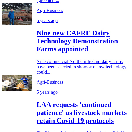
agreement...
Agri-Business
5 years ago
Nine new CAFRE Dairy
Technology Demonstration
Farms appointed
Nine commercial Northern Ireland dairy farms
have been selected to showcase how technology
could...
Agri-Business
5 years ago
LAA requests 'continued
patience' as livestock markets
retain Covid-19 protocols