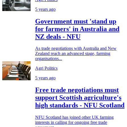
5 years ago
Government must 'stand up
for farmers' in Australia and
NZ deals - NFU
As trade negotiations with Australia and New
Zealand reach an advanced stage, farming
organisations...
Agri Politics
5 years ago
Free trade negotiations must
support Scottish agriculture's
high standards - NFU Scotland
NFU Scotland has joined other UK farming
interests in calling for ongoing free trade