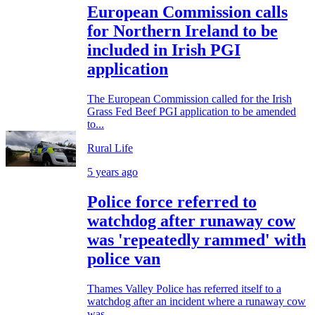
European Commission calls
for Northern Ireland to be
included in Irish PGI
application
The European Commission called for the Irish
Grass Fed Beef PGI application to be amended
to...
Rural Life
5 years ago
Police force referred to
watchdog after runaway cow
was 'repeatedly rammed' with
police van
Thames Valley Police has referred itself to a
watchdog after an incident where a runaway cow
was...