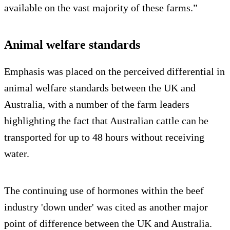
available on the vast majority of these farms.”
Animal welfare standards
Emphasis was placed on the perceived differential in
animal welfare standards between the UK and
Australia, with a number of the farm leaders
highlighting the fact that Australian cattle can be
transported for up to 48 hours without receiving
water.
The continuing use of hormones within the beef
industry 'down under' was cited as another major
point of difference between the UK and Australia.