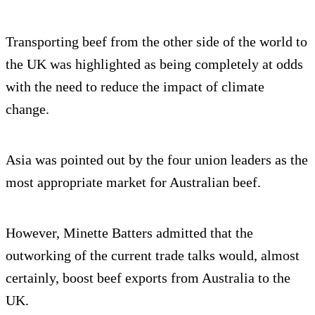
Transporting beef from the other side of the world to
the UK was highlighted as being completely at odds
with the need to reduce the impact of climate
change.
Asia was pointed out by the four union leaders as the
most appropriate market for Australian beef.
However, Minette Batters admitted that the
outworking of the current trade talks would, almost
certainly, boost beef exports from Australia to the
UK.