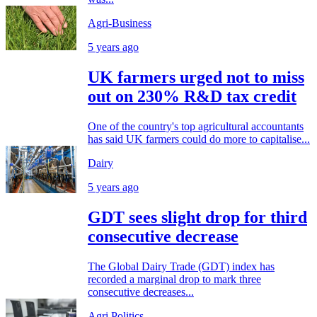
Agri-Business
5 years ago
UK farmers urged not to miss
out on 230% R&D tax credit
One of the country's top agricultural accountants
has said UK farmers could do more to capitalise...
Dairy
5 years ago
GDT sees slight drop for third
consecutive decrease
The Global Dairy Trade (GDT) index has
recorded a marginal drop to mark three
consecutive decreases...
Agri Politics