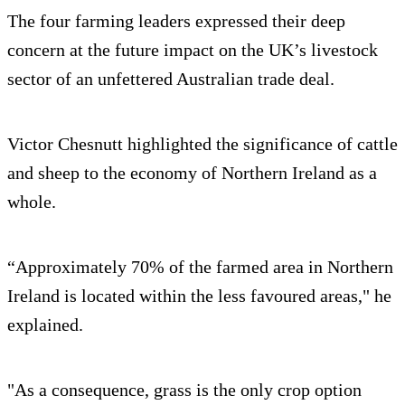
The four farming leaders expressed their deep
concern at the future impact on the UK’s livestock
sector of an unfettered Australian trade deal.
Victor Chesnutt highlighted the significance of cattle
and sheep to the economy of Northern Ireland as a
whole.
“Approximately 70% of the farmed area in Northern
Ireland is located within the less favoured areas," he
explained.
"As a consequence, grass is the only crop option