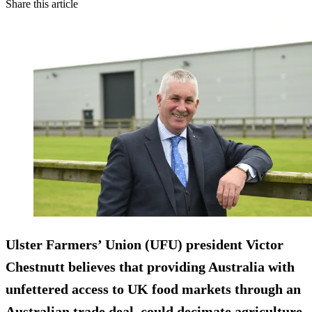
Share this article
Ulster Farmers’ Union (UFU) president Victor
Chestnutt believes that providing Australia with
unfettered access to UK food markets through an
Australian trade deal, could decimate agriculture