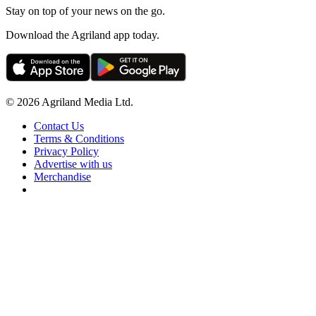
Stay on top of your news on the go.
Download the Agriland app today.
© 2026 Agriland Media Ltd.
Contact Us
Terms & Conditions
Privacy Policy
Advertise with us
Merchandise