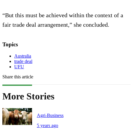
“But this must be achieved within the context of a
fair trade deal arrangement,” she concluded.
Topics
Australia
trade deal
UFU
Share this article
More Stories
Agri-Business
5 years ago