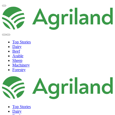
Top Stories
Dairy
Beef
Arable
Sheep
Machinery
Forestry
Top Stories
Dairy