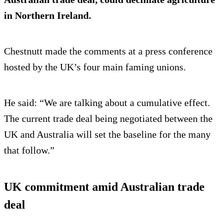
in Northern Ireland.
Chestnutt made the comments at a press conference
hosted by the UK’s four main faming unions.
He said: “We are talking about a cumulative effect.
The current trade deal being negotiated between the
UK and Australia will set the baseline for the many
that follow.”
UK commitment amid Australian trade
deal