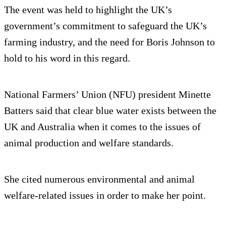
The event was held to highlight the UK’s
government’s commitment to safeguard the UK’s
farming industry, and the need for Boris Johnson to
hold to his word in this regard.
National Farmers’ Union (NFU) president Minette
Batters said that clear blue water exists between the
UK and Australia when it comes to the issues of
animal production and welfare standards.
She cited numerous environmental and animal
welfare-related issues in order to make her point.