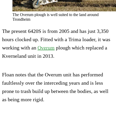
The Overum plough is well suited to the land around
Trondheim
The present 6420S is from 2005 and has just 3,350
hours clocked up. Fitted with a Trima loader, it was
working with an
Overum
plough which replaced a
Kverneland unit in 2013.
Floan notes that the Overum unit has performed
faultlessly over the interceding years and is less
prone to trash build up between the bodies, as well
as being more rigid.