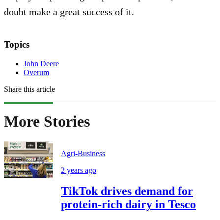
doubt make a great success of it.
Topics
John Deere
Overum
Share this article
More Stories
Agri-Business
2 years ago
TikTok drives demand for
protein-rich dairy in Tesco