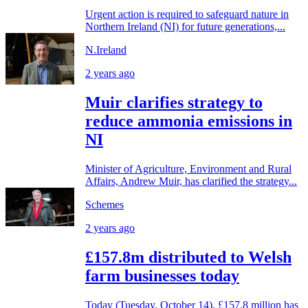
Urgent action is required to safeguard nature in
Northern Ireland (NI) for future generations,...
N.Ireland
2 years ago
Muir clarifies strategy to
reduce ammonia emissions in
NI
Minister of Agriculture, Environment and Rural
Affairs, Andrew Muir, has clarified the strategy...
Schemes
2 years ago
£157.8m distributed to Welsh
farm businesses today
Today (Tuesday, October 14), £157.8 million has