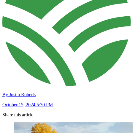
By Justin Roberts
October 15, 2024 5:30 PM
Share this article