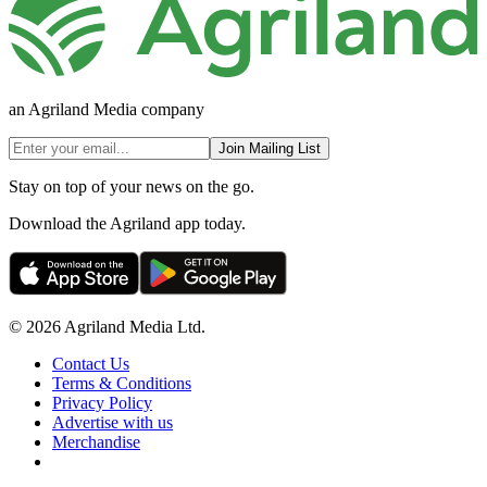
an Agriland Media company
Join Mailing List
Stay on top of your news on the go.
Download the Agriland app today.
© 2026 Agriland Media Ltd.
Contact Us
Terms & Conditions
Privacy Policy
Advertise with us
Merchandise