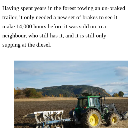
Having spent years in the forest towing an un-braked
trailer, it only needed a new set of brakes to see it
make 14,000 hours before it was sold on to a
neighbour, who still has it, and it is still only
supping at the diesel.