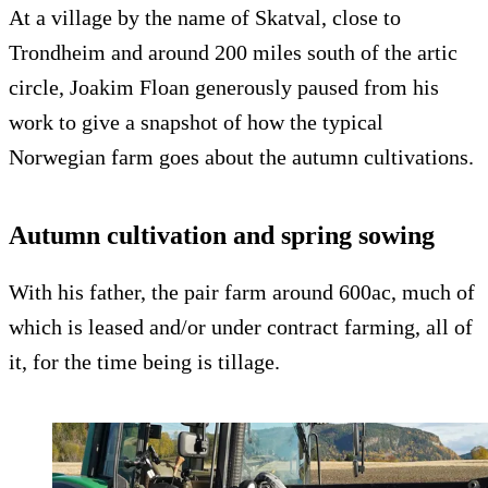
At a village by the name of Skatval, close to
Trondheim and around 200 miles south of the artic
circle, Joakim Floan generously paused from his
work to give a snapshot of how the typical
Norwegian farm goes about the autumn cultivations.
Autumn cultivation and spring sowing
With his father, the pair farm around 600ac, much of
which is leased and/or under contract farming, all of
it, for the time being is tillage.