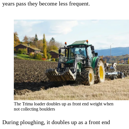
years pass they become less frequent.
The Trima loader doubles up as front end weight when
not collecting boulders
During ploughing, it doubles up as a front end