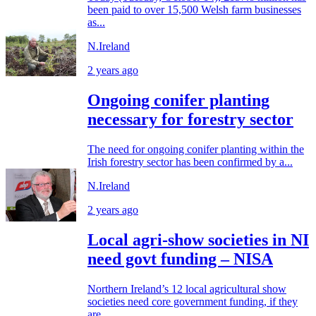
been paid to over 15,500 Welsh farm businesses
as...
N.Ireland
2 years ago
Ongoing conifer planting
necessary for forestry sector
The need for ongoing conifer planting within the
Irish forestry sector has been confirmed by a...
N.Ireland
2 years ago
Local agri-show societies in NI
need govt funding – NISA
Northern Ireland’s 12 local agricultural show
societies need core government funding, if they
are...