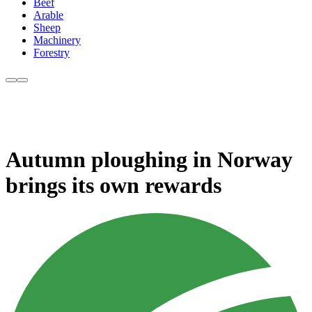
Beef
Arable
Sheep
Machinery
Forestry
Autumn ploughing in Norway
brings its own rewards