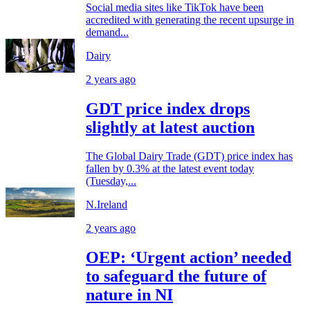
Social media sites like TikTok have been
accredited with generating the recent upsurge in
demand...
Dairy
2 years ago
GDT price index drops
slightly at latest auction
The Global Dairy Trade (GDT) price index has
fallen by 0.3% at the latest event today
(Tuesday,...
N.Ireland
2 years ago
OEP: ‘Urgent action’ needed
to safeguard the future of
nature in NI