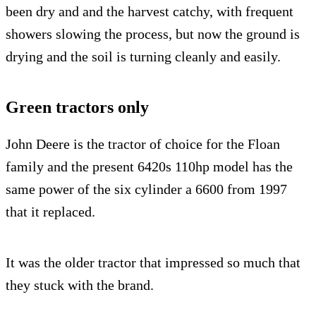
been dry and and the harvest catchy, with frequent
showers slowing the process, but now the ground is
drying and the soil is turning cleanly and easily.
Green tractors only
John Deere is the tractor of choice for the Floan
family and the present 6420s 110hp model has the
same power of the six cylinder a 6600 from 1997
that it replaced.
It was the older tractor that impressed so much that
they stuck with the brand.