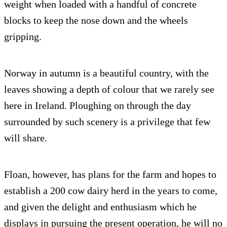
weight when loaded with a handful of concrete
blocks to keep the nose down and the wheels
gripping.
Norway in autumn is a beautiful country, with the
leaves showing a depth of colour that we rarely see
here in Ireland. Ploughing on through the day
surrounded by such scenery is a privilege that few
will share.
Floan, however, has plans for the farm and hopes to
establish a 200 cow dairy herd in the years to come,
and given the delight and enthusiasm which he
displays in pursuing the present operation, he will no