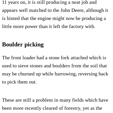
11 years on, it is still producing a neat job and
appears well matched to the John Deere, although it
is hinted that the engine might now be producing a
little more power than it left the factory with.
Boulder picking
The front loader had a stone fork attached which is
used to sieve stones and boulders from the soil that
may be churned up while harrowing, reversing back
to pick them out.
These are still a problem in many fields which have
been more recently cleared of forestry, yet as the