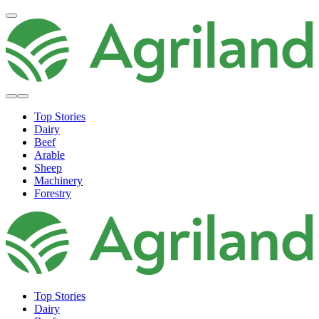
Top Stories
Dairy
Beef
Arable
Sheep
Machinery
Forestry
Top Stories
Dairy