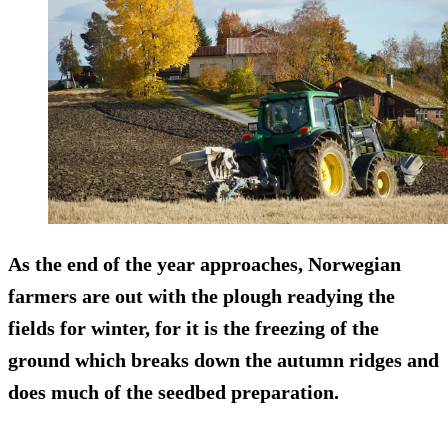
As the end of the year approaches, Norwegian
farmers are out with the plough readying the
fields for winter, for it is the freezing of the
ground which breaks down the autumn ridges and
does much of the seedbed preparation.