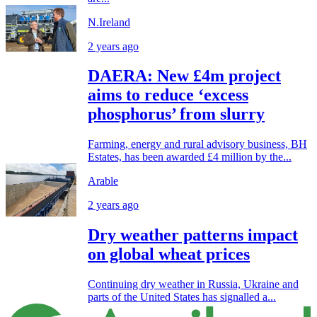
N.Ireland
2 years ago
DAERA: New £4m project
aims to reduce ‘excess
phosphorus’ from slurry
Farming, energy and rural advisory business, BH
Estates, has been awarded £4 million by the...
Arable
2 years ago
Dry weather patterns impact
on global wheat prices
Continuing dry weather in Russia, Ukraine and
parts of the United States has signalled a...