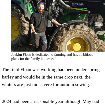
Joakim Floan is dedicated to farming and has ambitious
plans for the family homestead
The field Floan was working had been under spring
barley and would be in the same crop next, the
winters are just too severe for autumn sowing.
2024 had been a reasonable year although May had