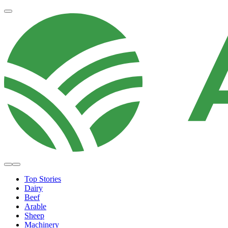
Top Stories
Dairy
Beef
Arable
Sheep
Machinery