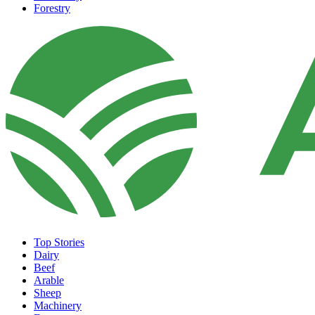
Forestry
Top Stories
Dairy
Beef
Arable
Sheep
Machinery