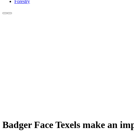
Forestry
Badger Face Texels make an imp