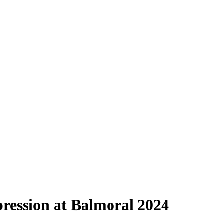
ression at Balmoral 2024