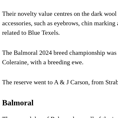
Their novelty value centres on the dark wool
accessories, such as eyebrows, chin marking
related to Blue Texels.
The Balmoral 2024 breed championship was 
Coleraine, with a breeding ewe.
The reserve went to A & J Carson, from Stra
Balmoral