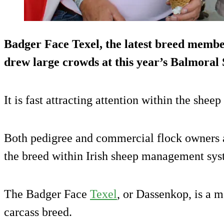
Badger Face Texel, the latest breed member
drew large crowds at this year’s Balmoral
It is fast attracting attention within the sheep
Both pedigree and commercial flock owners ar
the breed within Irish sheep management sys
The Badger Face
Texel
, or Dassenkop, is a 
carcass breed.