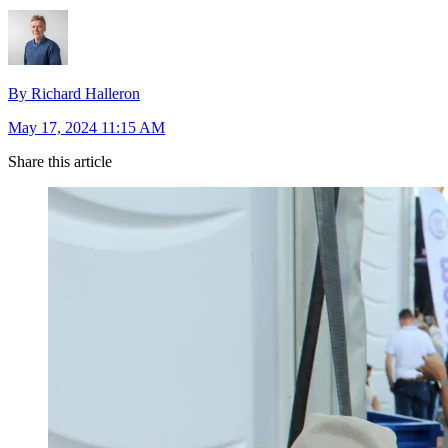
By Richard Halleron
May 17, 2024 11:15 AM
Share this article