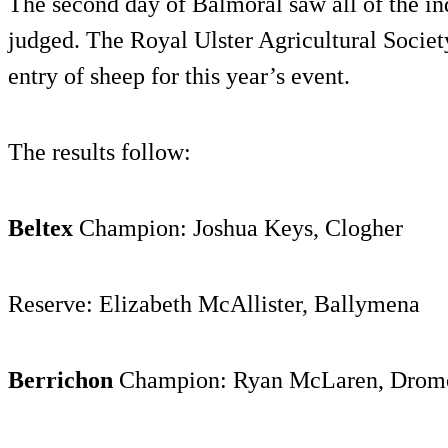
The second day of Balmoral saw all of the i
judged. The Royal Ulster Agricultural Societ
entry of sheep for this year’s event.
The results follow:
Beltex
Champion: Joshua Keys, Clogher
Reserve: Elizabeth McAllister, Ballymena
Berrichon
Champion: Ryan McLaren, Dromo