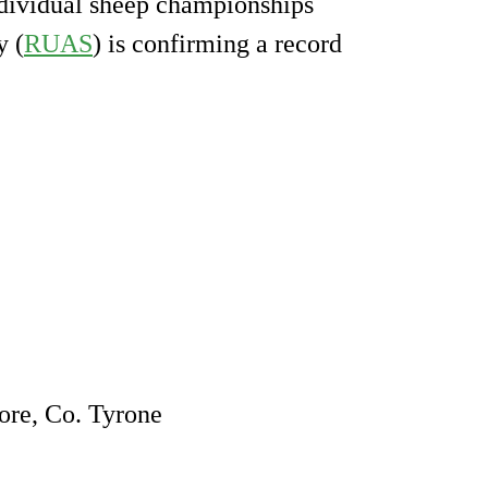
ndividual sheep championships
y (
RUAS
) is confirming a record
re, Co. Tyrone