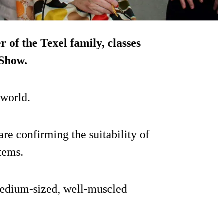
 of the Texel family, classes
 Show.
 world.
e confirming the suitability of
tems.
medium-sized, well-muscled