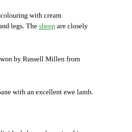
 colouring with cream
 and legs. The
sheep
are closely
won by Russell Millen from
bane with an excellent ewe lamb.