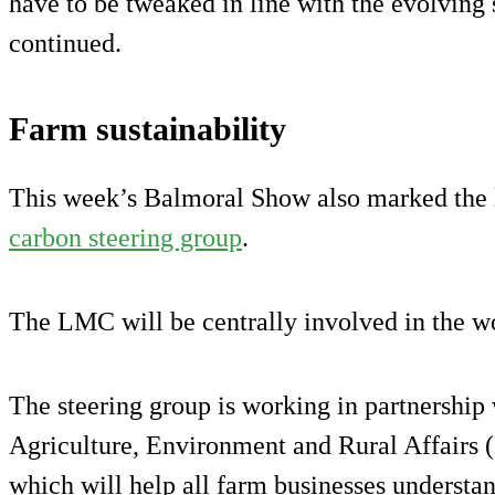
have to be tweaked in line with the evolving
continued.
Farm sustainability
This week’s Balmoral Show also marked the 
carbon steering group
.
The LMC will be centrally involved in the wo
The steering group is working in partnership
Agriculture, Environment and Rural Affairs
which will help all farm businesses understa