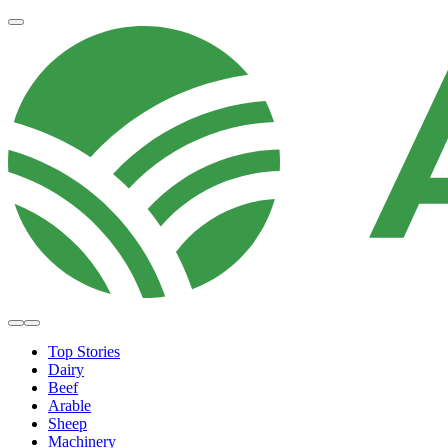
Top Stories
Dairy
Beef
Arable
Sheep
Machinery