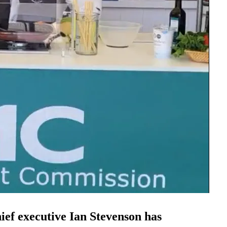
f executive Ian Stevenson has