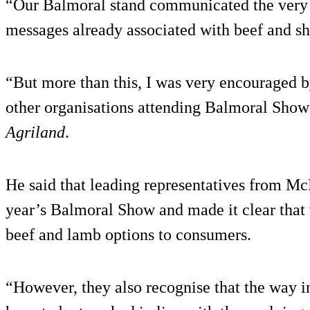
“Our Balmoral stand communicated the very 
messages already associated with beef and s
“But more than this, I was very encouraged
other organisations attending Balmoral Show
Agriland
.
He said that leading representatives from Mc
year’s Balmoral Show and made it clear that 
beef and lamb options to consumers.
“However, they also recognise that the way i