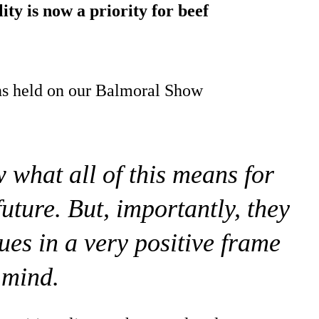
ity is now a priority for beef
ns held on our Balmoral Show
what all of this means for
future. But, importantly, they
ues in a very positive frame
 mind.