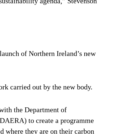
 sustainability agenda,” Stevenson
launch of Northern Ireland’s new
rk carried out by the new body.
 with the Department of
 (DAERA) to create a programme
nd where they are on their carbon