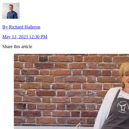
By Richard Halleron
May 12, 2023 12:30 PM
Share this article