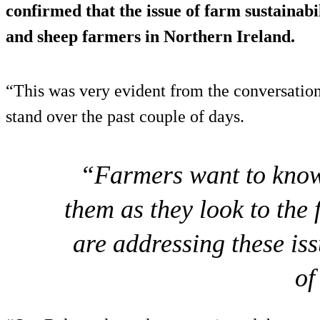
confirmed that the issue of farm sustainabil
and sheep farmers in Northern Ireland.
“This was very evident from the conversatio
stand over the past couple of days.
“Farmers want to know 
them as they look to the 
are addressing these iss
of