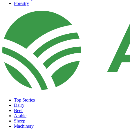
Forestry
Top Stories
Dairy
Beef
Arable
Sheep
Machinery