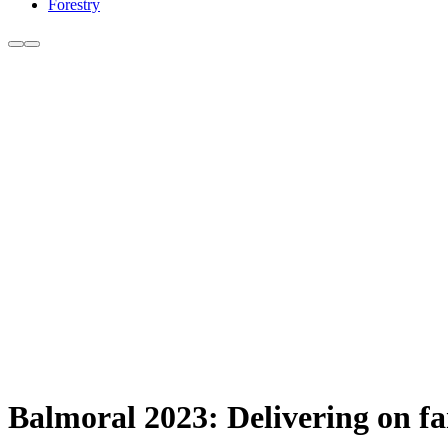
Forestry
Balmoral 2023: Delivering on fa