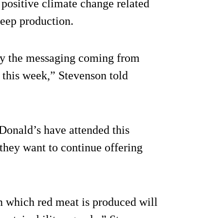
positive climate change related
heep production.
 by the messaging coming from
 this week,” Stevenson told
Donald’s have attended this
they want to continue offering
n which red meat is produced will