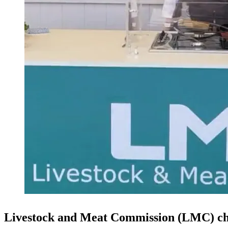
Livestock and Meat Commission (LMC) chie