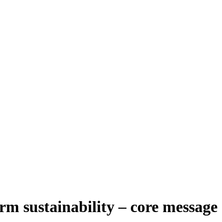
rm sustainability – core message