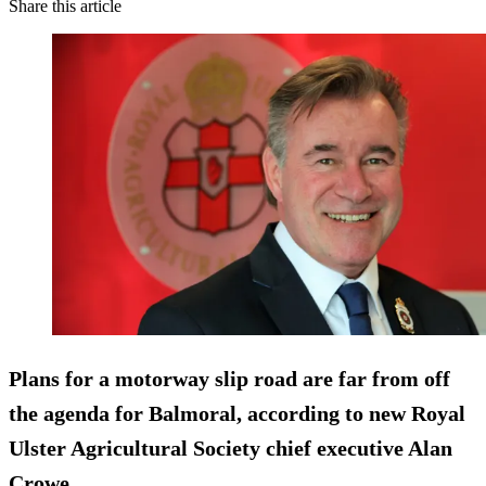
Share this article
Plans for a motorway slip road are far from off
the agenda for Balmoral, according to new Royal
Ulster Agricultural Society chief executive Alan
Crowe.