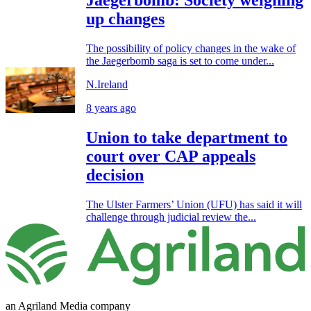
Jaegerbomb: Society weighing
up changes
The possibility of policy changes in the wake of
the Jaegerbomb saga is set to come under...
N.Ireland
8 years ago
Union to take department to
court over CAP appeals
decision
The Ulster Farmers’ Union (UFU) has said it will
challenge through judicial review the...
an Agriland Media company