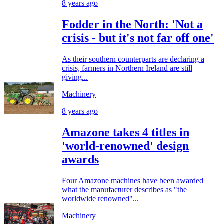
8 years ago
Fodder in the North: 'Not a
crisis - but it's not far off one'
As their southern counterparts are declaring a
crisis, farmers in Northern Ireland are still
giving...
Machinery
8 years ago
Amazone takes 4 titles in
'world-renowned' design
awards
Four Amazone machines have been awarded
what the manufacturer describes as "the
worldwide renowned"...
Machinery