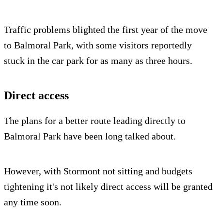
Traffic problems blighted the first year of the move
to Balmoral Park, with some visitors reportedly
stuck in the car park for as many as three hours.
Direct access
The plans for a better route leading directly to
Balmoral Park have been long talked about.
However, with Stormont not sitting and budgets
tightening it's not likely direct access will be granted
any time soon.