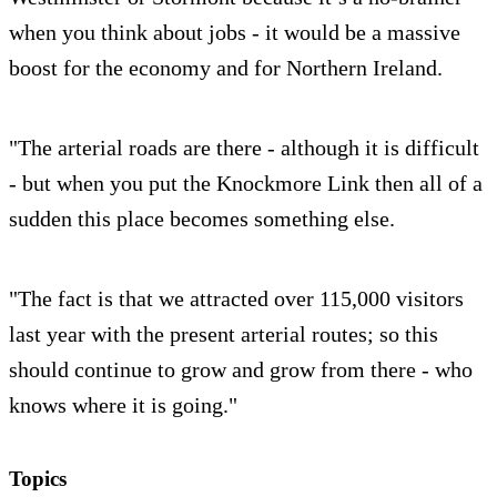
when you think about jobs - it would be a massive
boost for the economy and for Northern Ireland.
"The arterial roads are there - although it is difficult
- but when you put the Knockmore Link then all of a
sudden this place becomes something else.
"The fact is that we attracted over 115,000 visitors
last year with the present arterial routes; so this
should continue to grow and grow from there - who
knows where it is going."
Topics