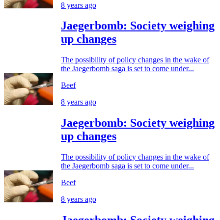
8 years ago
Jaegerbomb: Society weighing
up changes
The possibility of policy changes in the wake of
the Jaegerbomb saga is set to come under...
Beef
8 years ago
Jaegerbomb: Society weighing
up changes
The possibility of policy changes in the wake of
the Jaegerbomb saga is set to come under...
Beef
8 years ago