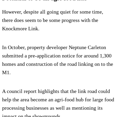
However, despite all going quiet for some time,
there does seem to be some progress with the
Knockmore Link.
In October, property developer Neptune Carleton
submitted a pre-application notice for around 1,300
homes and construction of the road linking on to the
M1.
A council report highlights that the link road could
help the area become an agri-food hub for large food
processing businesses as well as mentioning its
impact on the showgrounds.