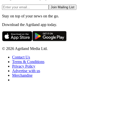
Join Mailing List
Stay on top of your news on the go.
Download the Agriland app today.
© 2026 Agriland Media Ltd.
Contact Us
Terms & Conditions
Privacy Policy
Advertise with us
Merchandise