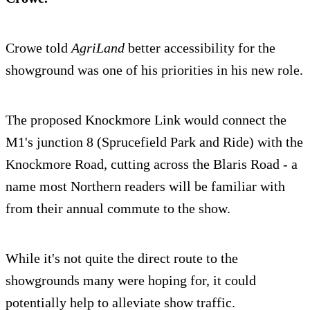
Crowe told
AgriLand
better accessibility for the
showground was one of his priorities in his new role.
The proposed Knockmore Link would connect the
M1's junction 8 (Sprucefield Park and Ride) with the
Knockmore Road, cutting across the Blaris Road - a
name most Northern readers will be familiar with
from their annual commute to the show.
While it's not quite the direct route to the
showgrounds many were hoping for, it could
potentially help to alleviate show traffic.