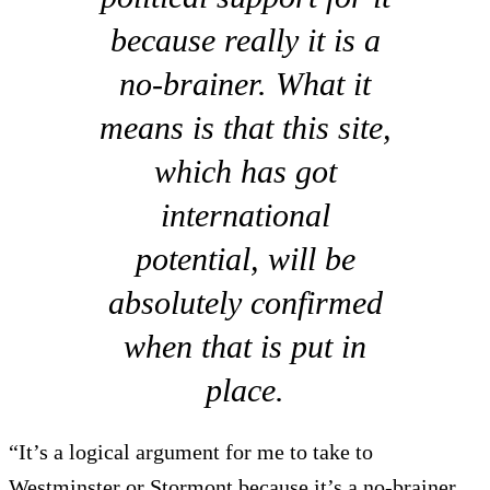
because really it is a
no-brainer. What it
means is that this site,
which has got
international
potential, will be
absolutely confirmed
when that is put in
place.
“It’s a logical argument for me to take to
Westminster or Stormont because it’s a no-brainer