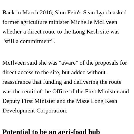
Back in March 2016, Sinn Fein's Sean Lynch asked
former agriculture minister Michelle McIlveen
whether a direct route to the Long Kesh site was
"still a commitment".
McIlveen said she was "aware" of the proposals for
direct access to the site, but added without
reassurance that funding and delivering the route
was the remit of the Office of the First Minister and
Deputy First Minister and the Maze Long Kesh
Development Corporation.
Potential to be an agri-food hub