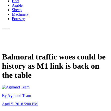
Beef
Arable
Sheep
Machinery
Forestry
Balmoral traffic woes could be
history as M1 link is back on
the table
By Agriland Team
April 5, 2018 5:00 PM