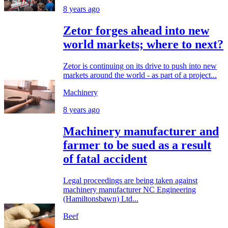
8 years ago
Zetor forges ahead into new
world markets; where to next?
Zetor is continuing on its drive to push into new
markets around the world - as part of a project...
Machinery
8 years ago
Machinery manufacturer and
farmer to be sued as a result
of fatal accident
Legal proceedings are being taken against
machinery manufacturer NC Engineering
(Hamiltonsbawn) Ltd...
Beef