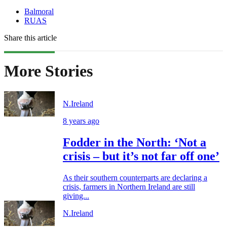
Balmoral
RUAS
Share this article
More Stories
N.Ireland
8 years ago
Fodder in the North: ‘Not a
crisis – but it’s not far off one’
As their southern counterparts are declaring a
crisis, farmers in Northern Ireland are still
giving...
N.Ireland