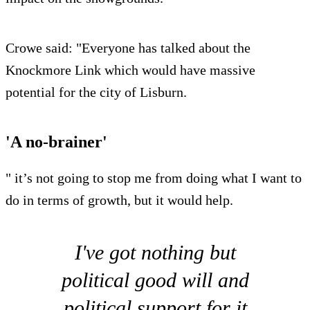
Crowe said: "Everyone has talked about the
Knockmore Link which would have massive
potential for the city of Lisburn.
'A no-brainer'
" it’s not going to stop me from doing what I want to
do in terms of growth, but it would help.
I've got nothing but
political good will and
political support for it