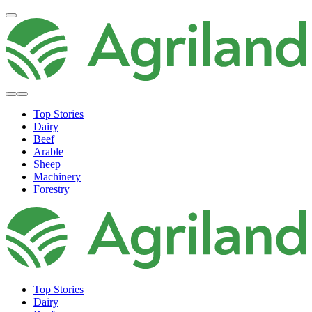
Top Stories
Dairy
Beef
Arable
Sheep
Machinery
Forestry
Top Stories
Dairy