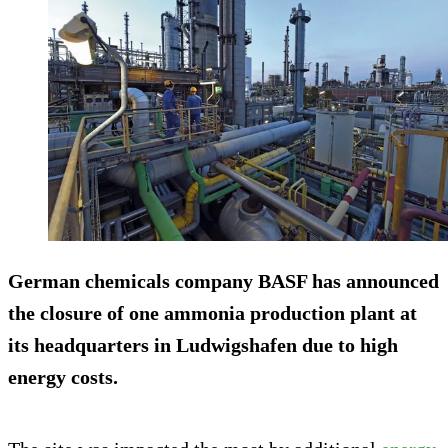
German chemicals company BASF has announced
the closure of one ammonia production plant at
its headquarters in Ludwigshafen due to high
energy costs.