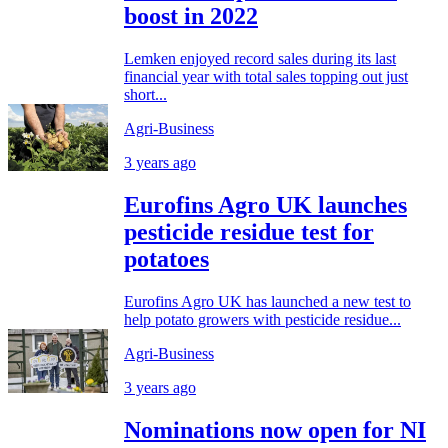
boost in 2022
Lemken enjoyed record sales during its last
financial year with total sales topping out just
short...
Agri-Business
3 years ago
Eurofins Agro UK launches
pesticide residue test for
potatoes
Eurofins Agro UK has launched a new test to
help potato growers with pesticide residue...
Agri-Business
3 years ago
Nominations now open for NI