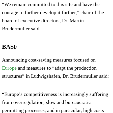
“We remain committed to this site and have the
courage to further develop it further,” chair of the
board of executive directors, Dr. Martin
Brudermuller said.
BASF
Announcing cost-saving measures focused on
Europe
and measures to “adapt the production
structures” in Ludwigshafen, Dr. Brudermuller said:
“Europe’s competitiveness is increasingly suffering
from overregulation, slow and bureaucratic
permitting processes, and in particular, high costs