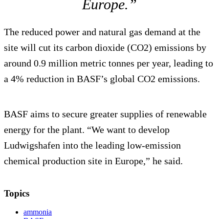
Europe.”
The reduced power and natural gas demand at the
site will cut its carbon dioxide (CO2) emissions by
around 0.9 million metric tonnes per year, leading to
a 4% reduction in BASF’s global CO2 emissions.
BASF aims to secure greater supplies of renewable
energy for the plant. “We want to develop
Ludwigshafen into the leading low-emission
chemical production site in Europe,” he said.
Topics
ammonia