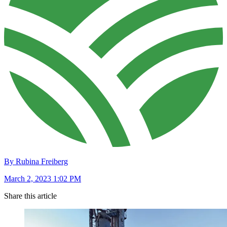
By Rubina Freiberg
March 2, 2023 1:02 PM
Share this article