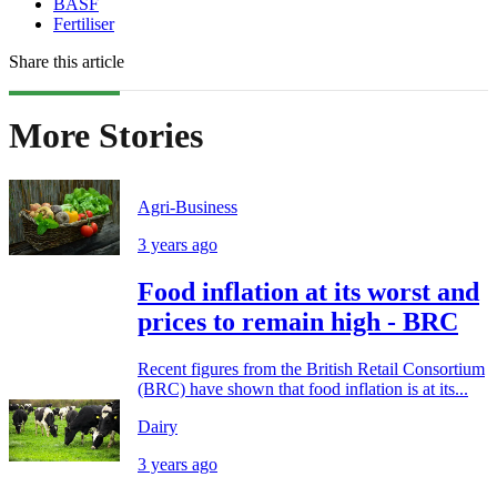
BASF
Fertiliser
Share this article
More Stories
Agri-Business
3 years ago
Food inflation at its worst and
prices to remain high - BRC
Recent figures from the British Retail Consortium
(BRC) have shown that food inflation is at its...
Dairy
3 years ago