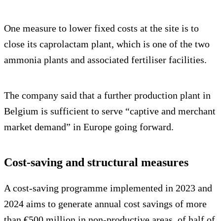
One measure to lower fixed costs at the site is to
close its caprolactam plant, which is one of the two
ammonia plants and associated fertiliser facilities.
The company said that a further production plant in
Belgium is sufficient to serve “captive and merchant
market demand” in Europe going forward.
Cost-saving and structural measures
A cost-saving programme implemented in 2023 and
2024 aims to generate annual cost savings of more
than €500 million in non-productive areas, of half of