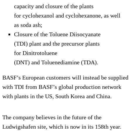
capacity and closure of the plants
for cyclohexanol and cyclohexanone, as well
as soda ash;
Closure of the Toluene Diisocyanate
(TDI) plant and the precursor plants
for Dinitrotoluene
(DNT)
and Toluenediamine (TDA).
BASF’s European customers will instead be supplied
with TDI from BASF’s global production network
with plants in the US, South Korea and China.
The company believes in the future of the
Ludwigshafen site, which is now in its 158th year.