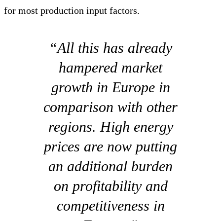
for most production input factors.
“All this has already
hampered market
growth in Europe in
comparison with other
regions. High energy
prices are now putting
an additional burden
on profitability and
competitiveness in