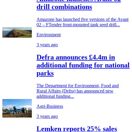
drill combinations
Amazone has launched five versions of the Avant
02 – FTender front-mounted tank seed drill...
Environment
3 years ago
Defra announces £4.4m in
additional funding for national
parks
The Department for Environment, Food and
Rural Affairs (Defra) has announced new
additional funding...
Agri-Business
3 years ago
Lemken reports 25% sales