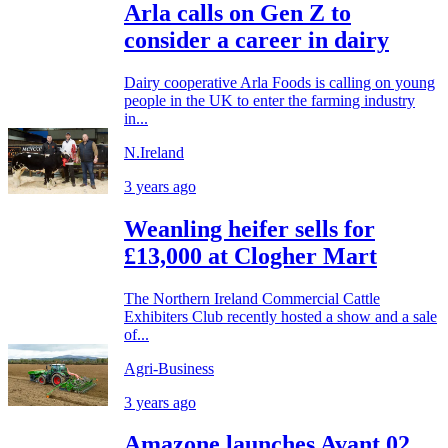
Arla calls on Gen Z to
consider a career in dairy
Dairy cooperative Arla Foods is calling on young
people in the UK to enter the farming industry
in...
N.Ireland
3 years ago
Weanling heifer sells for
£13,000 at Clogher Mart
The Northern Ireland Commercial Cattle
Exhibiters Club recently hosted a show and a sale
of...
Agri-Business
3 years ago
Amazone launches Avant 02