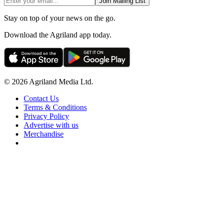
Join Mailing List
Stay on top of your news on the go.
Download the Agriland app today.
© 2026 Agriland Media Ltd.
Contact Us
Terms & Conditions
Privacy Policy
Advertise with us
Merchandise