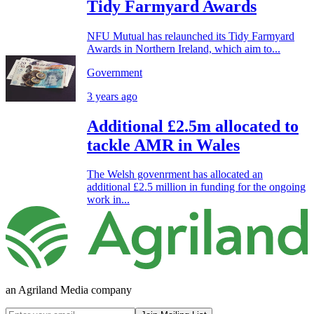
Tidy Farmyard Awards
NFU Mutual has relaunched its Tidy Farmyard
Awards in Northern Ireland, which aim to...
Government
3 years ago
Additional £2.5m allocated to
tackle AMR in Wales
The Welsh govenrment has allocated an
additional £2.5 million in funding for the ongoing
work in...
an Agriland Media company