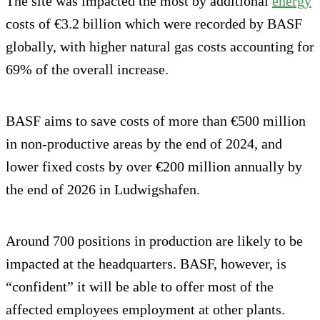
The site was impacted the most by additional
energy
costs of €3.2 billion which were recorded by BASF
globally, with higher natural gas costs accounting for
69% of the overall increase.
BASF aims to save costs of more than €500 million
in non-productive areas by the end of 2024, and
lower fixed costs by over €200 million annually by
the end of 2026 in Ludwigshafen.
Around 700 positions in production are likely to be
impacted at the headquarters. BASF, however, is
“confident” it will be able to offer most of the
affected employees employment at other plants.