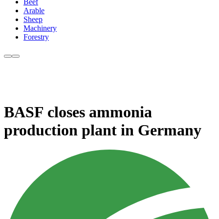
Beef
Arable
Sheep
Machinery
Forestry
BASF closes ammonia
production plant in Germany