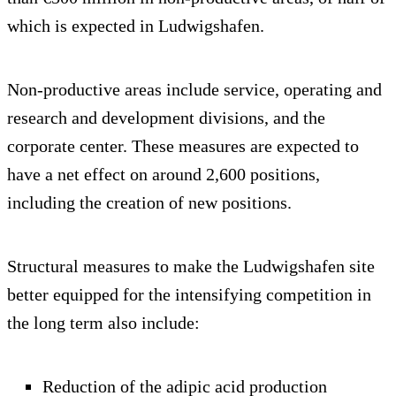
which is expected in Ludwigshafen.
Non-productive areas include service, operating and
research and development divisions, and the
corporate center. These measures are expected to
have a net effect on around 2,600 positions,
including the creation of new positions.
Structural measures to make the Ludwigshafen site
better equipped for the intensifying competition in
the long term also include:
Reduction of the adipic acid production