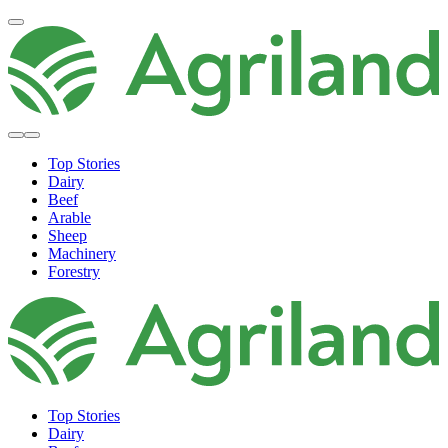
Top Stories
Dairy
Beef
Arable
Sheep
Machinery
Forestry
Top Stories
Dairy