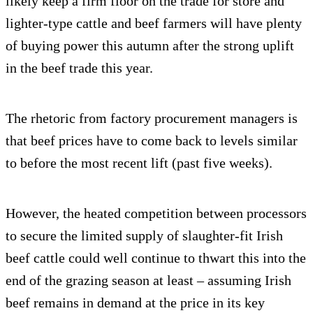
likely keep a firm floor on the trade for store and
lighter-type cattle and beef farmers will have plenty
of buying power this autumn after the strong uplift
in the beef trade this year.
The rhetoric from factory procurement managers is
that beef prices have to come back to levels similar
to before the most recent lift (past five weeks).
However, the heated competition between processors
to secure the limited supply of slaughter-fit Irish
beef cattle could well continue to thwart this into the
end of the grazing season at least – assuming Irish
beef remains in demand at the price in its key