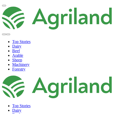
Top Stories
Dairy
Beef
Arable
Sheep
Machinery
Forestry
Top Stories
Dairy