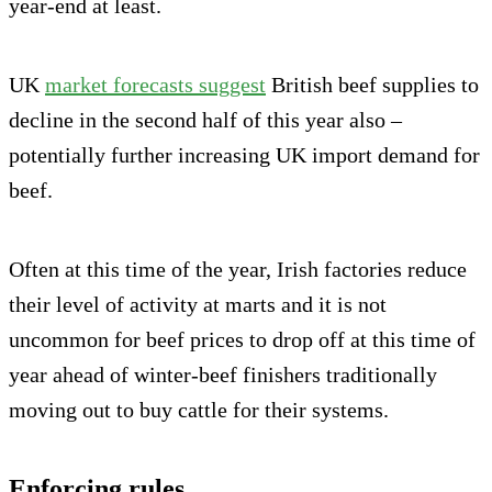
year-end at least.
UK
market forecasts suggest
British beef supplies to
decline in the second half of this year also –
potentially further increasing UK import demand for
beef.
Often at this time of the year, Irish factories reduce
their level of activity at marts and it is not
uncommon for beef prices to drop off at this time of
year ahead of winter-beef finishers traditionally
moving out to buy cattle for their systems.
Enforcing rules