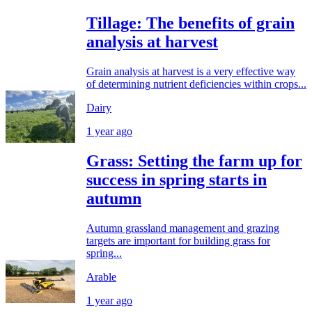
Tillage: The benefits of grain
analysis at harvest
Grain analysis at harvest is a very effective way
of determining nutrient deficiencies within crops...
Dairy
1 year ago
Grass: Setting the farm up for
success in spring starts in
autumn
Autumn grassland management and grazing
targets are important for building grass for
spring...
Arable
1 year ago