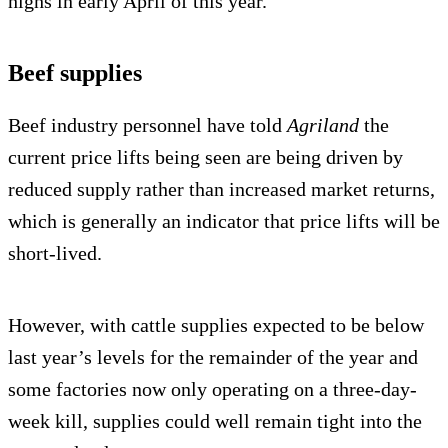
highs in early April of this year.
Beef supplies
Beef industry personnel have told
Agriland
the
current price lifts being seen are being driven by
reduced supply rather than increased market returns,
which is generally an indicator that price lifts will be
short-lived.
However, with cattle supplies expected to be below
last year’s levels for the remainder of the year and
some factories now only operating on a three-day-
week kill, supplies could well remain tight into the