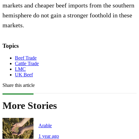
markets and cheaper beef imports from the southern
hemisphere do not gain a stronger foothold in these
markets.
Topics
Beef Trade
Cattle Trade
LMC
UK Beef
Share this article
More Stories
Arable
1 year ago