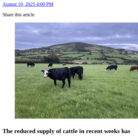
August 10, 2025 4:00 PM
Share this article
The reduced supply of cattle in recent weeks has