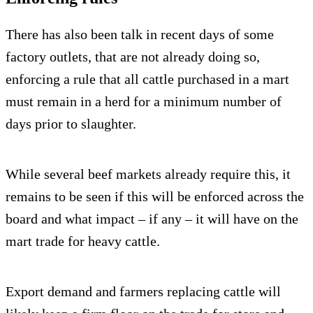
There has also been talk in recent days of some
factory outlets, that are not already doing so,
enforcing a rule that all cattle purchased in a mart
must remain in a herd for a minimum number of
days prior to slaughter.
While several beef markets already require this, it
remains to be seen if this will be enforced across the
board and what impact – if any – it will have on the
mart trade for heavy cattle.
Export demand and farmers replacing cattle will