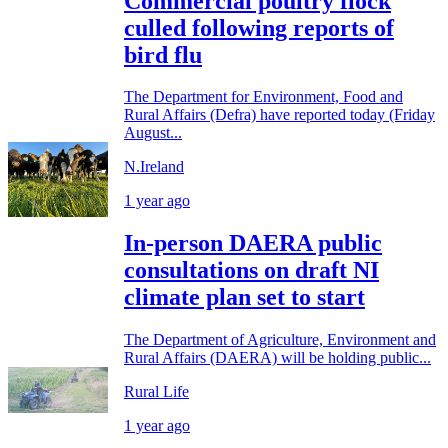
Commercial poultry flock
culled following reports of
bird flu
The Department for Environment, Food and
Rural Affairs (Defra) have reported today (Friday
August...
N.Ireland
1 year ago
In-person DAERA public
consultations on draft NI
climate plan set to start
The Department of Agriculture, Environment and
Rural Affairs (DAERA) will be holding public...
Rural Life
1 year ago