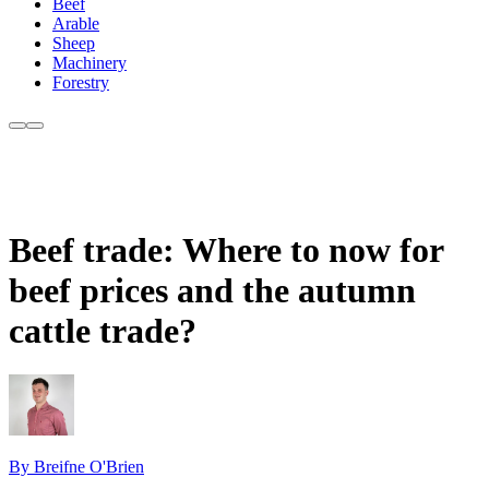
Beef
Arable
Sheep
Machinery
Forestry
Beef trade: Where to now for
beef prices and the autumn
cattle trade?
By Breifne O'Brien