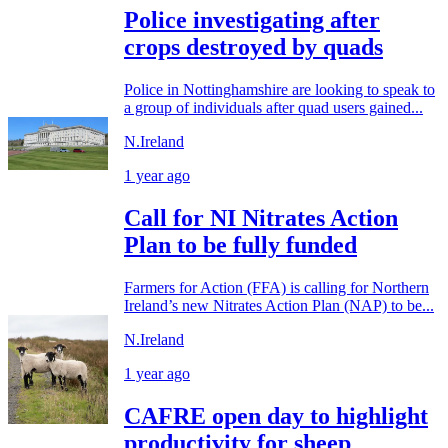
Police investigating after
crops destroyed by quads
Police in Nottinghamshire are looking to speak to
a group of individuals after quad users gained...
N.Ireland
1 year ago
Call for NI Nitrates Action
Plan to be fully funded
Farmers for Action (FFA) is calling for Northern
Ireland’s new Nitrates Action Plan (NAP) to be...
N.Ireland
1 year ago
CAFRE open day to highlight
productivity for sheep