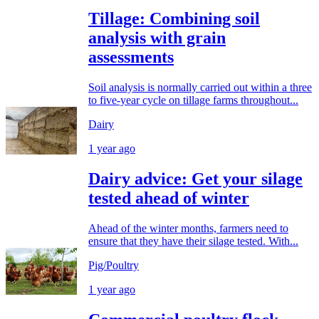
Tillage: Combining soil
analysis with grain
assessments
Soil analysis is normally carried out within a three
to five-year cycle on tillage farms throughout...
Dairy
1 year ago
Dairy advice: Get your silage
tested ahead of winter
Ahead of the winter months, farmers need to
ensure that they have their silage tested. With...
Pig/Poultry
1 year ago