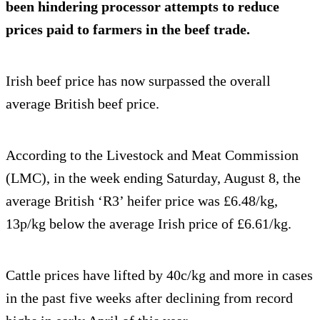
been hindering processor attempts to reduce
prices paid to farmers in the beef trade.
Irish beef price has now surpassed the overall
average British beef price.
According to the Livestock and Meat Commission
(LMC), in the week ending Saturday, August 8, the
average British ‘R3’ heifer price was £6.48/kg,
13p/kg below the average Irish price of £6.61/kg.
Cattle prices have lifted by 40c/kg and more in cases
in the past five weeks after declining from record