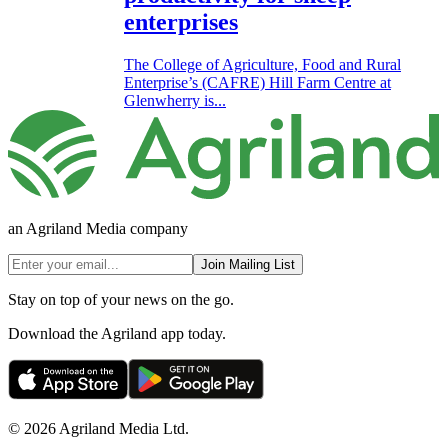
enterprises
The College of Agriculture, Food and Rural
Enterprise’s (CAFRE) Hill Farm Centre at
Glenwherry is...
an Agriland Media company
Join Mailing List
Stay on top of your news on the go.
Download the Agriland app today.
© 2026 Agriland Media Ltd.