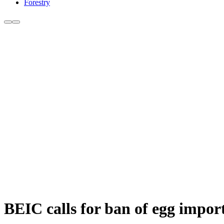
Forestry
BEIC calls for ban of egg impor