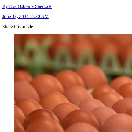
By Eva Osborne-Sherlock
June 13, 2024 11:30 AM
Share this article