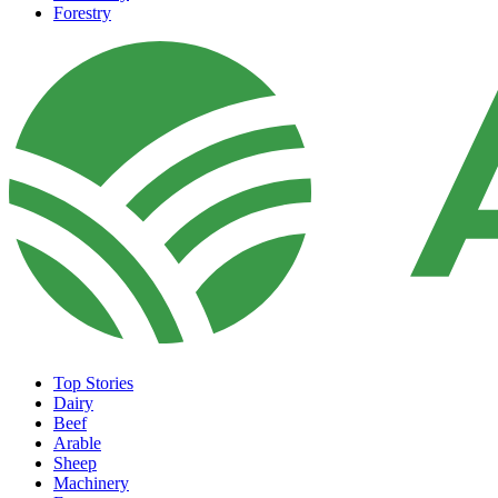
Forestry
Top Stories
Dairy
Beef
Arable
Sheep
Machinery