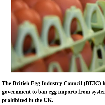
The British Egg Industry Council (BEIC) h
government to ban egg imports from system
prohibited in the UK.