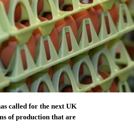
as called for the next UK
s of production that are