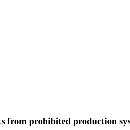
ts from prohibited production sy