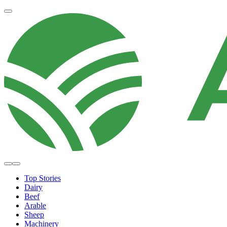
Top Stories
Dairy
Beef
Arable
Sheep
Machinery