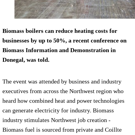
Biomass boilers can reduce heating costs for
businesses by up to 50%, a recent conference on
Biomass Information and Demonstration in
Donegal, was told.
The event was attended by business and industry
executives from across the Northwest region who
heard how combined heat and power technologies
can generate electricity for industry. Biomass
industry stimulates Northwest job creation -
Biomass fuel is sourced from private and Coillte