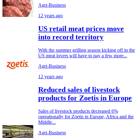
Agri-Business
12 years ago
US retail meat prices move
into record territory
With the summer grilling season kicking off in the
US meat lovers will have to pay a few more...
Agri-Business
12 years ago
Reduced sales of livestock
products for Zoetis in Europe
Sales of livestock products decreased 6%
operationally for Zoetis in Europe, Africa and the
Middle...
Agri-Business