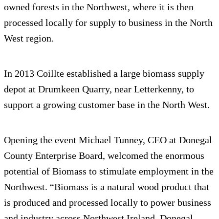
owned forests in the Northwest, where it is then
processed locally for supply to business in the North
West region.
In 2013 Coillte established a large biomass supply
depot at Drumkeen Quarry, near Letterkenny, to
support a growing customer base in the North West.
Opening the event Michael Tunney, CEO at Donegal
County Enterprise Board, welcomed the enormous
potential of Biomass to stimulate employment in the
Northwest. “Biomass is a natural wood product that
is produced and processed locally to power business
and industry across Northwest Ireland. Donegal