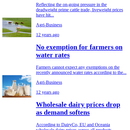
Reflecting the on-going pressure in the
deadweight prime cattle trade, liveweight prices
have hit...
Agri-Business
12 years ago
No exemption for farmers on
water rates
Farmers cannot expect any exemptions on the
recently announced water rates according to the...
Agri-Business
12 years ago
Wholesale dairy prices drop
as demand softens
According to DairyCo, EU and Oceania
wholesale dairy prices across all products