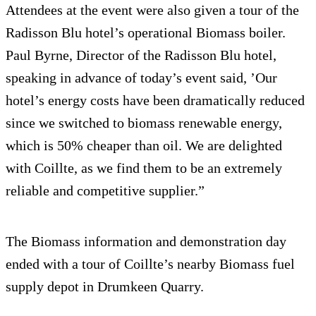
Attendees at the event were also given a tour of the
Radisson Blu hotel’s operational Biomass boiler.
Paul Byrne, Director of the Radisson Blu hotel,
speaking in advance of today’s event said, ’Our
hotel’s energy costs have been dramatically reduced
since we switched to biomass renewable energy,
which is 50% cheaper than oil. We are delighted
with Coillte, as we find them to be an extremely
reliable and competitive supplier.”
The Biomass information and demonstration day
ended with a tour of Coillte’s nearby Biomass fuel
supply depot in Drumkeen Quarry.