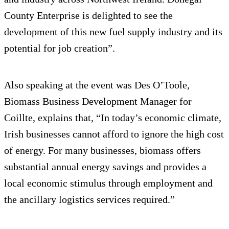
County Enterprise is delighted to see the
development of this new fuel supply industry and its
potential for job creation”.
Also speaking at the event was Des O’Toole,
Biomass Business Development Manager for
Coillte, explains that, “In today’s economic climate,
Irish businesses cannot afford to ignore the high cost
of energy. For many businesses, biomass offers
substantial annual energy savings and provides a
local economic stimulus through employment and
the ancillary logistics services required.”