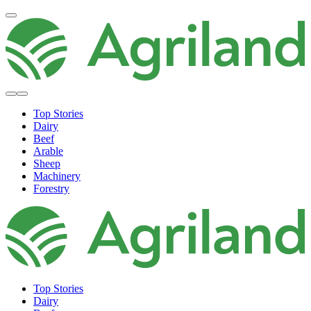
Top Stories
Dairy
Beef
Arable
Sheep
Machinery
Forestry
Top Stories
Dairy