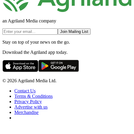
an Agriland Media company
Join Mailing List
Stay on top of your news on the go.
Download the Agriland app today.
© 2026 Agriland Media Ltd.
Contact Us
Terms & Conditions
Privacy Policy
Advertise with us
Merchandise