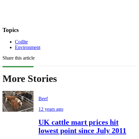
Topics
Coillte
Environment
Share this article
More Stories
Beef
12 years ago
UK cattle mart prices hit
lowest point since July 2011