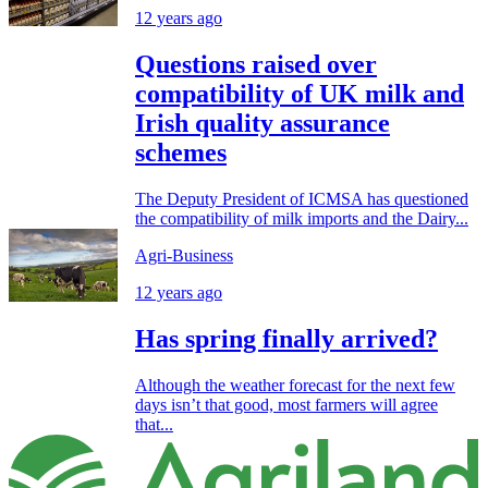
12 years ago
Questions raised over
compatibility of UK milk and
Irish quality assurance
schemes
The Deputy President of ICMSA has questioned
the compatibility of milk imports and the Dairy...
Agri-Business
12 years ago
Has spring finally arrived?
Although the weather forecast for the next few
days isn’t that good, most farmers will agree
that...