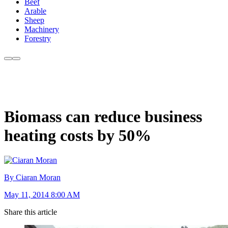
Beef
Arable
Sheep
Machinery
Forestry
Biomass can reduce business
heating costs by 50%
By Ciaran Moran
May 11, 2014 8:00 AM
Share this article