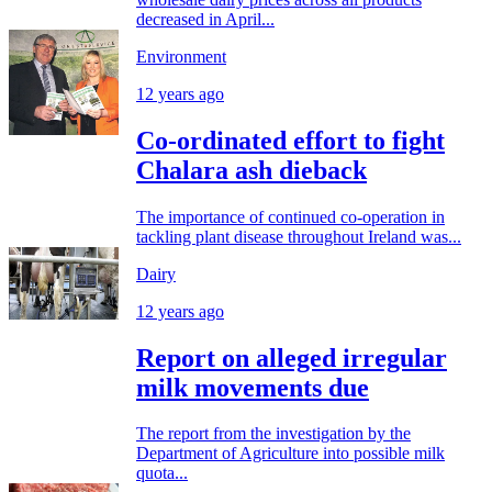
decreased in April...
Environment
12 years ago
Co-ordinated effort to fight
Chalara ash dieback
The importance of continued co-operation in
tackling plant disease throughout Ireland was...
Dairy
12 years ago
Report on alleged irregular
milk movements due
The report from the investigation by the
Department of Agriculture into possible milk
quota...