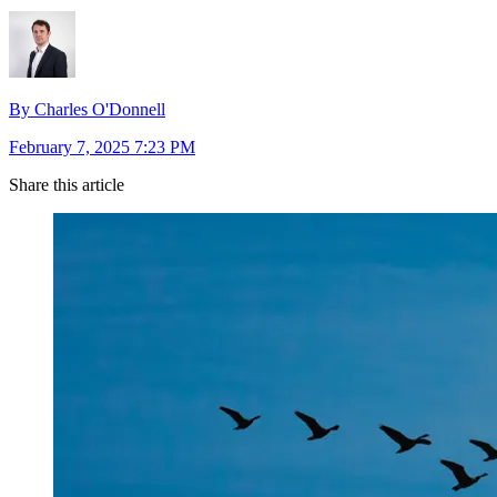
By Charles O'Donnell
February 7, 2025 7:23 PM
Share this article