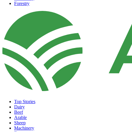
Forestry
Top Stories
Dairy
Beef
Arable
Sheep
Machinery