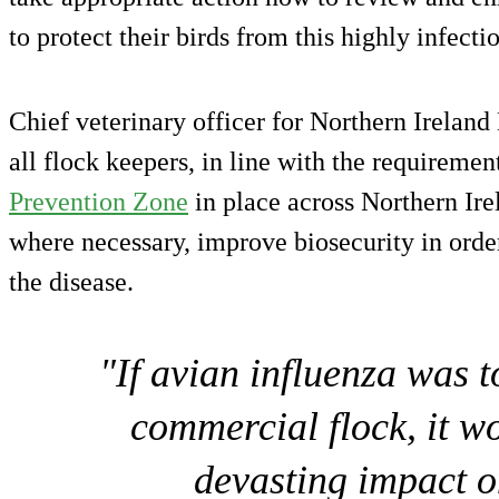
to protect their birds from this highly infecti
Chief veterinary officer for Northern Ireland
all flock keepers, in line with the requiremen
Prevention Zone
in place across Northern Irel
where necessary, improve biosecurity in order
the disease.
"If avian influenza was 
commercial flock, it w
devasting impact o