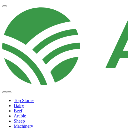
Top Stories
Dairy
Beef
Arable
Sheep
Machinery