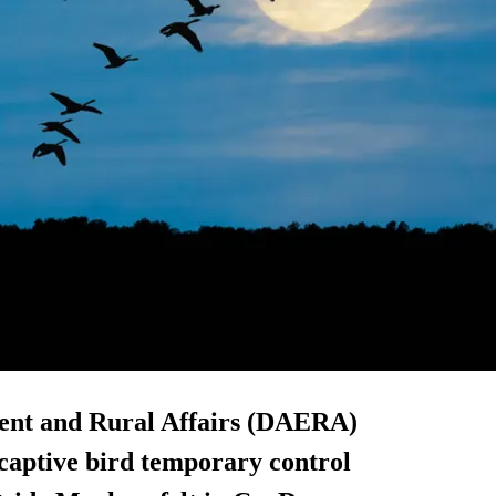
ent and Rural Affairs (DAERA)
captive bird temporary control