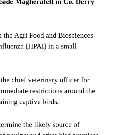
side Magherafelt in Co. Derry
om the Agri Food and Biosciences
influenza (HPAI) in a small
the chief veterinary officer for
immediate restrictions around the
aining captive birds.
termine the likely source of