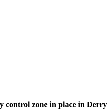
y control zone in place in Derry