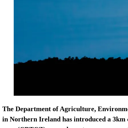
The Department of Agriculture, Environm
in Northern Ireland has introduced a 3km 