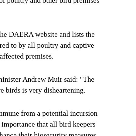
of poultry and other bird premises
he DAERA website and lists the
red to by all poultry and captive
affected premises.
nister Andrew Muir said: "The
e birds is very disheartening.
immune from a potential incursion
t importance that all bird keepers
hance their biosecurity measures