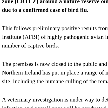
zone (CBTCZ) around a nature reserve out
due to a confirmed case of bird flu.
This follows preliminary positive results fr
Institute (AFBI) of highly pathogenic avian 
number of captive birds.
The premises is now closed to the public and 
Northern Ireland has put in place a range of 
site, including the humane culling of the rem
A veterinary investigation is under way to de