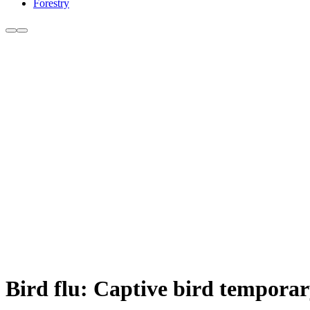
Forestry
Bird flu: Captive bird temporar