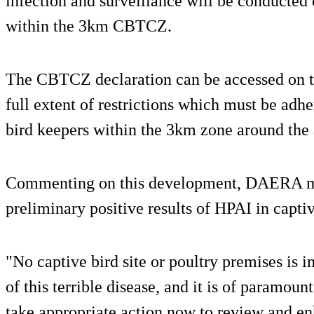
infection and surveillance will be conducted 
within the 3km CBTCZ.
The CBTCZ declaration can be accessed on t
full extent of restrictions which must be adhe
bird keepers within the 3km zone around the 
Commenting on this development, DAERA mi
preliminary positive results of HPAI in captiv
"No captive bird site or poultry premises is 
of this terrible disease, and it is of paramoun
take appropriate action now to review and en