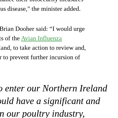
ous disease," the minister added.
 Brian Dooher said: “I would urge
ts of the
Avian Influenza
and, to take action to review and,
 to prevent further incursion of
to enter our Northern Ireland
ould have a significant and
n our poultry industry,