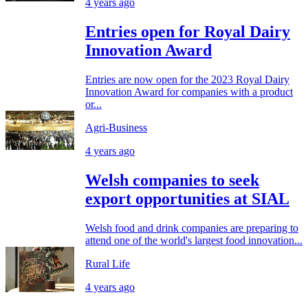
4 years ago
Entries open for Royal Dairy
Innovation Award
Entries are now open for the 2023 Royal Dairy
Innovation Award for companies with a product
or...
Agri-Business
4 years ago
Welsh companies to seek
export opportunities at SIAL
Welsh food and drink companies are preparing to
attend one of the world's largest food innovation...
Rural Life
4 years ago