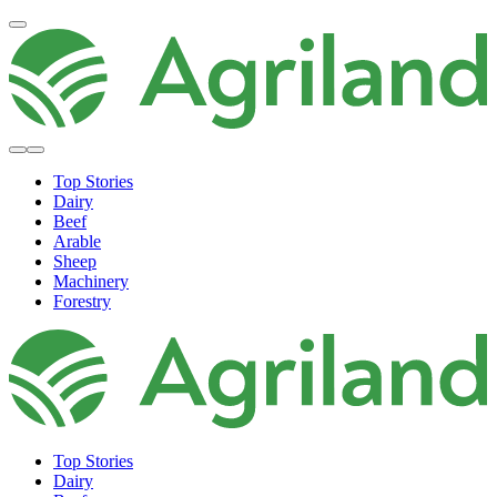
Top Stories
Dairy
Beef
Arable
Sheep
Machinery
Forestry
Top Stories
Dairy