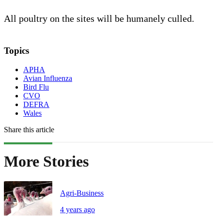
All poultry on the sites will be humanely culled.
Topics
APHA
Avian Influenza
Bird Flu
CVO
DEFRA
Wales
Share this article
More Stories
Agri-Business
4 years ago