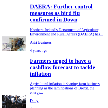
DAERA: Further control
measures as bird flu
confirmed in Down
Northern Ireland’s Department of Agriculture,
Environment and Rural Affairs (DAERA) has...
Agri-Business
4 years ago
Farmers urged to have a
cashflow forecast to tackle
inflation
Agricultural inflation is shaping farm business
planning as the ramifications of Brexit, the
energy...
Dairy