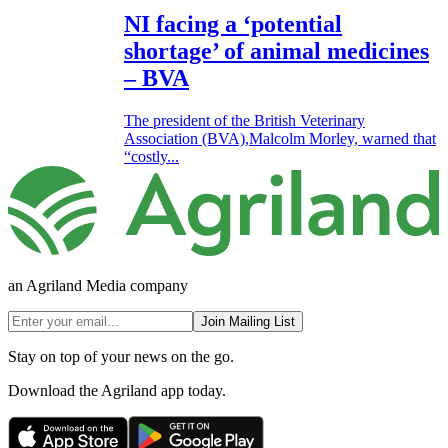
NI facing a ‘potential
shortage’ of animal medicines
– BVA
The president of the British Veterinary
Association (BVA),Malcolm Morley, warned that
“costly...
an Agriland Media company
Join Mailing List
Stay on top of your news on the go.
Download the Agriland app today.