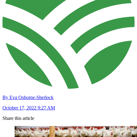
By Eva Osborne-Sherlock
October 17, 2022 9:27 AM
Share this article