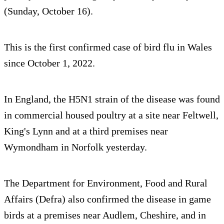
(Sunday, October 16).
This is the first confirmed case of bird flu in Wales
since October 1, 2022.
In England, the H5N1 strain of the disease was found
in commercial housed poultry at a site near Feltwell,
King's Lynn and at a third premises near
Wymondham in Norfolk yesterday.
The Department for Environment, Food and Rural
Affairs (Defra) also confirmed the disease in game
birds at a premises near Audlem, Cheshire, and in