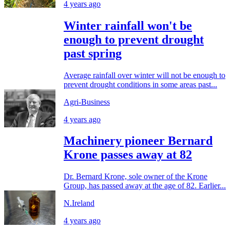
4 years ago
Winter rainfall won't be
enough to prevent drought
past spring
Average rainfall over winter will not be enough to
prevent drought conditions in some areas past...
Agri-Business
4 years ago
Machinery pioneer Bernard
Krone passes away at 82
Dr. Bernard Krone, sole owner of the Krone
Group, has passed away at the age of 82. Earlier...
N.Ireland
4 years ago