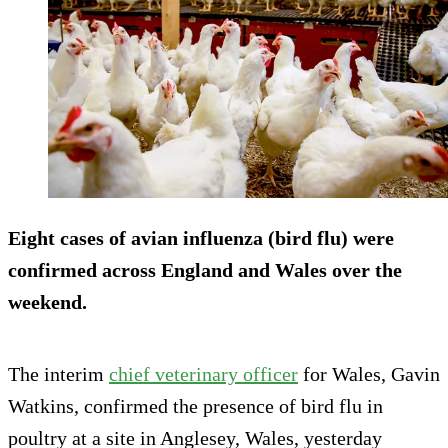
Eight cases of avian influenza (bird flu) were
confirmed across England and Wales over the
weekend.
The interim
chief veterinary officer
for Wales, Gavin
Watkins, confirmed the presence of bird flu in
poultry at a site in Anglesey, Wales, yesterday