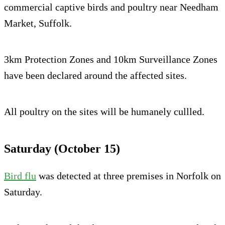
commercial captive birds and poultry near Needham
Market, Suffolk.
3km Protection Zones and 10km Surveillance Zones
have been declared around the affected sites.
All poultry on the sites will be humanely cullled.
Saturday (October 15)
Bird flu
was detected at three premises in Norfolk on
Saturday.