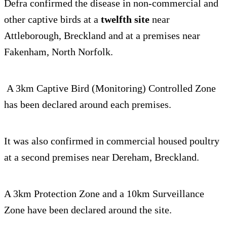
Defra confirmed the disease in non-commercial and
other captive birds at a
twelfth site
near
Attleborough, Breckland and at a premises near
Fakenham, North Norfolk.
A 3km Captive Bird (Monitoring) Controlled Zone
has been declared around each premises.
It was also confirmed in commercial housed poultry
at a second premises near Dereham, Breckland.
A 3km Protection Zone and a 10km Surveillance
Zone have been declared around the site.