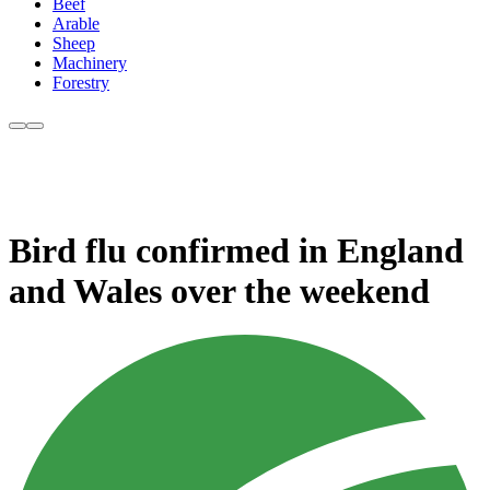
Beef
Arable
Sheep
Machinery
Forestry
Bird flu confirmed in England
and Wales over the weekend