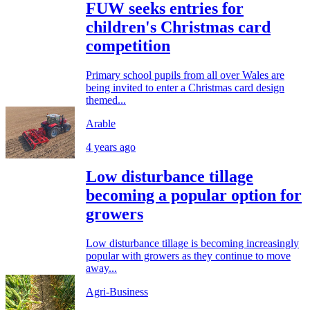
FUW seeks entries for
children's Christmas card
competition
Primary school pupils from all over Wales are
being invited to enter a Christmas card design
themed...
Arable
4 years ago
Low disturbance tillage
becoming a popular option for
growers
Low disturbance tillage is becoming increasingly
popular with growers as they continue to move
away...
Agri-Business