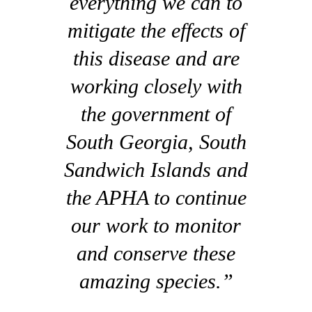
everything we can to
mitigate the effects of
this disease and are
working closely with
the government of
South Georgia, South
Sandwich Islands and
the APHA to continue
our work to monitor
and conserve these
amazing species.”