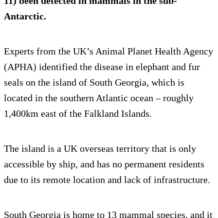
11) been detected in mammals in the sub-
Antarctic.
Experts from the UK’s Animal Planet Health Agency
(APHA) identified the disease in elephant and fur
seals on the island of South Georgia, which is
located in the southern Atlantic ocean – roughly
1,400km east of the Falkland Islands.
The island is a UK overseas territory that is only
accessible by ship, and has no permanent residents
due to its remote location and lack of infrastructure.
South Georgia is home to 13 mammal species, and it