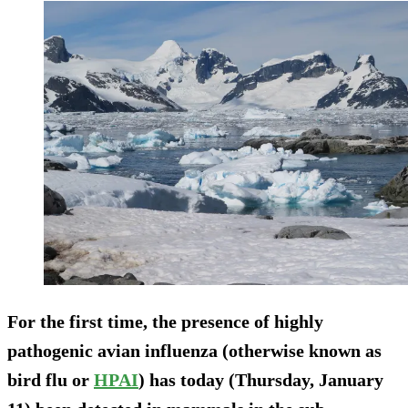
For the first time, the presence of highly
pathogenic avian influenza (otherwise known as
bird flu or
HPAI
) has today (Thursday, January