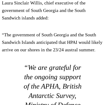
Laura Sinclair Willis, chief executive of the
government of South Georgia and the South
Sandwich islands added:
“The government of South Georgia and the South
Sandwich Islands anticipated that HPAI would likely
arrive on our shores in the 23/24 austral summer.
“We are grateful for
the ongoing support
of the APHA, British
Antarctic Survey,
Ministry of Defence