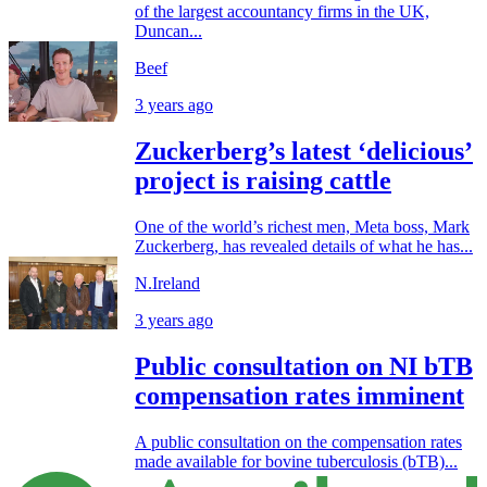
of the largest accountancy firms in the UK,
Duncan...
Beef
3 years ago
Zuckerberg’s latest ‘delicious’
project is raising cattle
One of the world’s richest men, Meta boss, Mark
Zuckerberg, has revealed details of what he has...
N.Ireland
3 years ago
Public consultation on NI bTB
compensation rates imminent
A public consultation on the compensation rates
made available for bovine tuberculosis (bTB)...