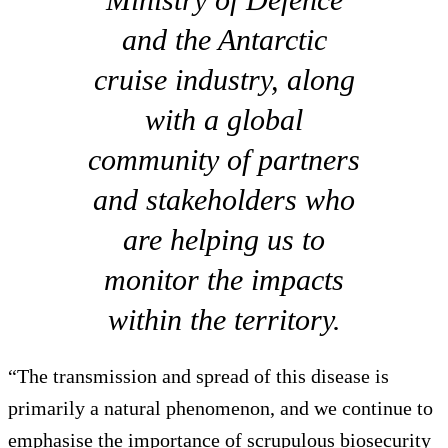
and the Antarctic
cruise industry, along
with a global
community of partners
and stakeholders who
are helping us to
monitor the impacts
within the territory.
“The transmission and spread of this disease is
primarily a natural phenomenon, and we continue to
emphasise the importance of scrupulous biosecurity