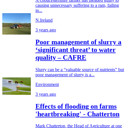
A Gloucestershire farmer has pleaded guilty to
causing unnecessary suffering to a ram, failing
in...
N.Ireland
3 years ago
Poor management of slurry a
‘significant threat’ to water
quality – CAFRE
Slurry can be a “valuable source of nutrients” but
poor management of slurry is a...
Environment
3 years ago
Effects of flooding on farms
'heartbreaking' - Chatterton
Mark Chatterton, the Head of Agriculture at one