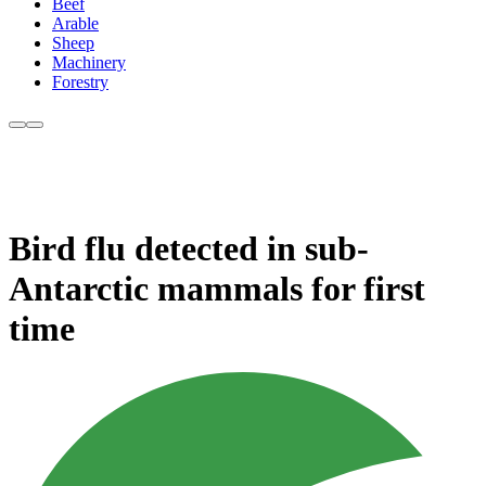
Beef
Arable
Sheep
Machinery
Forestry
Bird flu detected in sub-
Antarctic mammals for first
time