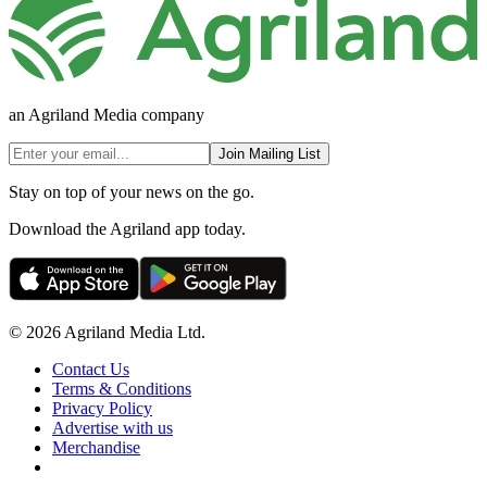
an Agriland Media company
Join Mailing List
Stay on top of your news on the go.
Download the Agriland app today.
© 2026 Agriland Media Ltd.
Contact Us
Terms & Conditions
Privacy Policy
Advertise with us
Merchandise