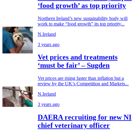
‘food growth’ as top priority
Northern Ireland’s new sustainability body will
work to make “food growth” its top priority...
N.Ireland
3 years ago
Vet prices and treatments
‘must be fair’ – Sugden
Vet prices are rising faster than inflation but a
review by the UK’s Competition and Markets...
N.Ireland
3 years ago
DAERA recruiting for new NI
chief veterinary officer