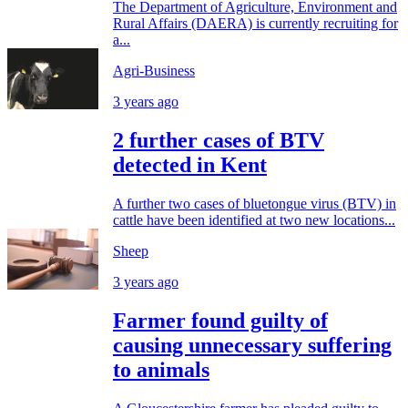
The Department of Agriculture, Environment and
Rural Affairs (DAERA) is currently recruiting for
a...
Agri-Business
3 years ago
2 further cases of BTV
detected in Kent
A further two cases of bluetongue virus (BTV) in
cattle have been identified at two new locations...
Sheep
3 years ago
Farmer found guilty of
causing unnecessary suffering
to animals