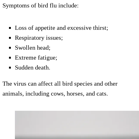
Symptoms of bird flu include:
Loss of appetite and excessive thirst;
Respiratory issues;
Swollen head;
Extreme fatigue;
Sudden death.
The virus can affect all bird species and other
animals, including cows, horses, and cats.