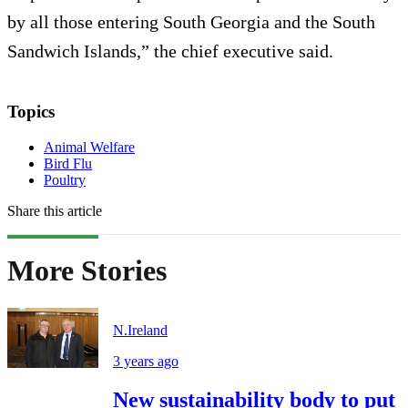
by all those entering South Georgia and the South
Sandwich Islands,” the chief executive said.
Topics
Animal Welfare
Bird Flu
Poultry
Share this article
More Stories
N.Ireland
3 years ago
New sustainability body to put