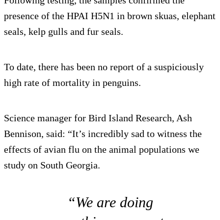
Following testing, the samples confirmed the
presence of the HPAI H5N1 in brown skuas, elephant
seals, kelp gulls and fur seals.
To date, there has been no report of a suspiciously
high rate of mortality in penguins.
Science manager for Bird Island Research, Ash
Bennison, said: “It’s incredibly sad to witness the
effects of avian flu on the animal populations we
study on South Georgia.
“We are doing