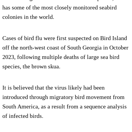
has some of the most closely monitored seabird
colonies in the world.
Cases of bird flu were first suspected on Bird Island
off the north-west coast of South Georgia in October
2023, following multiple deaths of large sea bird
species, the brown skua.
It is believed that the virus likely had been
introduced through migratory bird movement from
South America, as a result from a sequence analysis
of infected birds.