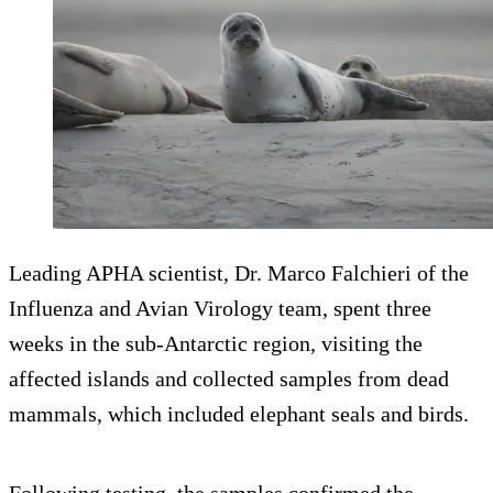
Leading APHA scientist, Dr. Marco Falchieri of the
Influenza and Avian Virology team, spent three
weeks in the sub-Antarctic region, visiting the
affected islands and collected samples from dead
mammals, which included elephant seals and birds.