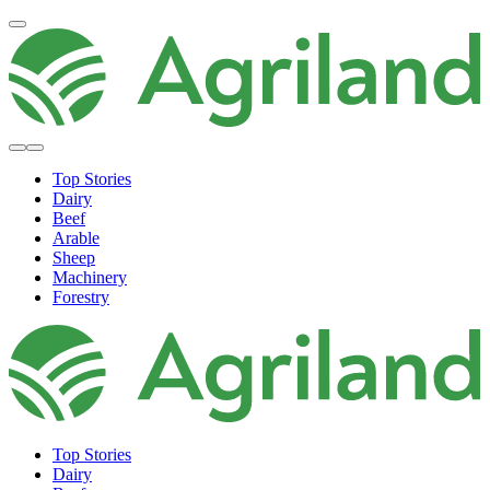
Top Stories
Dairy
Beef
Arable
Sheep
Machinery
Forestry
Top Stories
Dairy