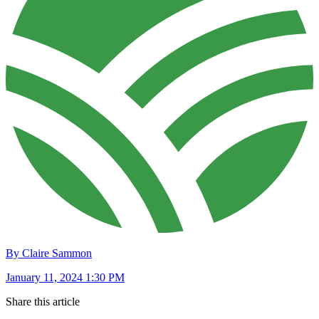
By Claire Sammon
January 11, 2024 1:30 PM
Share this article