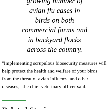
growing number of
avian flu cases in
birds on both
commercial farms and
in backyard flocks
across the country.
"Implementing scrupulous biosecurity measures will
help protect the health and welfare of your birds
from the threat of avian influenza and other
diseases," the chief veterinary officer said.