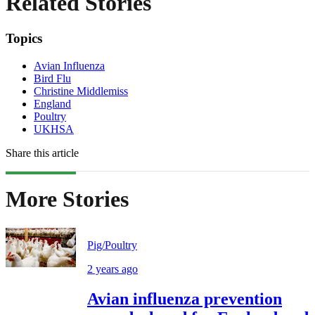
Related Stories
Topics
Avian Influenza
Bird Flu
Christine Middlemiss
England
Poultry
UKHSA
Share this article
More Stories
Pig/Poultry
2 years ago
Avian influenza prevention