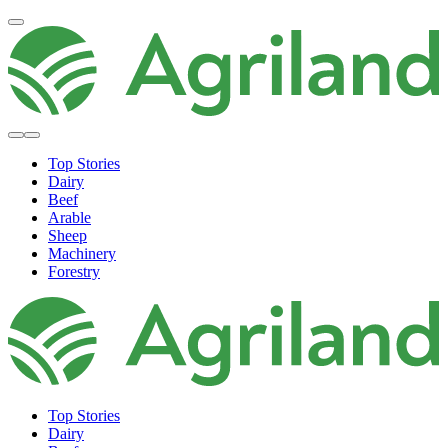
Top Stories
Dairy
Beef
Arable
Sheep
Machinery
Forestry
Top Stories
Dairy