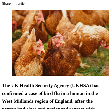
Share this article
The UK Health Security Agency (UKHSA) has
confirmed a case of bird flu in a human in the
West Midlands region of England, after the
person had close and prolonged contact with