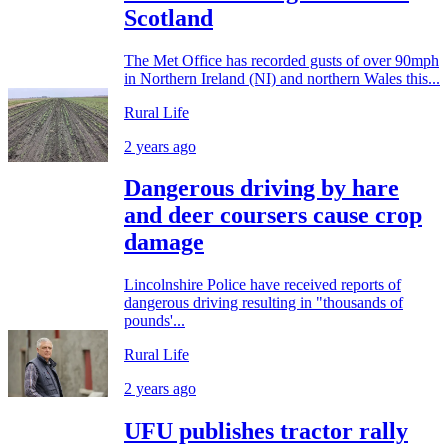
Scotland
The Met Office has recorded gusts of over 90mph
in Northern Ireland (NI) and northern Wales this...
Rural Life
2 years ago
Dangerous driving by hare
and deer coursers cause crop
damage
Lincolnshire Police have received reports of
dangerous driving resulting in "thousands of
pounds'...
Rural Life
2 years ago
UFU publishes tractor rally