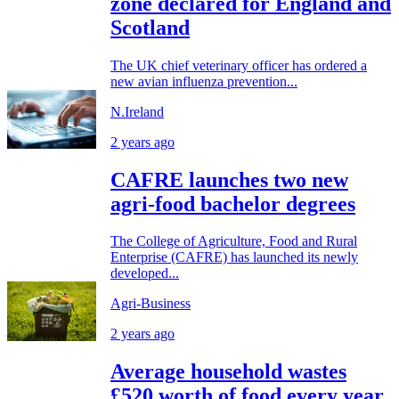
zone declared for England and
Scotland
The UK chief veterinary officer has ordered a
new avian influenza prevention...
N.Ireland
2 years ago
CAFRE launches two new
agri-food bachelor degrees
The College of Agriculture, Food and Rural
Enterprise (CAFRE) has launched its newly
developed...
Agri-Business
2 years ago
Average household wastes
£520 worth of food every year