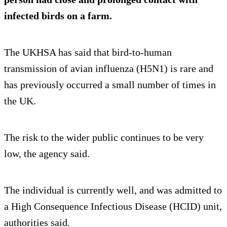
infected birds on a farm.
The UKHSA has said that bird-to-human
transmission of avian influenza (H5N1) is rare and
has previously occurred a small number of times in
the UK.
The risk to the wider public continues to be very
low, the agency said.
The individual is currently well, and was admitted to
a High Consequence Infectious Disease (HCID) unit,
authorities said.