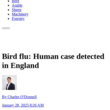
Beef
Arable
Sheep
Machinery
Forestry
Bird flu: Human case detected
in England
By Charles O'Donnell
January 28, 2025 8:26 AM