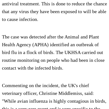
antiviral treatment. This is done to reduce the chance
that any virus they have been exposed to will be able
to cause infection.
The case was detected after the Animal and Plant
Health Agency (APHA) identified an outbreak of
bird flu in a flock of birds. The UKHSA carried out
routine monitoring on people who had been in close
contact with the infected birds.
Commenting on the incident, the UK's chief
veterinary officer, Christine Middlemiss, said:
"While avian influenza is highly contagious in birds,
this is a very rare event and is very specific to the