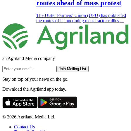
routes ahead of mass protest
The Ulster Farmers’ Union (UFU) has published
the routes of its upcoming mass tractor rallies,...
an Agriland Media company
Join Mailing List
Stay on top of your news on the go.
Download the Agriland app today.
© 2026 Agriland Media Ltd.
Contact Us