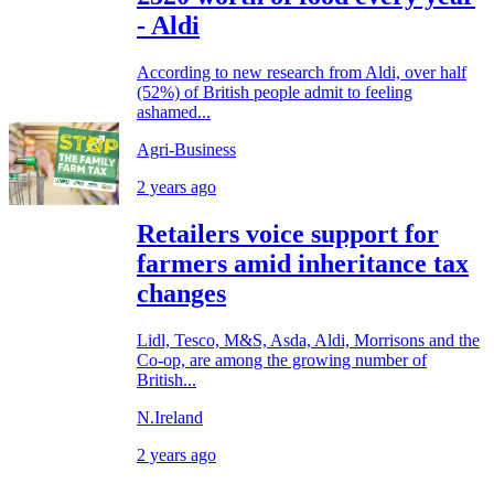
- Aldi
According to new research from Aldi, over half
(52%) of British people admit to feeling
ashamed...
Agri-Business
2 years ago
Retailers voice support for
farmers amid inheritance tax
changes
Lidl, Tesco, M&S, Asda, Aldi, Morrisons and the
Co-op, are among the growing number of
British...
N.Ireland
2 years ago