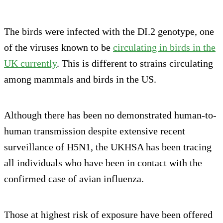
The birds were infected with the DI.2 genotype, one
of the viruses known to be
circulating in birds in the
UK currently
. This is different to strains circulating
among mammals and birds in the US.
Although there has been no demonstrated human-to-
human transmission despite extensive recent
surveillance of H5N1, the UKHSA has been tracing
all individuals who have been in contact with the
confirmed case of avian influenza.
Those at highest risk of exposure have been offered