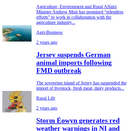
Agriculture, Environment and Rural Affairs
Minister Andrew Muir has promised “relentless
efforts” to work in collaboration with the
agriculture industry...
Agri-Business
2 years ago
Jersey suspends German
animal imports following
FMD outbreak
The sovereign island of Jersey has suspended the
import of livestock, fresh meat, dairy products...
Rural Life
2 years ago
Storm Éowyn generates red
weather warnings in NI and