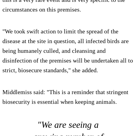
circumstances on this premises.
"We took swift action to limit the spread of the
disease at the site in question, all infected birds are
being humanely culled, and cleansing and
disinfection of the premises will be undertaken all to
strict, biosecure standards," she added.
Middlemiss said: "This is a reminder that stringent
biosecurity is essential when keeping animals.
"We are seeing a