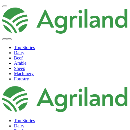
Top Stories
Dairy
Beef
Arable
Sheep
Machinery
Forestry
Top Stories
Dairy