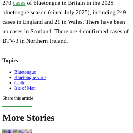
270
cases
of bluetongue in Britain in the 2025
bluetongue season (since July 2025), including 249
cases in England and 21 in Wales. There have been
no cases in Scotland. There are 4 confirmed cases of
BTV-3 in Northern Ireland.
Topics
Bluetongue
Bluetongue virus
Cattle
Isle of Man
Share this article
More Stories