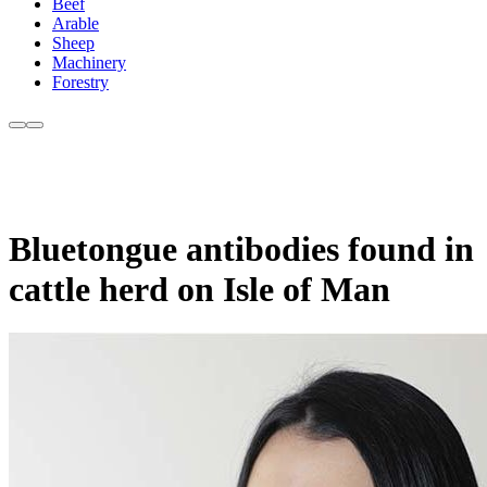
Beef
Arable
Sheep
Machinery
Forestry
Bluetongue antibodies found in
cattle herd on Isle of Man