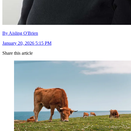
By Aisling O'Brien
January 20, 2026 5:15 PM
Share this article