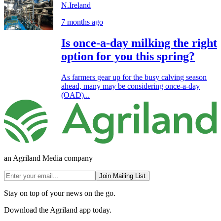
N.Ireland
7 months ago
Is once-a-day milking the right
option for you this spring?
As farmers gear up for the busy calving season
ahead, many may be considering once-a-day
(OAD)...
an Agriland Media company
Join Mailing List
Stay on top of your news on the go.
Download the Agriland app today.