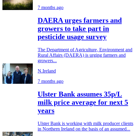
7 months ago
DAERA urges farmers and
growers to take part in
pesticide usage survey
The Department of Agriculture, Environment and
Rural Affairs (DAERA) is urging farmers and
growers...
N.Ireland
7 months ago
Ulster Bank assumes 35p/L
milk price average for next 5
years
Ulster Bank is working with milk producer clients
in Northern Ireland on the basis of an assumed...