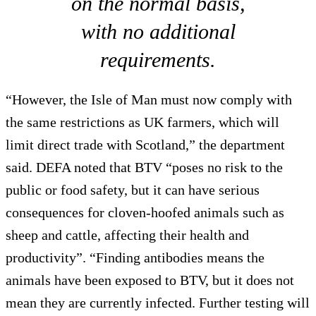
on the normal basis,
with no additional
requirements.
“However, the Isle of Man must now comply with
the same restrictions as UK farmers, which will
limit direct trade with Scotland,” the department
said. DEFA noted that BTV “poses no risk to the
public or food safety, but it can have serious
consequences for cloven-hoofed animals such as
sheep and cattle, affecting their health and
productivity”. “Finding antibodies means the
animals have been exposed to BTV, but it does not
mean they are currently infected. Further testing will