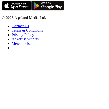
© 2026 Agriland Media Ltd.
Contact Us
Terms & Conditions
Privacy Policy
Advertise with us
Merchandise