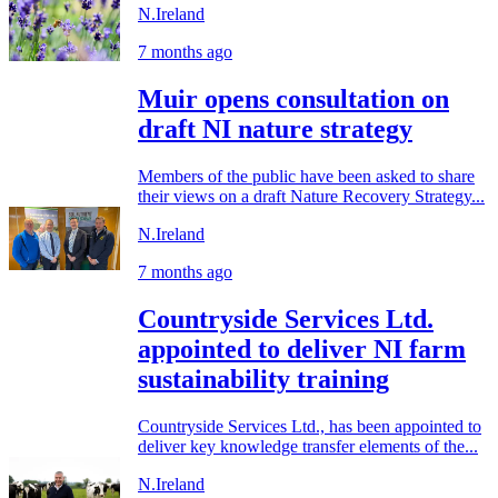
N.Ireland
7 months ago
Muir opens consultation on
draft NI nature strategy
Members of the public have been asked to share
their views on a draft Nature Recovery Strategy...
N.Ireland
7 months ago
Countryside Services Ltd.
appointed to deliver NI farm
sustainability training
Countryside Services Ltd., has been appointed to
deliver key knowledge transfer elements of the...
N.Ireland