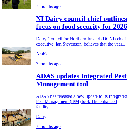
7 months ago
NI Dairy council chief outlines
focus on food security for 2026
Dairy Council for Northern Ireland (DCNI) chief
executive, Ian Stevenson, believes that the year...
Arable
7 months ago
ADAS updates Integrated Pest
Management tool
ADAS has released a new update to its Integrated
Pest Management (IPM) tool. The enhanced
facility...
Dairy
7 months ago