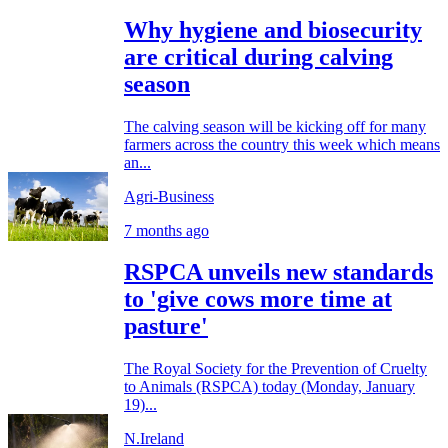
Why hygiene and biosecurity
are critical during calving
season
The calving season will be kicking off for many
farmers across the country this week which means
an...
Agri-Business
7 months ago
RSPCA unveils new standards
to 'give cows more time at
pasture'
The Royal Society for the Prevention of Cruelty
to Animals (RSPCA) today (Monday, January
19)...
N.Ireland