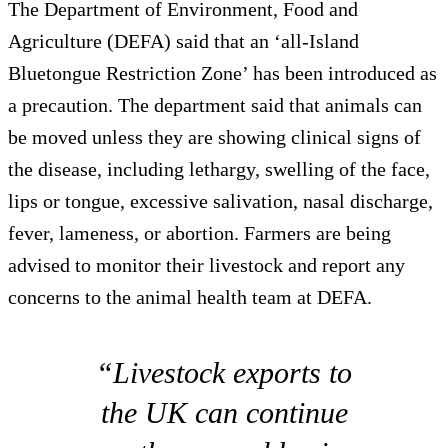
The Department of Environment, Food and
Agriculture (DEFA) said that an ‘all-Island
Bluetongue Restriction Zone’ has been introduced as
a precaution. The department said that animals can
be moved unless they are showing clinical signs of
the disease, including lethargy, swelling of the face,
lips or tongue, excessive salivation, nasal discharge,
fever, lameness, or abortion. Farmers are being
advised to monitor their livestock and report any
concerns to the animal health team at DEFA.
“Livestock exports to
the UK can continue