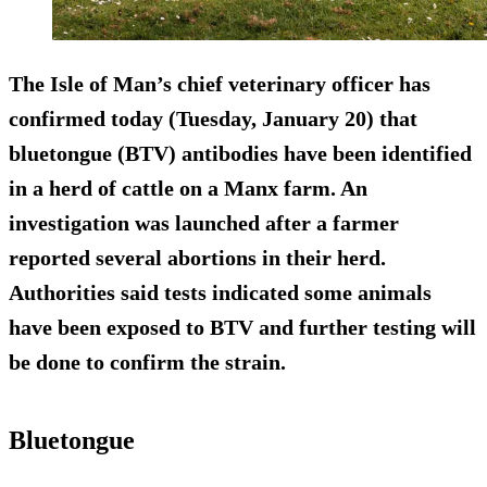
The Isle of Man’s chief veterinary officer has
confirmed today (Tuesday, January 20) that
bluetongue (BTV) antibodies have been identified
in a herd of cattle on a Manx farm. An
investigation was launched after a farmer
reported several abortions in their herd.
Authorities said tests indicated some animals
have been exposed to BTV and further testing will
be done to confirm the strain.
Bluetongue