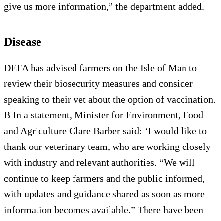
give us more information,” the department added.
Disease
DEFA has advised farmers on the Isle of Man to
review their biosecurity measures and consider
speaking to their vet about the option of vaccination.
B In a statement, Minister for Environment, Food
and Agriculture Clare Barber said: ‘I would like to
thank our veterinary team, who are working closely
with industry and relevant authorities. “We will
continue to keep farmers and the public informed,
with updates and guidance shared as soon as more
information becomes available.” There have been