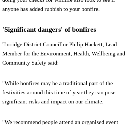
anyone has added rubbish to your bonfire.
'Significant dangers' of bonfires
Torridge District Councillor Philip Hackett, Lead
Member for the Environment, Health, Wellbeing and
Community Safety said:
"While bonfires may be a traditional part of the
festivities around this time of year they can pose
significant risks and impact on our climate.
"We recommend people attend an organised event