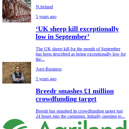
N.Ireland
5 years ago
‘UK sheep kill exceptionally
low in September’
The UK sheep kill for the month of September
has been described as being exceptionally low for
the...
Agri-Business
5 years ago
Breedr smashes £1 million
crowdfunding target
Breedr has smashed its crowdfunding target just
24 hours into the campaign. Initially opening to...