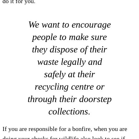
do it for you.
We want to encourage
people to make sure
they dispose of their
waste legally and
safely at their
recycling centre or
through their doorstep
collections.
If you are responsible for a bonfire, when you are
doing your checks for wildlife also look to see if