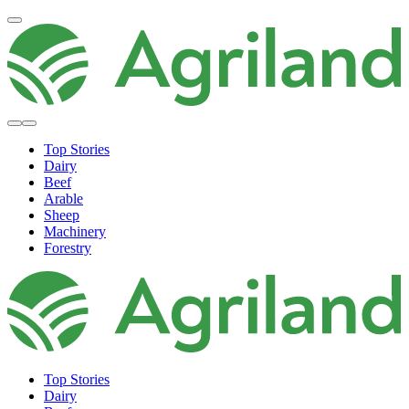
Top Stories
Dairy
Beef
Arable
Sheep
Machinery
Forestry
Top Stories
Dairy