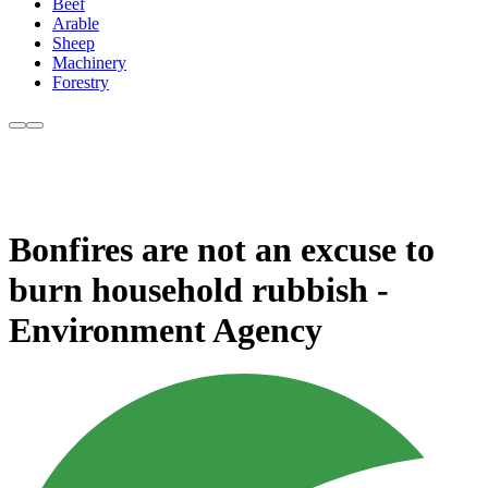
Beef
Arable
Sheep
Machinery
Forestry
Bonfires are not an excuse to
burn household rubbish -
Environment Agency