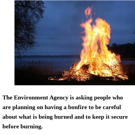
The Environment Agency is asking people who
are planning on having a bonfire to be careful
about what is being burned and to keep it secure
before burning.