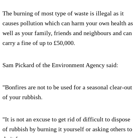
The burning of most type of waste is illegal as it
causes pollution which can harm your own health as
well as your family, friends and neighbours and can
carry a fine of up to £50,000.
Sam Pickard of the Environment Agency said:
"Bonfires are not to be used for a seasonal clear-out
of your rubbish.
"It is not an excuse to get rid of difficult to dispose
of rubbish by burning it yourself or asking others to