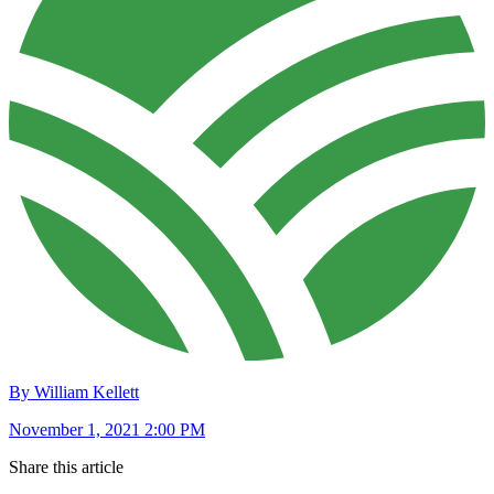
By William Kellett
November 1, 2021 2:00 PM
Share this article