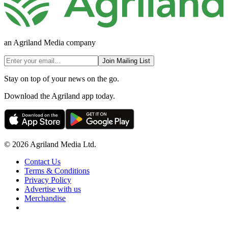
an Agriland Media company
Join Mailing List
Stay on top of your news on the go.
Download the Agriland app today.
© 2026 Agriland Media Ltd.
Contact Us
Terms & Conditions
Privacy Policy
Advertise with us
Merchandise