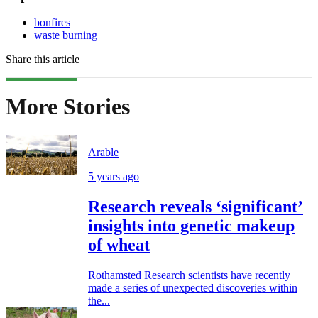
bonfires
waste burning
Share this article
More Stories
Arable
5 years ago
Research reveals ‘significant’
insights into genetic makeup
of wheat
Rothamsted Research scientists have recently
made a series of unexpected discoveries within
the...