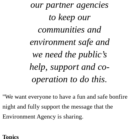
our partner agencies
to keep our
communities and
environment safe and
we need the public’s
help, support and co-
operation to do this.
"We want everyone to have a fun and safe bonfire
night and fully support the message that the
Environment Agency is sharing.
Topics