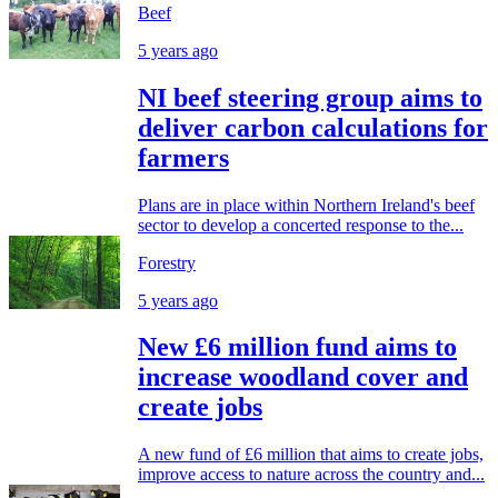
Beef
5 years ago
NI beef steering group aims to
deliver carbon calculations for
farmers
Plans are in place within Northern Ireland's beef
sector to develop a concerted response to the...
Forestry
5 years ago
New £6 million fund aims to
increase woodland cover and
create jobs
A new fund of £6 million that aims to create jobs,
improve access to nature across the country and...