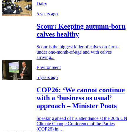
Dairy
5 years ago
Scour: Keeping autumn-born
calves healthy
Scour is the biggest killer of calves on farms
under one-month-of-age and with calves
arriving...
Environment
5 years ago
COP26: ‘We cannot continue
with a ‘business as usual’
approach – Minister Poots
Speaking ahead of his attendance at the 26th UN
Climate Change Conference of the Parties
(COP26) in...