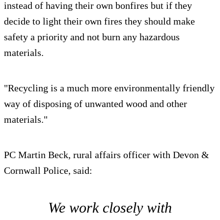
instead of having their own bonfires but if they
decide to light their own fires they should make
safety a priority and not burn any hazardous
materials.
"Recycling is a much more environmentally friendly
way of disposing of unwanted wood and other
materials."
PC Martin Beck, rural affairs officer with Devon &
Cornwall Police, said:
We work closely with