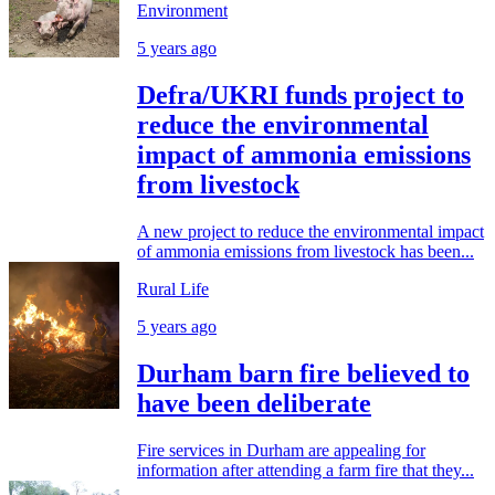
Environment
5 years ago
Defra/UKRI funds project to
reduce the environmental
impact of ammonia emissions
from livestock
A new project to reduce the environmental impact
of ammonia emissions from livestock has been...
Rural Life
5 years ago
Durham barn fire believed to
have been deliberate
Fire services in Durham are appealing for
information after attending a farm fire that they...