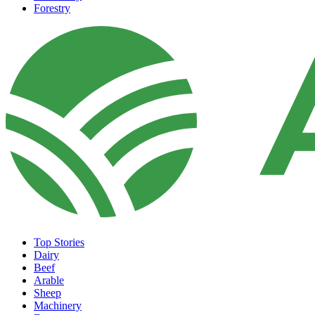
Forestry
Top Stories
Dairy
Beef
Arable
Sheep
Machinery