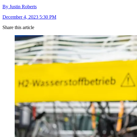
By Justin Roberts
December 4, 2023 5:30 PM
Share this article