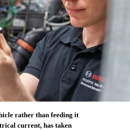
cle rather than feeding it
trical current, has taken