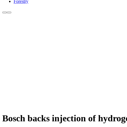
Forestry
Bosch backs injection of hydrog