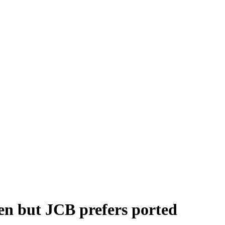
en but JCB prefers ported