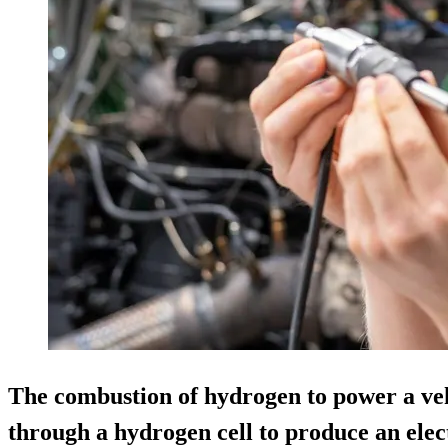
The combustion of hydrogen to power a vehi
through a hydrogen cell to produce an elec