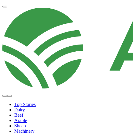
Top Stories
Dairy
Beef
Arable
Sheep
Machinery