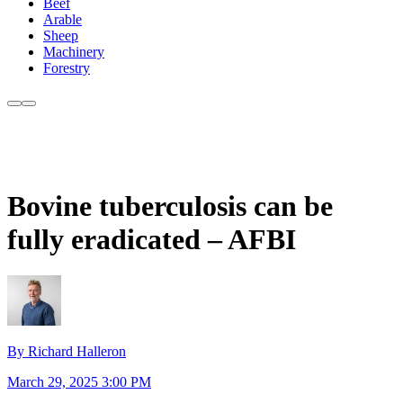
Beef
Arable
Sheep
Machinery
Forestry
Bovine tuberculosis can be
fully eradicated – AFBI
By Richard Halleron
March 29, 2025 3:00 PM