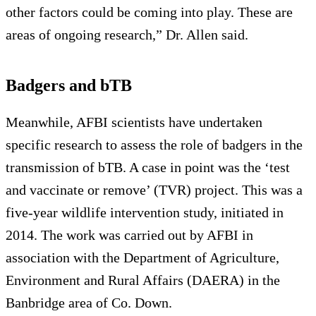
other factors could be coming into play. These are
areas of ongoing research,” Dr. Allen said.
Badgers and bTB
Meanwhile, AFBI scientists have undertaken
specific research to assess the role of badgers in the
transmission of bTB. A case in point was the ‘test
and vaccinate or remove’ (TVR) project. This was a
five-year wildlife intervention study, initiated in
2014. The work was carried out by AFBI in
association with the Department of Agriculture,
Environment and Rural Affairs (DAERA) in the
Banbridge area of Co. Down.