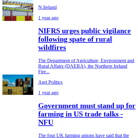
N.Ireland
1 year ago
NIFRS urges public vigilance
following spate of rural
wildfires
The Department of Agriculture, Environment and
Rural Affairs (DAERA), the Northern Ireland
Fire...
Agri Politics
1 year ago
Government must stand up for
farming in US trade talks -
NFU
The four UK farming unions have said that the