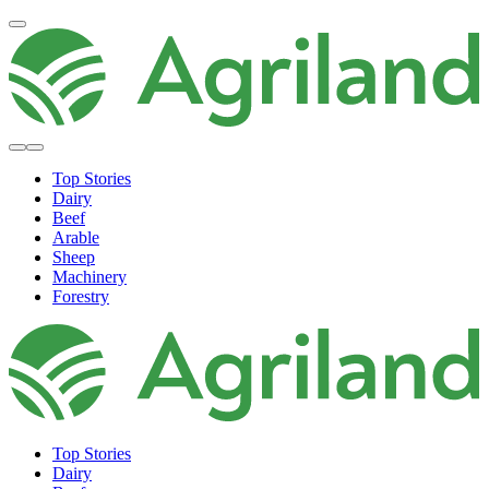
Top Stories
Dairy
Beef
Arable
Sheep
Machinery
Forestry
Top Stories
Dairy