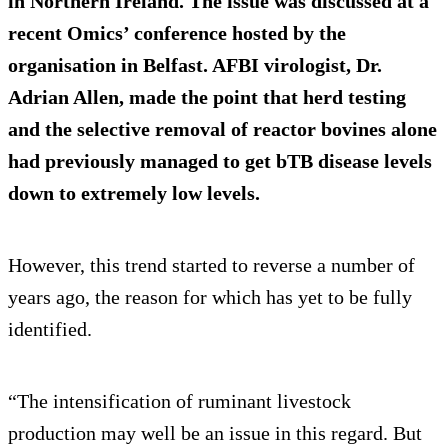
in Northern Ireland. The issue was discussed at a
recent Omics’ conference hosted by the
organisation in Belfast. AFBI virologist, Dr.
Adrian Allen, made the point that herd testing
and the selective removal of reactor bovines alone
had previously managed to get bTB disease levels
down to extremely low levels.
However, this trend started to reverse a number of
years ago, the reason for which has yet to be fully
identified.
“The intensification of ruminant livestock
production may well be an issue in this regard. But