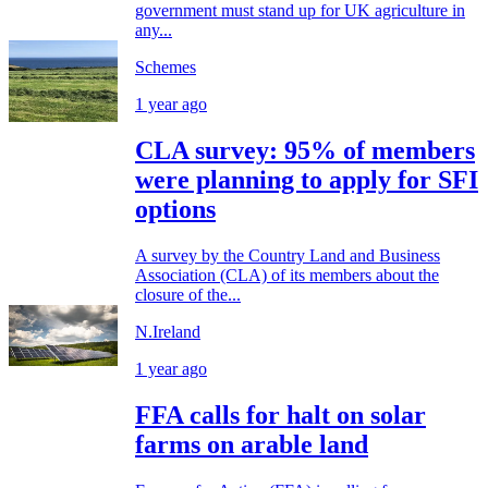
government must stand up for UK agriculture in
any...
Schemes
1 year ago
CLA survey: 95% of members
were planning to apply for SFI
options
A survey by the Country Land and Business
Association (CLA) of its members about the
closure of the...
N.Ireland
1 year ago
FFA calls for halt on solar
farms on arable land