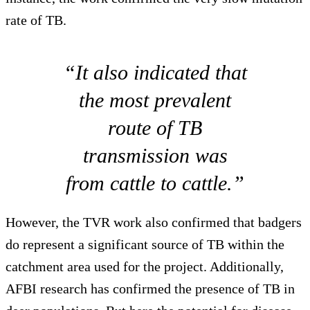
rate of TB.
“It also indicated that
the most prevalent
route of TB
transmission was
from cattle to cattle.”
However, the TVR work also confirmed that badgers
do represent a significant source of TB within the
catchment area used for the project. Additionally,
AFBI research has confirmed the presence of TB in