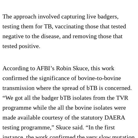
The approach involved capturing live badgers,
testing them for TB, vaccinating those that tested
negative to the disease, and removing those that
tested positive.
According to AFBI’s Robin Skuce, this work
confirmed the significance of bovine-to-bovine
transmission where the spread of bTB is concerned.
“We got all the badger bTB isolates from the TVR
programme while the all the bovine isolates were
made available courtesy of the statutory DAERA
testing programme,” Skuce said. “In the first
instance, the work confirmed the very slow mutation