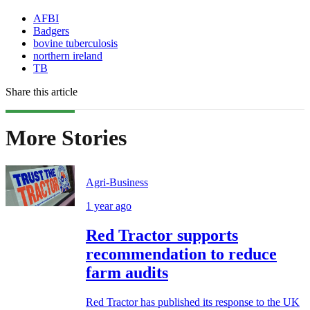
AFBI
Badgers
bovine tuberculosis
northern ireland
TB
Share this article
More Stories
Agri-Business
1 year ago
Red Tractor supports
recommendation to reduce
farm audits
Red Tractor has published its response to the UK