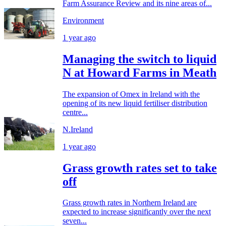
Farm Assurance Review and its nine areas of...
Environment
1 year ago
Managing the switch to liquid
N at Howard Farms in Meath
The expansion of Omex in Ireland with the
opening of its new liquid fertiliser distribution
centre...
N.Ireland
1 year ago
Grass growth rates set to take
off
Grass growth rates in Northern Ireland are
expected to increase significantly over the next
seven...