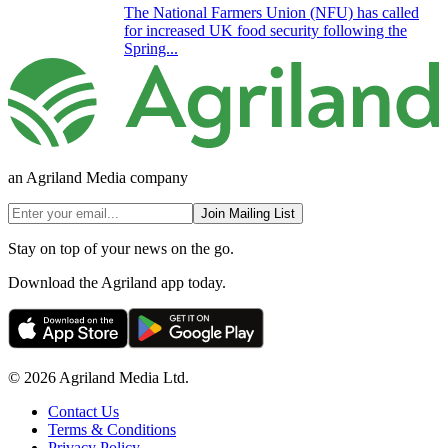
The National Farmers Union (NFU) has called
for increased UK food security following the
Spring...
an Agriland Media company
Join Mailing List
Stay on top of your news on the go.
Download the Agriland app today.
© 2026 Agriland Media Ltd.
Contact Us
Terms & Conditions
Privacy Policy