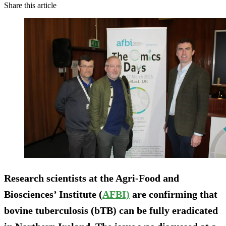
Share this article
Research scientists at the Agri-Food and
Biosciences’ Institute (
AFBI)
are confirming that
bovine tuberculosis (bTB) can be fully eradicated