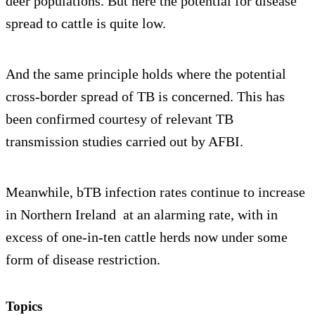
deer populations. But here the potential for disease
spread to cattle is quite low.
And the same principle holds where the potential
cross-border spread of TB is concerned. This has
been confirmed courtesy of relevant TB
transmission studies carried out by AFBI.
Meanwhile, bTB infection rates continue to increase
in Northern Ireland at an alarming rate, with in
excess of one-in-ten cattle herds now under some
form of disease restriction.
Topics