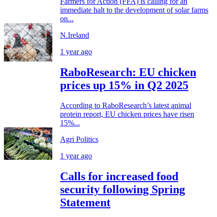
Farmers for Action (FFA) is calling for an
immediate halt to the development of solar farms
on...
N.Ireland
1 year ago
RaboResearch: EU chicken
prices up 15% in Q2 2025
According to RaboResearch’s latest animal
protein report, EU chicken prices have risen
15%...
Agri Politics
1 year ago
Calls for increased food
security following Spring
Statement