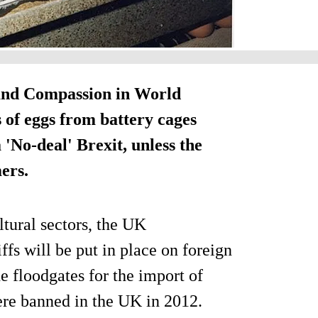
 and Compassion in World
of eggs from battery cages
 'No-deal' Brexit, unless the
ers.
ltural sectors, the UK
ffs will be put in place on foreign
e floodgates for the import of
ere banned in the UK in 2012.