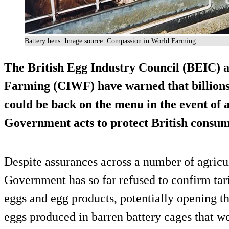
Battery hens. Image source: Compassion in World Farming
The British Egg Industry Council (BEIC)
Farming (CIWF) have warned that billions 
could be back on the menu in the event of a
Government acts to protect British consum
Despite assurances across a number of agricu
Government has so far refused to confirm tari
eggs and egg products, potentially opening th
eggs produced in barren battery cages that w