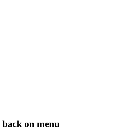
gs back on menu