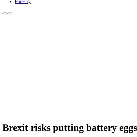
Forestry
Brexit risks putting battery eg