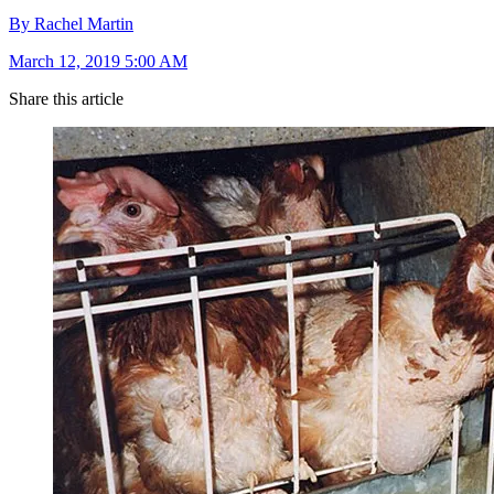
By Rachel Martin
March 12, 2019 5:00 AM
Share this article