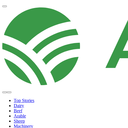
Top Stories
Dairy
Beef
Arable
Sheep
Machinery