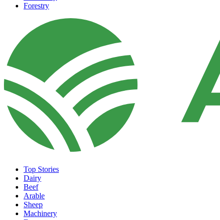
Forestry
Top Stories
Dairy
Beef
Arable
Sheep
Machinery