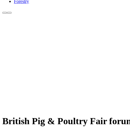
Forestry
British Pig & Poultry Fair forum