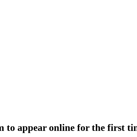
 to appear online for the first t