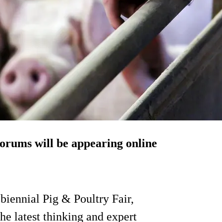
orums will be appearing online
 biennial Pig & Poultry Fair,
he latest thinking and expert