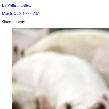
By William Kellett
March 3, 2021 8:00 AM
Share this article