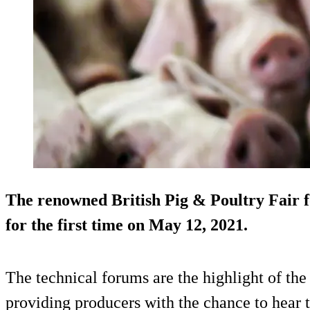
The renowned British Pig & Poultry Fair f
for the first time on May 12, 2021.
The technical forums are the highlight of the
providing producers with the chance to hear t