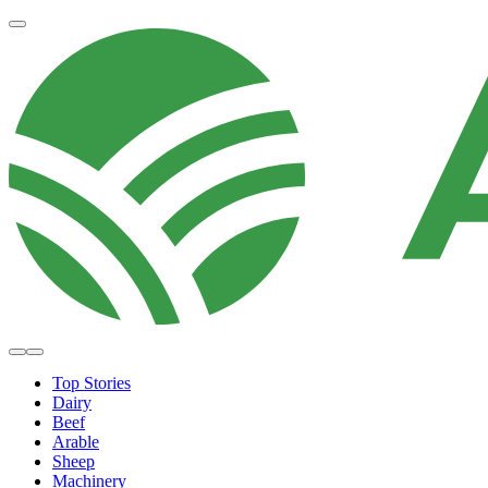
Top Stories
Dairy
Beef
Arable
Sheep
Machinery