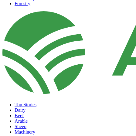
Forestry
Top Stories
Dairy
Beef
Arable
Sheep
Machinery