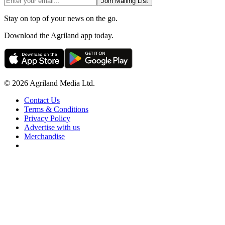
Join Mailing List
Stay on top of your news on the go.
Download the Agriland app today.
© 2026 Agriland Media Ltd.
Contact Us
Terms & Conditions
Privacy Policy
Advertise with us
Merchandise