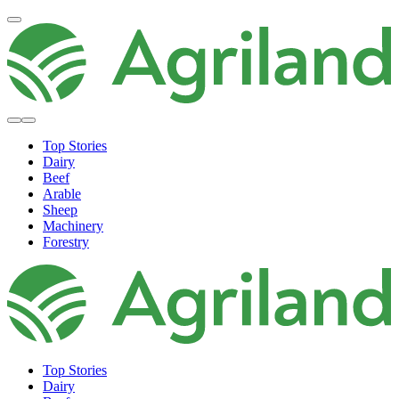
Top Stories
Dairy
Beef
Arable
Sheep
Machinery
Forestry
Top Stories
Dairy