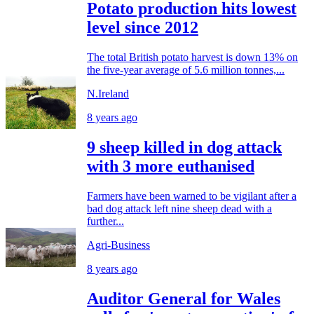
Potato production hits lowest
level since 2012
The total British potato harvest is down 13% on
the five-year average of 5.6 million tonnes,...
N.Ireland
8 years ago
9 sheep killed in dog attack
with 3 more euthanised
Farmers have been warned to be vigilant after a
bad dog attack left nine sheep dead with a
further...
Agri-Business
8 years ago
Auditor General for Wales