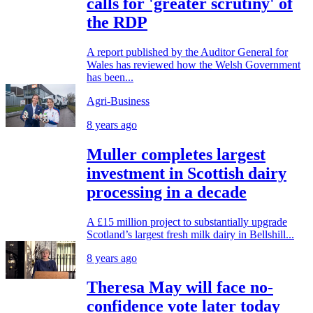
calls for 'greater scrutiny' of
the RDP
A report published by the Auditor General for
Wales has reviewed how the Welsh Government
has been...
Agri-Business
8 years ago
Muller completes largest
investment in Scottish dairy
processing in a decade
A £15 million project to substantially upgrade
Scotland’s largest fresh milk dairy in Bellshill...
8 years ago
Theresa May will face no-
confidence vote later today