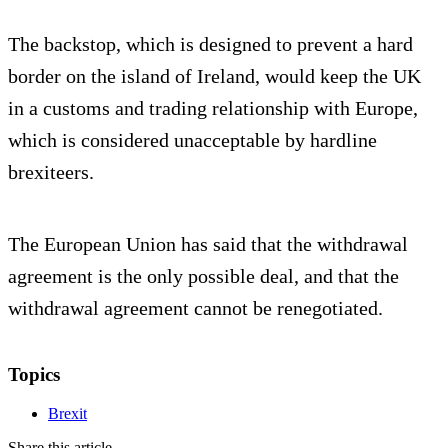
The backstop, which is designed to prevent a hard
border on the island of Ireland, would keep the UK
in a customs and trading relationship with Europe,
which is considered unacceptable by hardline
brexiteers.
The European Union has said that the withdrawal
agreement is the only possible deal, and that the
withdrawal agreement cannot be renegotiated.
Topics
Brexit
Share this article