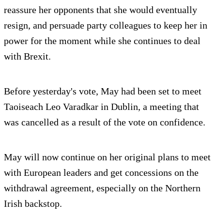
reassure her opponents that she would eventually
resign, and persuade party colleagues to keep her in
power for the moment while she continues to deal
with Brexit.
Before yesterday's vote, May had been set to meet
Taoiseach Leo Varadkar in Dublin, a meeting that
was cancelled as a result of the vote on confidence.
May will now continue on her original plans to meet
with European leaders and get concessions on the
withdrawal agreement, especially on the Northern
Irish backstop.