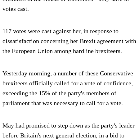
votes cast.
117 votes were cast against her, in response to
dissatisfaction concerning her Brexit agreement with
the European Union among hardline brexiteers.
Yesterday morning, a number of these Conservative
brexiteers officially called for a vote of confidence,
exceeding the 15% of the party's members of
parliament that was necessary to call for a vote.
May had promised to step down as the party's leader
before Britain's next general election, in a bid to