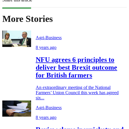
More Stories
Agri-Business
8 years ago
NFU agrees 6 principles to
deliver best Brexit outcome
for British farmers
An extraordinary meeting of the National
Farmers’ Union Council this week has agreed
six...
Agri-Business
8 years ago