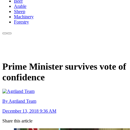
Beef
Arable
Sheep
Machinery
Forestry
Prime Minister survives vote of
confidence
By Agriland Team
December 13, 2018 9:36 AM
Share this article