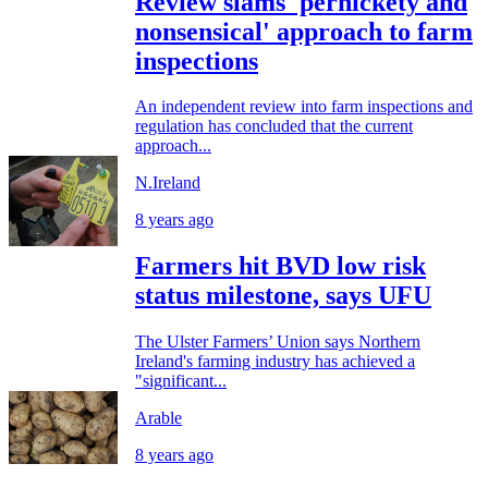
Review slams 'pernickety and
nonsensical' approach to farm
inspections
An independent review into farm inspections and
regulation has concluded that the current
approach...
N.Ireland
8 years ago
Farmers hit BVD low risk
status milestone, says UFU
The Ulster Farmers’ Union says Northern
Ireland's farming industry has achieved a
"significant...
Arable
8 years ago