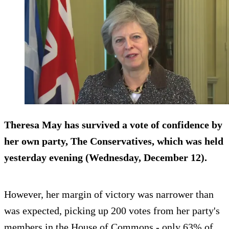
Theresa May has survived a vote of confidence by
her own party, The Conservatives, which was held
yesterday evening (Wednesday, December 12).
However, her margin of victory was narrower than
was expected, picking up 200 votes from her party's
members in the House of Commons - only 63% of