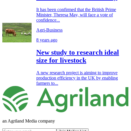
It has been confirmed that the British Prime
Minister, Theresa May, will face a vote of
confidence...
Agri-Business
8 years ago
New study to research ideal
size for livestock
A new research project is aiming to improve
production efficiency in the UK by enabling
farmers to...
an Agriland Media company