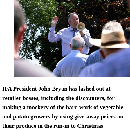
IFA President John Bryan has lashed out at
retailer bosses, including the discounters, for
making a mockery of the hard work of vegetable
and potato growers by using give-away prices on
their produce in the run-in to Christmas.