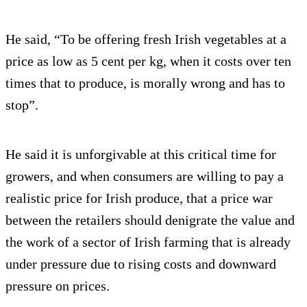
He said, “To be offering fresh Irish vegetables at a
price as low as 5 cent per kg, when it costs over ten
times that to produce, is morally wrong and has to
stop”.
He said it is unforgivable at this critical time for
growers, and when consumers are willing to pay a
realistic price for Irish produce, that a price war
between the retailers should denigrate the value and
the work of a sector of Irish farming that is already
under pressure due to rising costs and downward
pressure on prices.