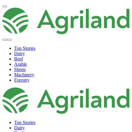
Top Stories
Dairy
Beef
Arable
Sheep
Machinery
Forestry
Top Stories
Dairy