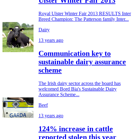
Ulster Winter Fair 2013
Royal Ulster Winter Fair 2013 RESULTS Inter
Breed Champion: The Patterson family Inter...
Dairy
13 years ago
Communication key to
sustainable dairy assurance
scheme
The Irish dairy sector across the board has
welcomed Bord Bia's Sustainable Dairy
Assurance Scheme...
Beef
13 years ago
124% increase in cattle
reported stolen this year