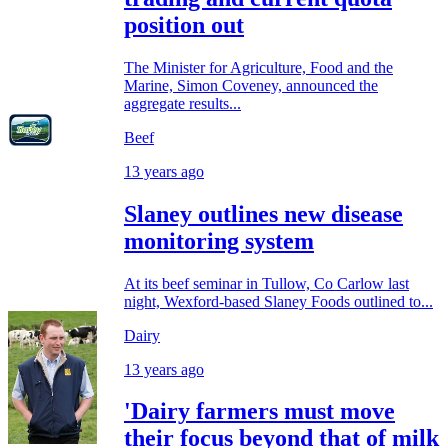
position out
The Minister for Agriculture, Food and the
Marine, Simon Coveney, announced the
aggregate results...
Beef
13 years ago
Slaney outlines new disease
monitoring system
At its beef seminar in Tullow, Co Carlow last
night, Wexford-based Slaney Foods outlined to...
Dairy
13 years ago
'Dairy farmers must move
their focus beyond that of milk