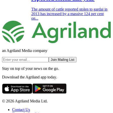
The amount of cattle reported stolen to gardai in
2013 has increased by a massive 124 per cent
on...
an Agriland Media company
Join Mailing List
Stay on top of your news on the go.
Download the Agriland app today.
© 2026 Agriland Media Ltd.
Contact Us