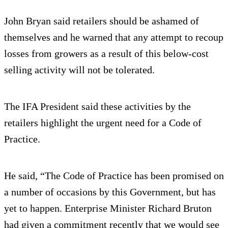
John Bryan said retailers should be ashamed of
themselves and he warned that any attempt to recoup
losses from growers as a result of this below-cost
selling activity will not be tolerated.
The IFA President said these activities by the
retailers highlight the urgent need for a Code of
Practice.
He said, “The Code of Practice has been promised on
a number of occasions by this Government, but has
yet to happen. Enterprise Minister Richard Bruton
had given a commitment recently that we would see