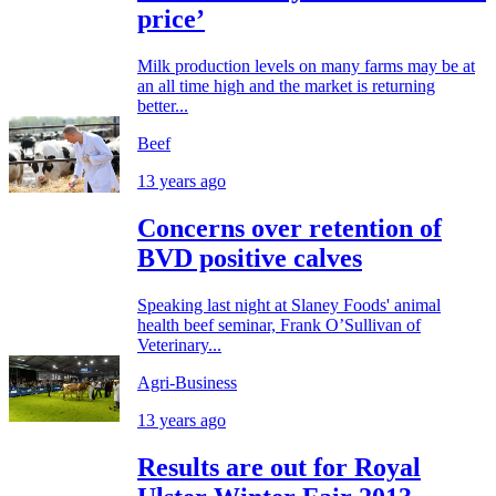
price’
Milk production levels on many farms may be at
an all time high and the market is returning
better...
Beef
13 years ago
Concerns over retention of
BVD positive calves
Speaking last night at Slaney Foods' animal
health beef seminar, Frank O’Sullivan of
Veterinary...
Agri-Business
13 years ago
Results are out for Royal