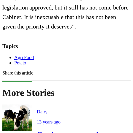
legislation approved, but it still has not come before
Cabinet. It is inexcusable that this has not been
given the priority it deserves”.
Topics
Agri Food
Potato
Share this article
More Stories
Dairy
13 years ago