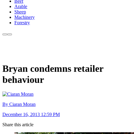
Beef
Arable
Sheep
Machinery
Forestry
Bryan condemns retailer
behaviour
By Ciaran Moran
December 16, 2013 12:59 PM
Share this article