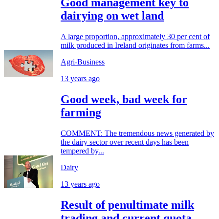
Good management key to
dairying on wet land
A large proportion, approximately 30 per cent of
milk produced in Ireland originates from farms...
Agri-Business
13 years ago
Good week, bad week for
farming
COMMENT: The tremendous news generated by
the dairy sector over recent days has been
tempered by...
Dairy
13 years ago
Result of penultimate milk
trading and current quota