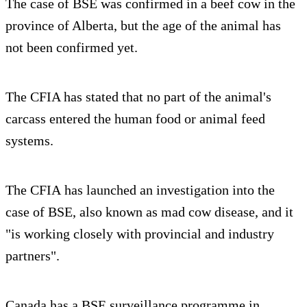
The case of BSE was confirmed in a beef cow in the
province of Alberta, but the age of the animal has
not been confirmed yet.
The CFIA has stated that no part of the animal's
carcass entered the human food or animal feed
systems.
The CFIA has launched an investigation into the
case of BSE, also known as mad cow disease, and it
"is working closely with provincial and industry
partners".
Canada has a BSE surveillance programme in