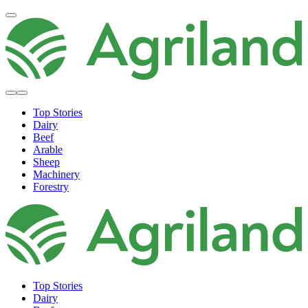
Top Stories
Dairy
Beef
Arable
Sheep
Machinery
Forestry
Top Stories
Dairy