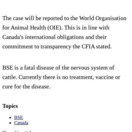
The case will be reported to the World Organisation
for Animal Health (OIE). This is in line with
Canada's international obligations and their
commitment to transparency the CFIA stated.
BSE is a fatal disease of the nervous system of
cattle. Currently there is no treatment, vaccine or
cure for the disease.
Topics
BSE
Canada