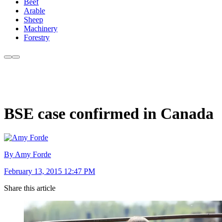
Beef
Arable
Sheep
Machinery
Forestry
BSE case confirmed in Canada
By Amy Forde
February 13, 2015 12:47 PM
Share this article