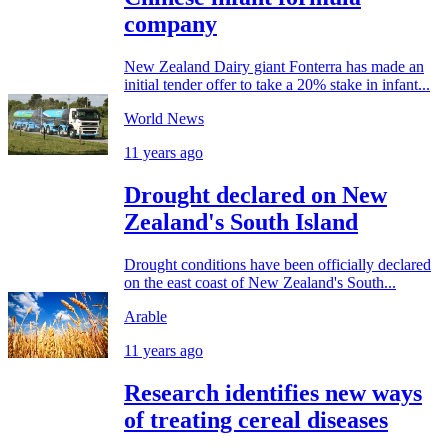
company
New Zealand Dairy giant Fonterra has made an
initial tender offer to take a 20% stake in infant...
World News
11 years ago
Drought declared on New
Zealand's South Island
Drought conditions have been officially declared
on the east coast of New Zealand's South...
Arable
11 years ago
Research identifies new ways
of treating cereal diseases