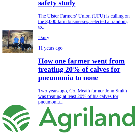
safety study
The Ulster Farmers’ Union (UFU) is calling on
the 8,000 farm businesses, selected at random,
to...
Dairy
11 years ago
How one farmer went from
treating 20% of calves for
pneumonia to none
Two years ago, Co. Meath farmer John Smith
was treating at least 20% of his calves for
pneumonia...