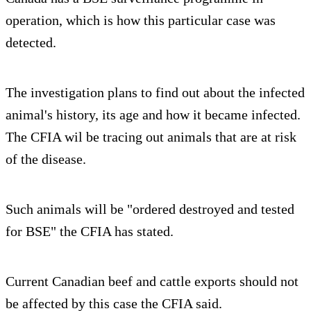
operation, which is how this particular case was
detected.
The investigation plans to find out about the infected
animal's history, its age and how it became infected.
The CFIA wil be tracing out animals that are at risk
of the disease.
Such animals will be "ordered destroyed and tested
for BSE" the CFIA has stated.
Current Canadian beef and cattle exports should not
be affected by this case the CFIA said.