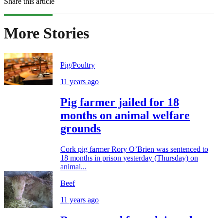
Share this article
More Stories
Pig/Poultry
11 years ago
Pig farmer jailed for 18
months on animal welfare
grounds
Cork pig farmer Rory O’Brien was sentenced to
18 months in prison yesterday (Thursday) on
animal...
Beef
11 years ago