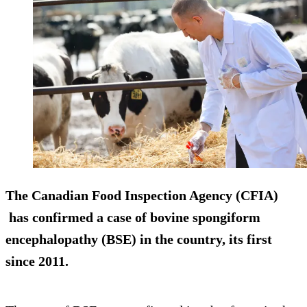
The Canadian Food Inspection Agency (CFIA)
has confirmed a case of bovine spongiform
encephalopathy (BSE) in the country, its first
since 2011.