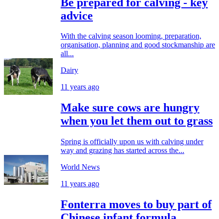
Be prepared for calving - key
advice
With the calving season looming, preparation,
organisation, planning and good stockmanship are
all...
Dairy
11 years ago
Make sure cows are hungry
when you let them out to grass
Spring is officially upon us with calving under
way and grazing has started across the...
World News
11 years ago
Fonterra moves to buy part of
Chinese infant formula