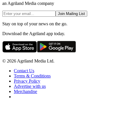
an Agriland Media company
Join Mailing List
Stay on top of your news on the go.
Download the Agriland app today.
© 2026 Agriland Media Ltd.
Contact Us
Terms & Conditions
Privacy Policy
Advertise with us
Merchandise