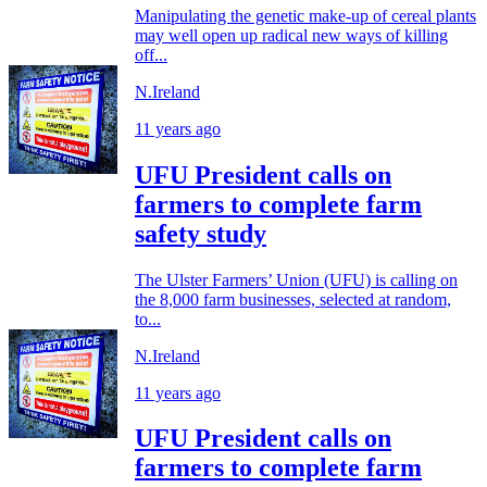
Manipulating the genetic make-up of cereal plants
may well open up radical new ways of killing
off...
N.Ireland
11 years ago
UFU President calls on
farmers to complete farm
safety study
The Ulster Farmers’ Union (UFU) is calling on
the 8,000 farm businesses, selected at random,
to...
N.Ireland
11 years ago
UFU President calls on
farmers to complete farm