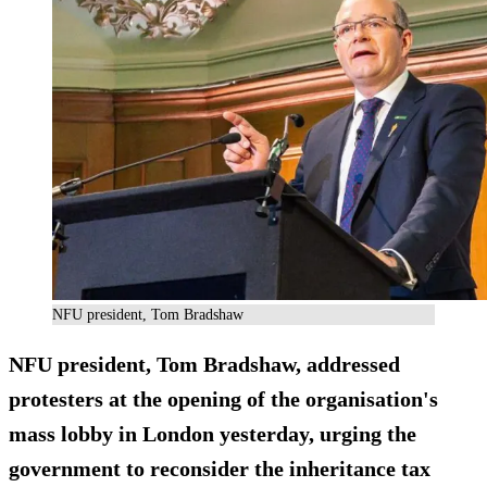
NFU president, Tom Bradshaw
NFU president, Tom Bradshaw, addressed
protesters at the opening of the organisation's
mass lobby in London yesterday, urging the
government to reconsider the inheritance tax