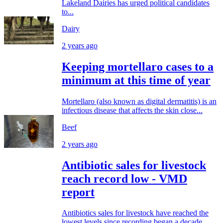
Lakeland Dairies has urged political candidates
to...
Dairy
2 years ago
Keeping mortellaro cases to a
minimum at this time of year
Mortellaro (also known as digital dermatitis) is an
infectious disease that affects the skin close...
Beef
2 years ago
Antibiotic sales for livestock
reach record low - VMD
report
Antibiotics sales for livestock have reached the
lowest levels since recording began a decade