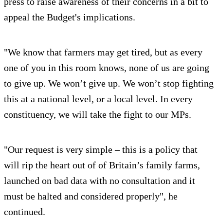
press to raise awareness of their concerns in a bit to
appeal the Budget's implications.
"We know that farmers may get tired, but as every
one of you in this room knows, none of us are going
to give up. We won’t give up. We won’t stop fighting
this at a national level, or a local level. In every
constituency, we will take the fight to our MPs.
"Our request is very simple – this is a policy that
will rip the heart out of of Britain’s family farms,
launched on bad data with no consultation and it
must be halted and considered properly", he
continued.