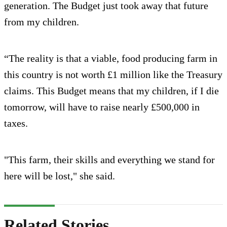
generation. The Budget just took away that future
from my children.
“The reality is that a viable, food producing farm in
this country is not worth £1 million like the Treasury
claims. This Budget means that my children, if I die
tomorrow, will have to raise nearly £500,000 in
taxes.
"This farm, their skills and everything we stand for
here will be lost," she said.
Related Stories