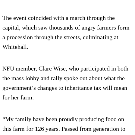
The event coincided with a march through the
capital, which saw thousands of angry farmers form
a procession through the streets, culminating at
Whitehall.
NFU member, Clare Wise, who participated in both
the mass lobby and rally spoke out about what the
government’s changes to inheritance tax will mean
for her farm:
“My family have been proudly producing food on
this farm for 126 years. Passed from generation to