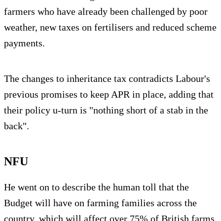
farmers who have already been challenged by poor
weather, new taxes on fertilisers and reduced scheme
payments.
The changes to inheritance tax contradicts Labour's
previous promises to keep APR in place, adding that
their policy u-turn is "nothing short of a stab in the
back".
NFU
He went on to describe the human toll that the
Budget will have on farming families across the
country, which will affect over 75% of British farms