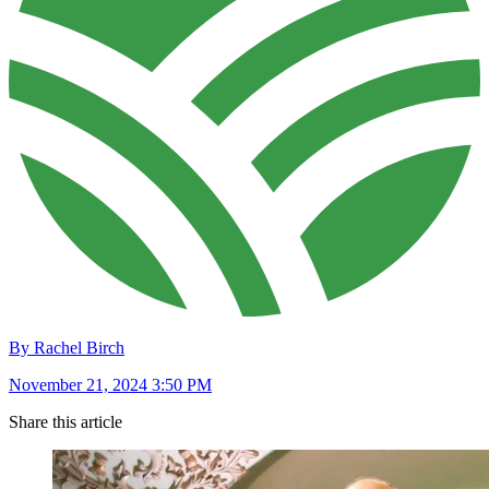
By Rachel Birch
November 21, 2024 3:50 PM
Share this article