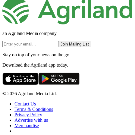
an Agriland Media company
Join Mailing List
Stay on top of your news on the go.
Download the Agriland app today.
© 2026 Agriland Media Ltd.
Contact Us
Terms & Conditions
Privacy Policy
Advertise with us
Merchandise