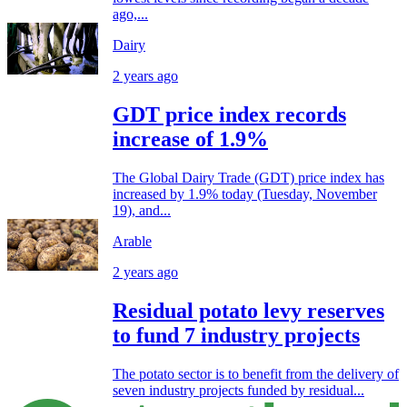
ago,...
Dairy
2 years ago
GDT price index records
increase of 1.9%
The Global Dairy Trade (GDT) price index has
increased by 1.9% today (Tuesday, November
19), and...
Arable
2 years ago
Residual potato levy reserves
to fund 7 industry projects
The potato sector is to benefit from the delivery of
seven industry projects funded by residual...