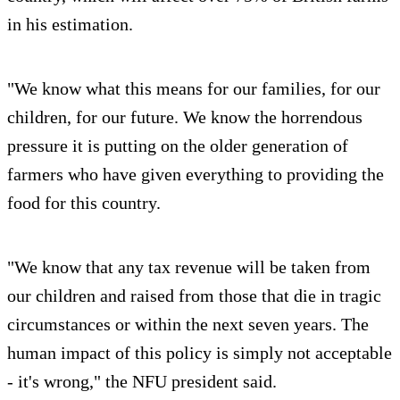
in his estimation.
"We know what this means for our families, for our
children, for our future. We know the horrendous
pressure it is putting on the older generation of
farmers who have given everything to providing the
food for this country.
"We know that any tax revenue will be taken from
our children and raised from those that die in tragic
circumstances or within the next seven years. The
human impact of this policy is simply not acceptable
- it's wrong," the NFU president said.