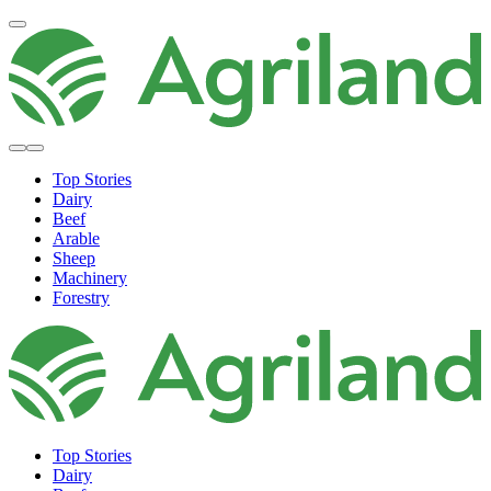
Top Stories
Dairy
Beef
Arable
Sheep
Machinery
Forestry
Top Stories
Dairy