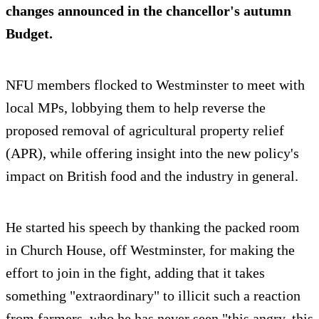
changes announced in the chancellor's autumn
Budget.
NFU members flocked to Westminster to meet with
local MPs, lobbying them to help reverse the
proposed removal of agricultural property relief
(APR), while offering insight into the new policy's
impact on British food and the industry in general.
He started his speech by thanking the packed room
in Church House, off Westminster, for making the
effort to join in the fight, adding that it takes
something "extraordinary" to illicit such a reaction
from farmers, who he has never seen "this angry, this