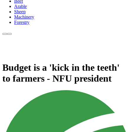
Beef
Arable
Sheep
Machinery
Forestry
Budget is a 'kick in the teeth'
to farmers - NFU president