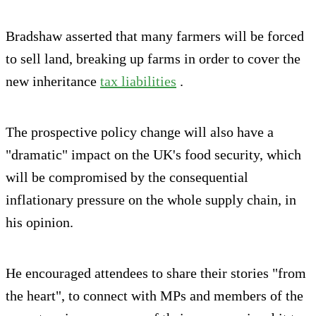
Bradshaw asserted that many farmers will be forced
to sell land, breaking up farms in order to cover the
new inheritance
tax liabilities
.
The prospective policy change will also have a
"dramatic" impact on the UK's food security, which
will be compromised by the consequential
inflationary pressure on the whole supply chain, in
his opinion.
He encouraged attendees to share their stories "from
the heart", to connect with MPs and members of the