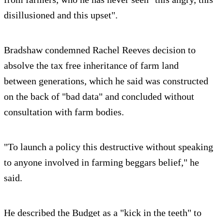
disillusioned and this upset".
Bradshaw condemned Rachel Reeves decision to
absolve the tax free inheritance of farm land
between generations, which he said was constructed
on the back of "bad data" and concluded without
consultation with farm bodies.
"To launch a policy this destructive without speaking
to anyone involved in farming beggars belief," he
said.
He described the Budget as a "kick in the teeth" to