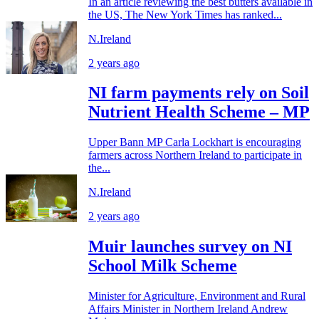
In an article reviewing the best butters available in
the US, The New York Times has ranked...
N.Ireland
2 years ago
NI farm payments rely on Soil
Nutrient Health Scheme – MP
Upper Bann MP Carla Lockhart is encouraging
farmers across Northern Ireland to participate in
the...
N.Ireland
2 years ago
Muir launches survey on NI
School Milk Scheme
Minister for Agriculture, Environment and Rural
Affairs Minister in Northern Ireland Andrew