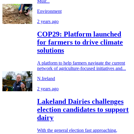
Muir...
Environment
2 years ago
COP29: Platform launched
for farmers to drive climate
solutions
A platform to help farmers navigate the current
network of agriculture-focused initiatives and...
N.Ireland
2 years ago
Lakeland Dairies challenges
election candidates to support
dairy
With the general election fast approaching,