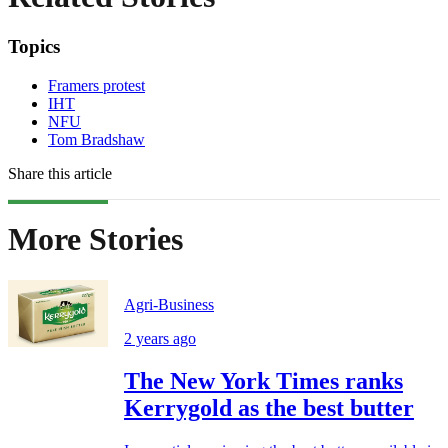
Topics
Framers protest
IHT
NFU
Tom Bradshaw
Share this article
More Stories
Agri-Business
2 years ago
The New York Times ranks
Kerrygold as the best butter