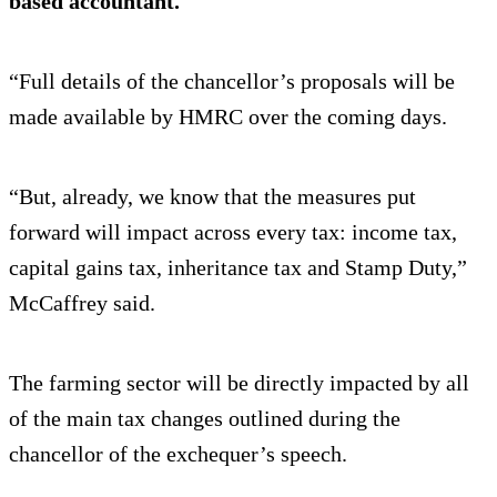
based accountant.
“Full details of the chancellor’s proposals will be
made available by HMRC over the coming days.
“But, already, we know that the measures put
forward will impact across every tax: income tax,
capital gains tax, inheritance tax and Stamp Duty,”
McCaffrey said.
The farming sector will be directly impacted by all
of the main tax changes outlined during the
chancellor of the exchequer’s speech.