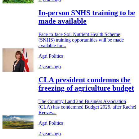
In-person SNHS training to be
made available
Face-to-face Soil Nutrient Health Scheme
(SNHS) training opportunities will be made
available for...
Agri Politics
2 years ago
CLA president condemns the
freezing of agriculture budget
The Country Land and Business Association
(CLA) has condemned Budget 2025, after Rachel
Reeves...
Agri Politics
2 years ago