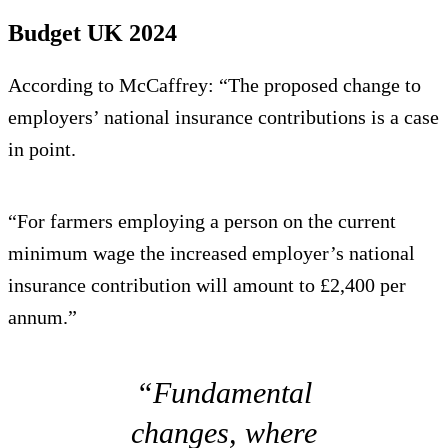
Budget UK 2024
According to McCaffrey: “The proposed change to
employers’ national insurance contributions is a case
in point.
“For farmers employing a person on the current
minimum wage the increased employer’s national
insurance contribution will amount to £2,400 per
annum.”
“Fundamental
changes, where