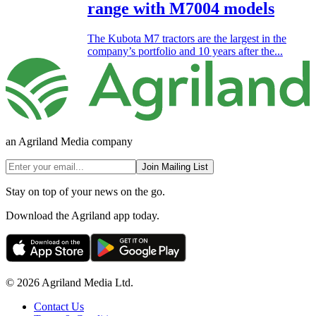
range with M7004 models
The Kubota M7 tractors are the largest in the
company’s portfolio and 10 years after the...
an Agriland Media company
Join Mailing List
Stay on top of your news on the go.
Download the Agriland app today.
© 2026 Agriland Media Ltd.
Contact Us