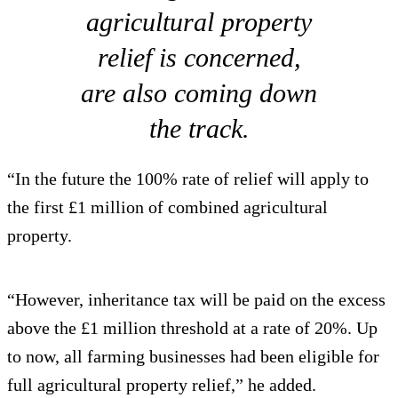
agricultural property
relief is concerned,
are also coming down
the track.
“In the future the 100% rate of relief will apply to
the first £1 million of combined agricultural
property.
“However, inheritance tax will be paid on the excess
above the £1 million threshold at a rate of 20%. Up
to now, all farming businesses had been eligible for
full agricultural property relief,” he added.