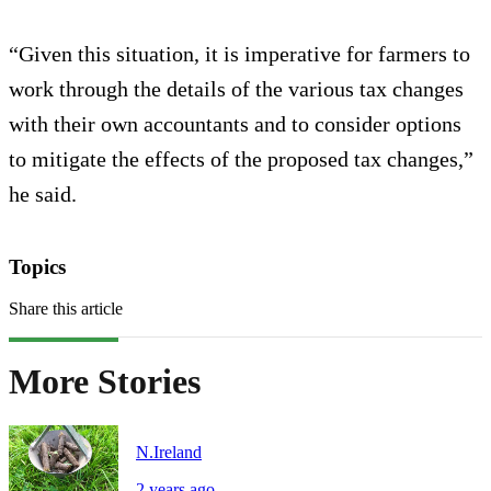
“Given this situation, it is imperative for farmers to
work through the details of the various tax changes
with their own accountants and to consider options
to mitigate the effects of the proposed tax changes,”
he said.
Topics
Share this article
More Stories
N.Ireland
2 years ago