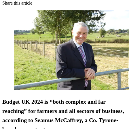
Share this article
Budget UK 2024 is “both complex and far
reaching” for farmers and all sectors of business,
according to Seamus McCaffrey, a Co. Tyrone-