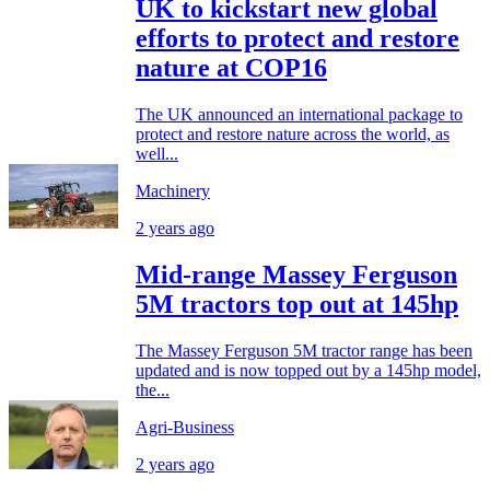
UK to kickstart new global
efforts to protect and restore
nature at COP16
The UK announced an international package to
protect and restore nature across the world, as
well...
Machinery
2 years ago
Mid-range Massey Ferguson
5M tractors top out at 145hp
The Massey Ferguson 5M tractor range has been
updated and is now topped out by a 145hp model,
the...
Agri-Business
2 years ago