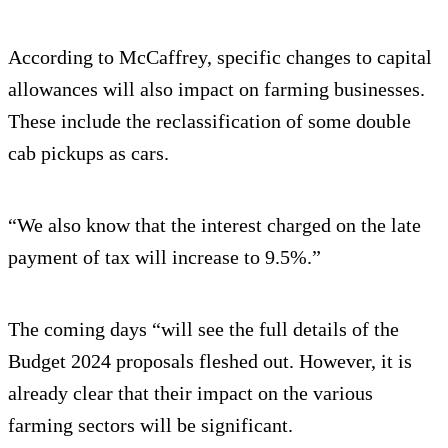
According to McCaffrey, specific changes to capital
allowances will also impact on farming businesses.
These include the reclassification of some double
cab pickups as cars.
“We also know that the interest charged on the late
payment of tax will increase to 9.5%.”
The coming days “will see the full details of the
Budget 2024 proposals fleshed out. However, it is
already clear that their impact on the various
farming sectors will be significant.