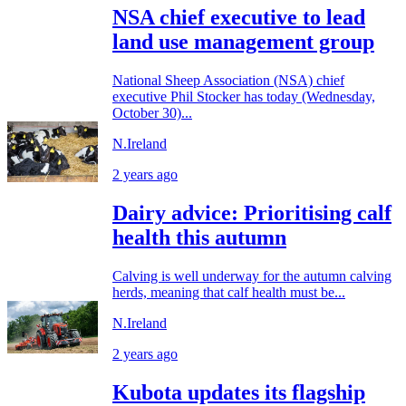
NSA chief executive to lead
land use management group
National Sheep Association (NSA) chief
executive Phil Stocker has today (Wednesday,
October 30)...
N.Ireland
2 years ago
Dairy advice: Prioritising calf
health this autumn
Calving is well underway for the autumn calving
herds, meaning that calf health must be...
N.Ireland
2 years ago
Kubota updates its flagship