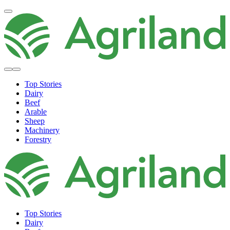
Top Stories
Dairy
Beef
Arable
Sheep
Machinery
Forestry
Top Stories
Dairy