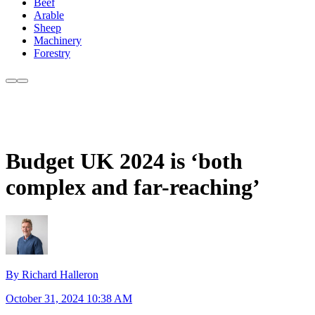
Beef
Arable
Sheep
Machinery
Forestry
Budget UK 2024 is ‘both
complex and far-reaching’
By Richard Halleron
October 31, 2024 10:38 AM