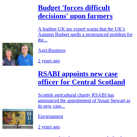
Budget 'forces difficult
decisions' upon farmers
A leading UK tax expert warns that the UK’s
Autumn Budget spells a pronounced problem for
the...
Agri-Business
2 years ago
RSABI appoints new case
officer for Central Scotland
Scottish agricultural charity RSABI has
announced the appointment of Susan Stewart as
its new case...
Environment
2 years ago