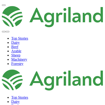
Top Stories
Dairy
Beef
Arable
Sheep
Machinery
Forestry
Top Stories
Dairy