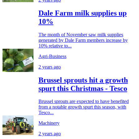
Dale Farm milk supplies up
10%
The month of November saw milk supplies
generated by Dale Farm members increase by
10% relative to...
Agri-Business
2 years ago
Brussel sprouts hit a growth
spurt this Christmas - Tesco
Brussel sprouts are expected to have benefited
from a notable growth spurt this season, with
Tesco...
Machinery
2 years ago