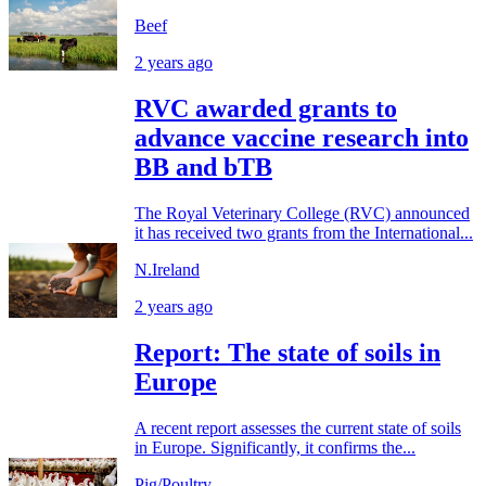
Beef
2 years ago
RVC awarded grants to
advance vaccine research into
BB and bTB
The Royal Veterinary College (RVC) announced
it has received two grants from the International...
N.Ireland
2 years ago
Report: The state of soils in
Europe
A recent report assesses the current state of soils
in Europe. Significantly, it confirms the...
Pig/Poultry