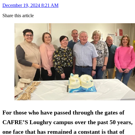
December 19, 2024 8:21 AM
Share this article
For those who have passed through the gates of
CAFRE’S Loughry campus over the past 50 years,
one face that has remained a constant is that of