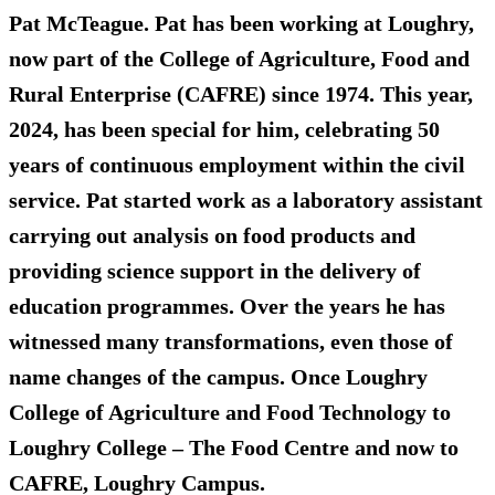
Pat McTeague. Pat has been working at Loughry,
now part of the College of Agriculture, Food and
Rural Enterprise (CAFRE) since 1974. This year,
2024, has been special for him, celebrating 50
years of continuous employment within the civil
service. Pat started work as a laboratory assistant
carrying out analysis on food products and
providing science support in the delivery of
education programmes. Over the years he has
witnessed many transformations, even those of
name changes of the campus. Once Loughry
College of Agriculture and Food Technology to
Loughry College – The Food Centre and now to
CAFRE, Loughry Campus.