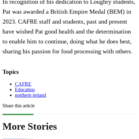
In recognition of his dedication to Loughry students,
Pat was awarded a British Empire Medal (BEM) in
2023. CAFRE staff and students, past and present
have wished Pat good health and the determination
to enable him to continue, doing what he does best,
sharing his passion for food processing with others.
Topics
CAFRE
Education
northern ireland
Share this article
More Stories