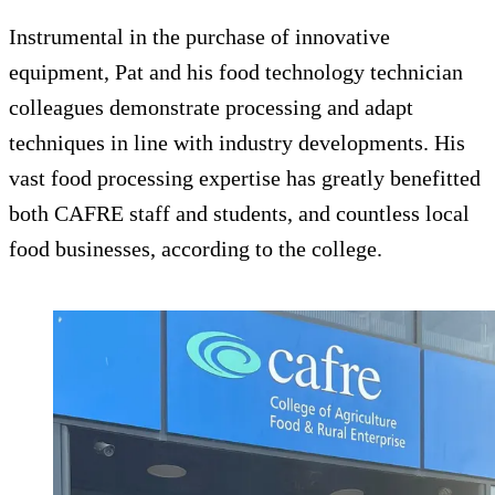
Instrumental in the purchase of innovative
equipment, Pat and his food technology technician
colleagues demonstrate processing and adapt
techniques in line with industry developments. His
vast food processing expertise has greatly benefitted
both CAFRE staff and students, and countless local
food businesses, according to the college.