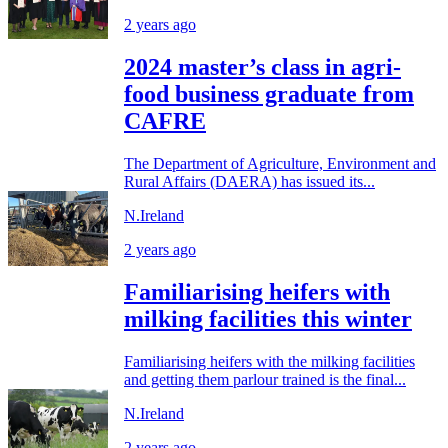
2 years ago
2024 master’s class in agri-
food business graduate from
CAFRE
The Department of Agriculture, Environment and
Rural Affairs (DAERA) has issued its...
N.Ireland
2 years ago
Familiarising heifers with
milking facilities this winter
Familiarising heifers with the milking facilities
and getting them parlour trained is the final...
N.Ireland
2 years ago