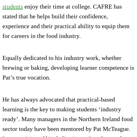
students
enjoy their time at college. CAFRE has
stated that he helps build their confidence,
experience and their practical ability to equip them
for careers in the food industry.
Equally dedicated to his industry work, whether
brewing or baking, developing learner competence is
Pat’s true vocation.
He has always advocated that practical-based
learning is the key to making students ‘industry
ready’. Many managers in the Northern Ireland food
sector today have been mentored by Pat McTeague.