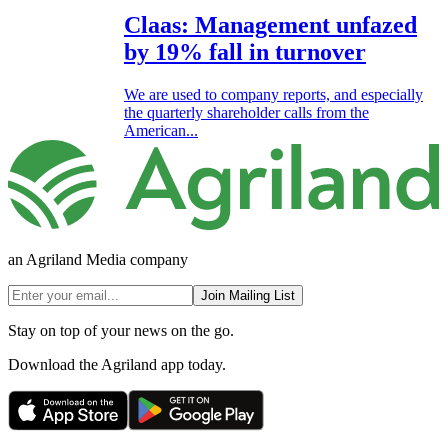
Claas: Management unfazed
by 19% fall in turnover
We are used to company reports, and especially
the quarterly shareholder calls from the
American...
an Agriland Media company
Join Mailing List
Stay on top of your news on the go.
Download the Agriland app today.