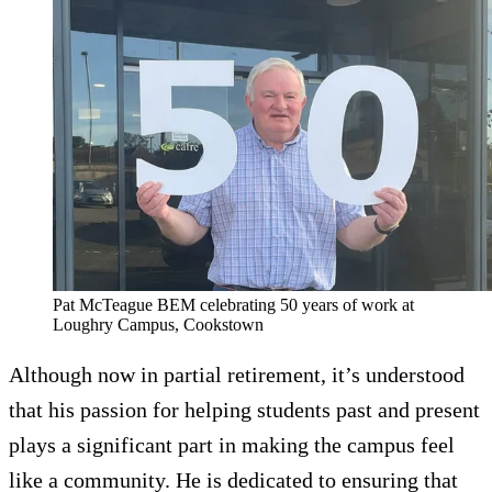
Pat McTeague BEM celebrating 50 years of work at
Loughry Campus, Cookstown
Although now in partial retirement, it’s understood
that his passion for helping students past and present
plays a significant part in making the campus feel
like a community. He is dedicated to ensuring that