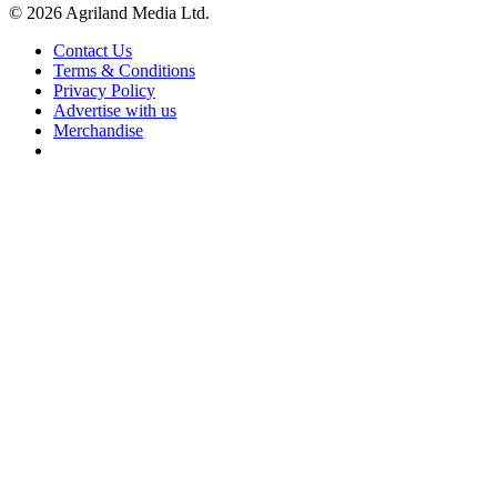
© 2026 Agriland Media Ltd.
Contact Us
Terms & Conditions
Privacy Policy
Advertise with us
Merchandise