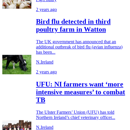
2 years ago
Bird flu detected in third
poultry farm in Watton
The UK government has announced that an
additional outbreak of bird flu (avian influenza)
has been...
N.Ireland
2 years ago
UFU: NI farmers want ‘more
intensive measures’ to combat
TB
The Ulster Farmers’ Union (UFU) has told
Northern Ireland’s chief veterinary officer...
N.Ireland