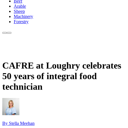
Beef
Arable
Sheep
Machinery
Forestry
CAFRE at Loughry celebrates
50 years of integral food
technician
By Stella Meehan