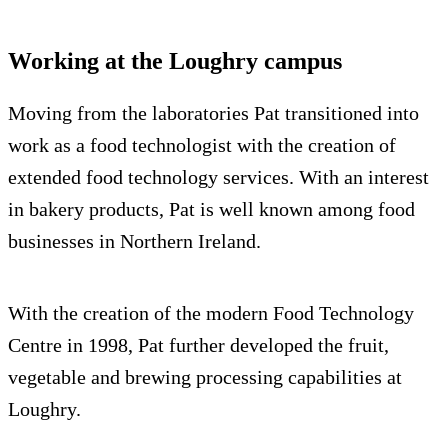
Working at the Loughry campus
Moving from the laboratories Pat transitioned into
work as a food technologist with the creation of
extended food technology services. With an interest
in bakery products, Pat is well known among food
businesses in Northern Ireland.
With the creation of the modern Food Technology
Centre in 1998, Pat further developed the fruit,
vegetable and brewing processing capabilities at
Loughry.