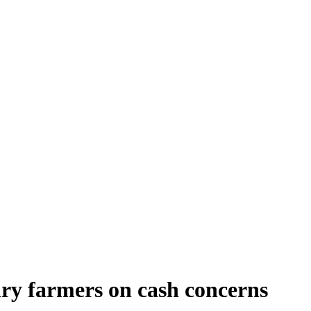
ry farmers on cash concerns