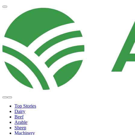
Top Stories
Dairy
Beef
Arable
Sheep
Machinery