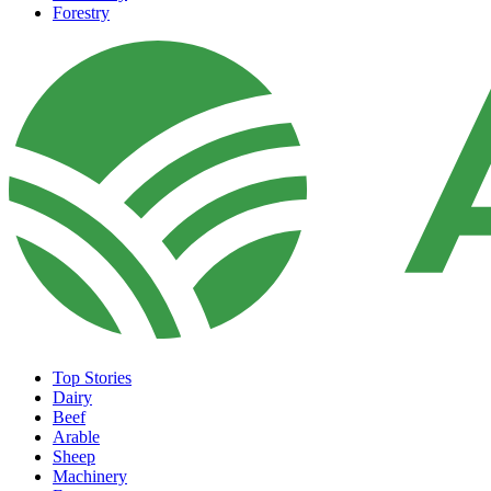
Forestry
Top Stories
Dairy
Beef
Arable
Sheep
Machinery