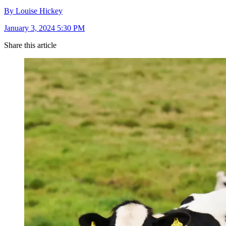
By Louise Hickey
January 3, 2024 5:30 PM
Share this article