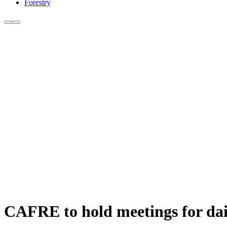
Forestry
CAFRE to hold meetings for dai