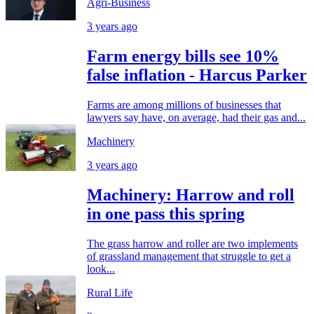
Agri-Business
3 years ago
Farm energy bills see 10%
false inflation - Harcus Parker
Farms are among millions of businesses that
lawyers say have, on average, had their gas and...
Machinery
3 years ago
Machinery: Harrow and roll
in one pass this spring
The grass harrow and roller are two implements
of grassland management that struggle to get a
look...
Rural Life