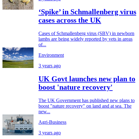
‘Spike’ in Schmallenberg virus
cases across the UK
Cases of Schmallenberg virus (SBV) in newborn
lambs are being widely reported by vets in areas
of...
Environment
3 years ago
UK Govt launches new plan to
boost 'nature recovery'
The UK Government has published new plans to
boost "nature recovery" on land and at sea. The
new...
Agri-Business
3 years ago