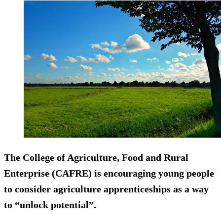
The College of Agriculture, Food and Rural
Enterprise (CAFRE) is encouraging young people
to consider agriculture apprenticeships as a way
to “unlock potential”.