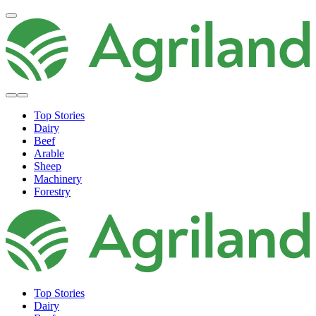
Top Stories
Dairy
Beef
Arable
Sheep
Machinery
Forestry
Top Stories
Dairy