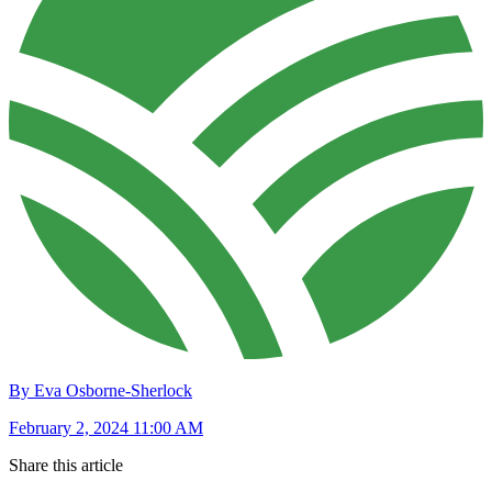
By Eva Osborne-Sherlock
February 2, 2024 11:00 AM
Share this article