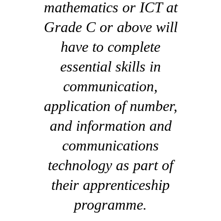
mathematics or ICT at
Grade C or above will
have to complete
essential skills in
communication,
application of number,
and information and
communications
technology as part of
their apprenticeship
programme.