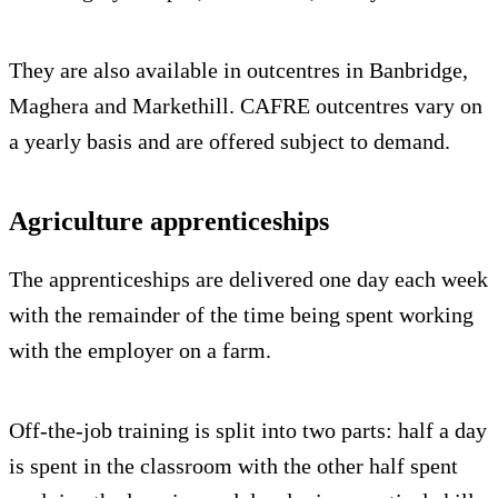
They are also available in outcentres in Banbridge,
Maghera and Markethill. CAFRE outcentres vary on
a yearly basis and are offered subject to demand.
Agriculture apprenticeships
The apprenticeships are delivered one day each week
with the remainder of the time being spent working
with the employer on a farm.
Off-the-job training is split into two parts: half a day
is spent in the classroom with the other half spent