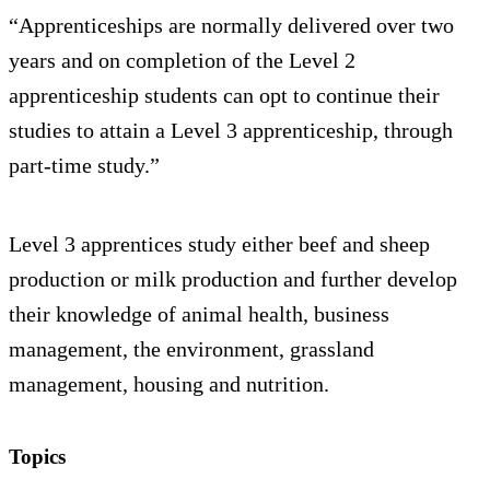
“Apprenticeships are normally delivered over two
years and on completion of the Level 2
apprenticeship students can opt to continue their
studies to attain a Level 3 apprenticeship, through
part-time study.”
Level 3 apprentices study either beef and sheep
production or milk production and further develop
their knowledge of animal health, business
management, the environment, grassland
management, housing and nutrition.
Topics