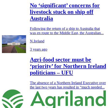
No ‘significant’ concerns for
livestock stuck on ship off
Australia
Following the return of a ship to Australia that
was en route to the Middle East, the Australian...
N.Ireland
3 years ago
Agri-food sector must be
‘priority’ for Northern Ireland
politicians – UFU
The absence of a Northern Ireland Executive over
the last two years has resulted in “much needed...