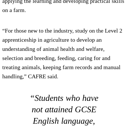
applying the learning and developing practical skills
on a farm.
“For those new to the industry, study on the Level 2
apprenticeship in agriculture to develop an
understanding of animal health and welfare,
selection and breeding, feeding, caring for and
treating animals, keeping farm records and manual
handling,” CAFRE said.
“Students who have
not attained GCSE
English language,