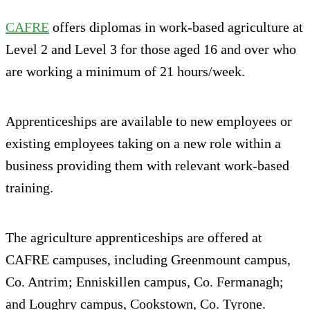
CAFRE
offers diplomas in work-based agriculture at
Level 2 and Level 3 for those aged 16 and over who
are working a minimum of 21 hours/week.
Apprenticeships are available to new employees or
existing employees taking on a new role within a
business providing them with relevant work-based
training.
The agriculture apprenticeships are offered at
CAFRE campuses, including Greenmount campus,
Co. Antrim; Enniskillen campus, Co. Fermanagh;
and Loughry campus, Cookstown, Co. Tyrone.