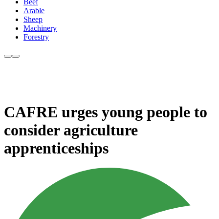
Beef
Arable
Sheep
Machinery
Forestry
CAFRE urges young people to
consider agriculture
apprenticeships