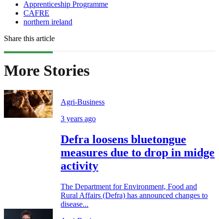
Apprenticeship Programme
CAFRE
northern ireland
Share this article
More Stories
Agri-Business
3 years ago
Defra loosens bluetongue
measures due to drop in midge
activity
The Department for Environment, Food and
Rural Affairs (Defra) has announced changes to
disease...