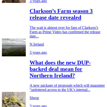
3 years ago
Clarkson’s Farm season 3
release date revealed
The wait is almost over for fans of Clarkson’s
Farm as Prime Video has confirmed the release
date...
N.Ireland
3 years ago
What does the new DUP-
backed deal mean for
Northern Ireland?
A new package of proposals which will guarantee
“unfettered access to the UK’s internal...
Sheep
3 years ago