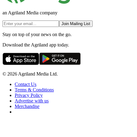
an Agriland Media company
Join Mailing List
Stay on top of your news on the go.
Download the Agriland app today.
© 2026 Agriland Media Ltd.
Contact Us
Terms & Conditions
Privacy Policy
Advertise with us
Merchandise