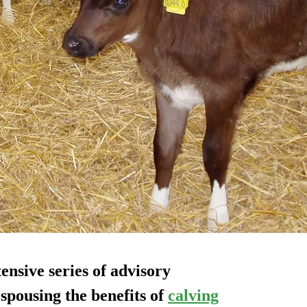
nsive series of advisory
spousing the benefits of
calving