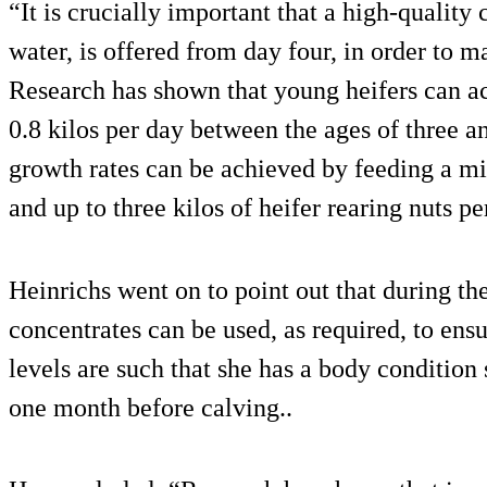
“It is crucially important that a high-quality 
water, is offered from day four, in order to
Research has shown that young heifers can ac
0.8 kilos per day between the ages of three 
growth rates can be achieved by feeding a mix
and up to three kilos of heifer rearing nuts pe
Heinrichs went on to point out that during the
concentrates can be used, as required, to ensu
levels are such that she has a body condition
one month before calving..