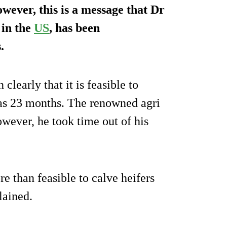
wever, this is a message that Dr
 in the
US
, has been
.
clearly that it is feasible to
as 23 months. The renowned agri
wever, he took time out of his
e than feasible to calve heifers
lained.