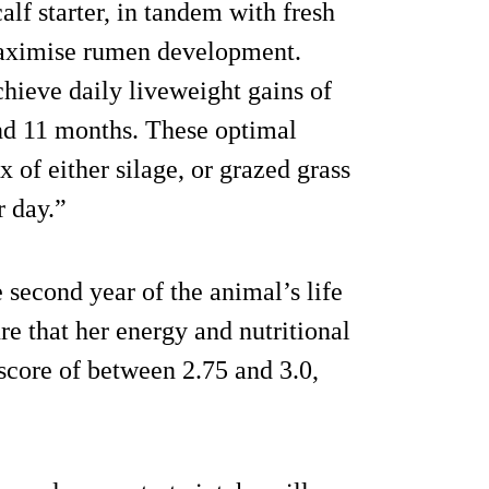
calf starter, in tandem with fresh
 maximise rumen development.
hieve daily liveweight gains of
and 11 months. These optimal
 of either silage, or grazed grass
r day.”
 second year of the animal’s life
re that her energy and nutritional
 score of between 2.75 and 3.0,