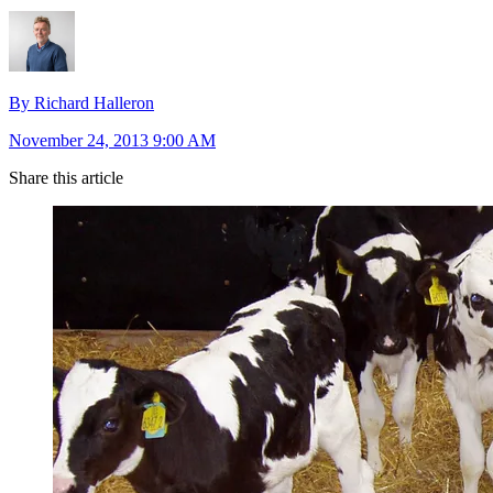
By Richard Halleron
November 24, 2013 9:00 AM
Share this article