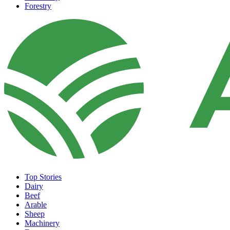
Forestry
Top Stories
Dairy
Beef
Arable
Sheep
Machinery