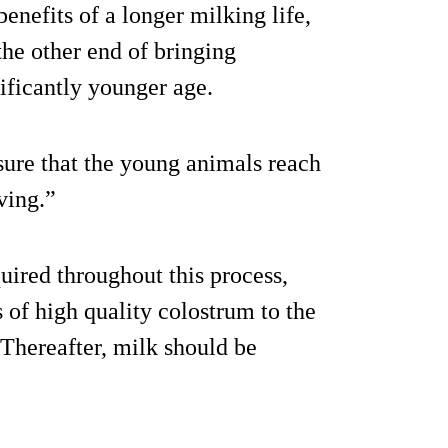
nefits of a longer milking life,
he other end of bringing
ificantly younger age.
nsure that the young animals reach
ving.”
quired throughout this process,
 of high quality colostrum to the
 Thereafter, milk should be