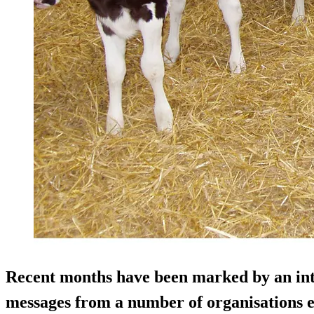
Recent months have been marked by an inte
messages from a number of organisations e