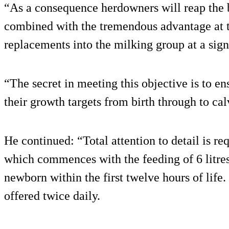
“As a consequence herdowners will reap the be
combined with the tremendous advantage at t
replacements into the milking group at a sign
“The secret in meeting this objective is to e
their growth targets from birth through to cal
He continued: “Total attention to detail is re
which commences with the feeding of 6 litres
newborn within the first twelve hours of life.
offered twice daily.