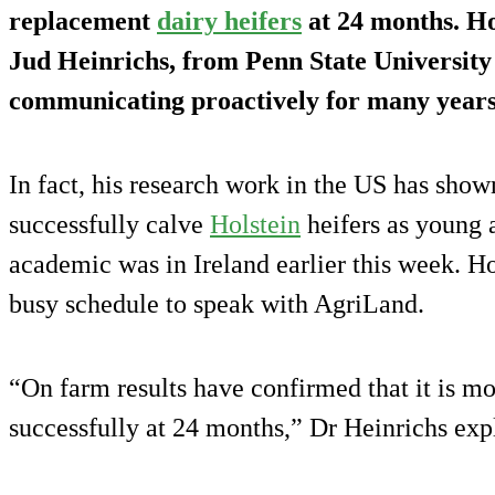
replacement
dairy heifers
at 24 months. Ho
Jud Heinrichs, from Penn State University
communicating proactively for many years
In fact, his research work in the US has shown 
successfully calve
Holstein
heifers as young 
academic was in Ireland earlier this week. Ho
busy schedule to speak with AgriLand.
“On farm results have confirmed that it is mor
successfully at 24 months,” Dr Heinrichs exp