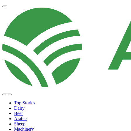
Top Stories
Dairy
Beef
Arable
Sheep
Machinery