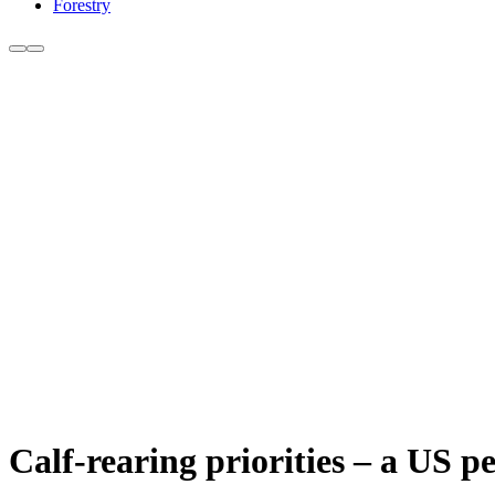
Forestry
Calf-rearing priorities – a US p