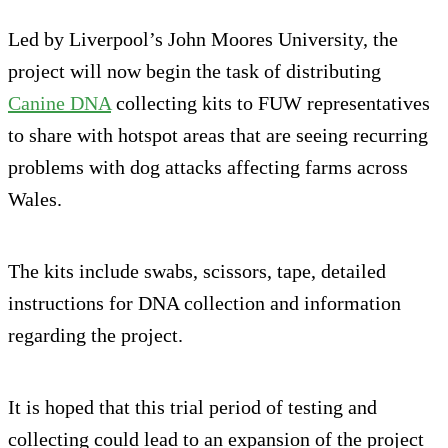
Led by Liverpool’s John Moores University, the
project will now begin the task of distributing
Canine DNA
collecting kits to FUW representatives
to share with hotspot areas that are seeing recurring
problems with dog attacks affecting farms across
Wales.
The kits include swabs, scissors, tape, detailed
instructions for DNA collection and information
regarding the project.
It is hoped that this trial period of testing and
collecting could lead to an expansion of the project