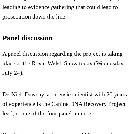
leading to evidence gathering that could lead to
prosecution down the line.
Panel discussion
A panel discussion regarding the project is taking
place at the Royal Welsh Show today (Wednesday,
July 24).
Dr. Nick Dawnay, a forensic scientist with 20 years
of experience is the Canine DNA Recovery Project
lead, is one of the four panel members.