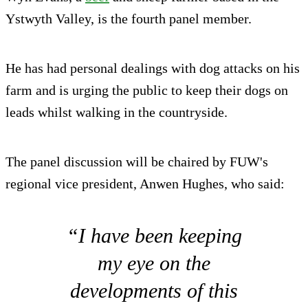
Ystwyth Valley, is the fourth panel member.
He has had personal dealings with dog attacks on his
farm and is urging the public to keep their dogs on
leads whilst walking in the countryside.
The panel discussion will be chaired by FUW's
regional vice president, Anwen Hughes, who said:
“I have been keeping
my eye on the
developments of this