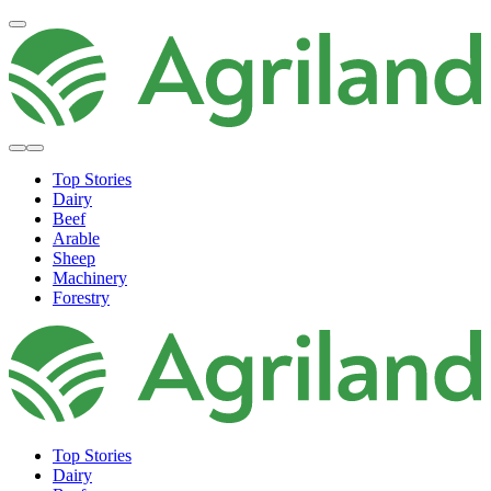
Top Stories
Dairy
Beef
Arable
Sheep
Machinery
Forestry
Top Stories
Dairy