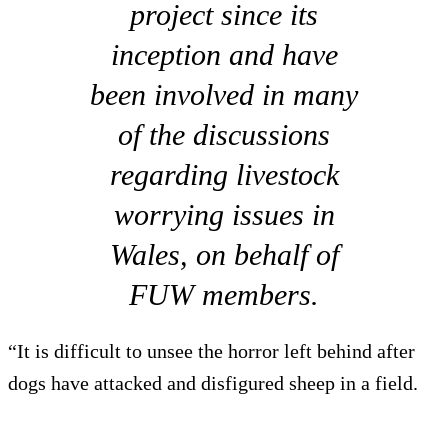
project since its
inception and have
been involved in many
of the discussions
regarding livestock
worrying issues in
Wales, on behalf of
FUW members.
“It is difficult to unsee the horror left behind after
dogs have attacked and disfigured sheep in a field.