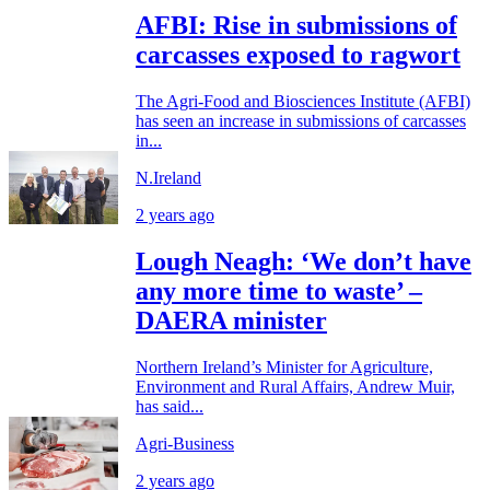
AFBI: Rise in submissions of
carcasses exposed to ragwort
The Agri-Food and Biosciences Institute (AFBI)
has seen an increase in submissions of carcasses
in...
N.Ireland
2 years ago
Lough Neagh: ‘We don’t have
any more time to waste’ –
DAERA minister
Northern Ireland’s Minister for Agriculture,
Environment and Rural Affairs, Andrew Muir,
has said...
Agri-Business
2 years ago