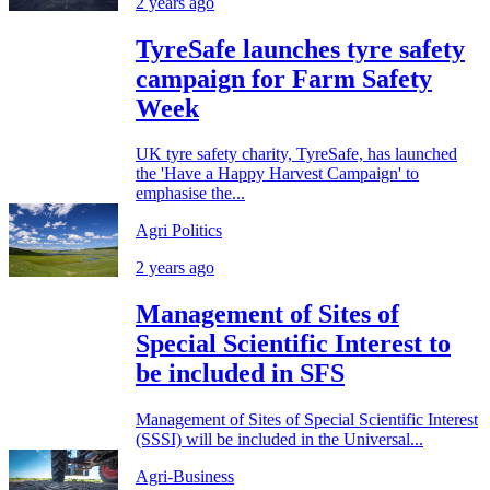
2 years ago
TyreSafe launches tyre safety
campaign for Farm Safety
Week
UK tyre safety charity, TyreSafe, has launched
the 'Have a Happy Harvest Campaign' to
emphasise the...
Agri Politics
2 years ago
Management of Sites of
Special Scientific Interest to
be included in SFS
Management of Sites of Special Scientific Interest
(SSSI) will be included in the Universal...
Agri-Business