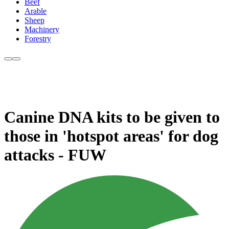
Beef
Arable
Sheep
Machinery
Forestry
Canine DNA kits to be given to
those in 'hotspot areas' for dog
attacks - FUW