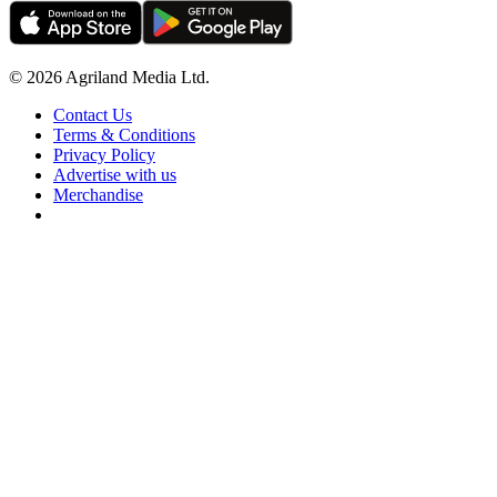
© 2026 Agriland Media Ltd.
Contact Us
Terms & Conditions
Privacy Policy
Advertise with us
Merchandise