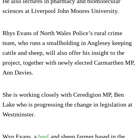
He also lectures in pharmacy and biomolecular
sciences at Liverpool John Moores University.
Rhys Evans of North Wales Police’s rural crime
team, who runs a smallholding in Anglesey keeping
cattle and sheep, will also offer his insight to the
project, together with newly elected Carmarthen MP,
Ann Davies.
She is working closely with Ceredigion MP, Ben
Lake who is progressing the change in legislation at
Westminster.
Wyn Evans, a
beef
and sheep farmer based in the