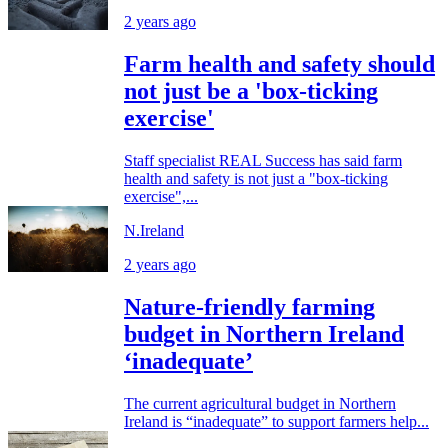
2 years ago
Farm health and safety should
not just be a 'box-ticking
exercise'
Staff specialist REAL Success has said farm
health and safety is not just a "box-ticking
exercise",...
N.Ireland
2 years ago
Nature-friendly farming
budget in Northern Ireland
‘inadequate’
The current agricultural budget in Northern
Ireland is “inadequate” to support farmers help...