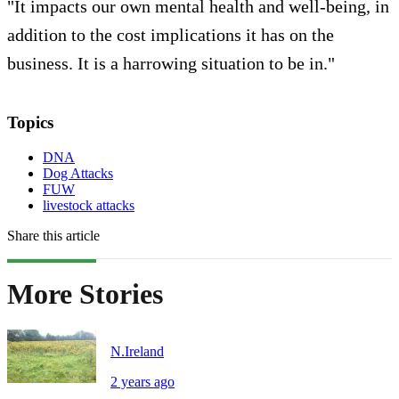
"It impacts our own mental health and well-being, in
addition to the cost implications it has on the
business. It is a harrowing situation to be in."
Topics
DNA
Dog Attacks
FUW
livestock attacks
Share this article
More Stories
N.Ireland
2 years ago