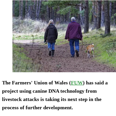
The Farmers' Union of Wales (
FUW
) has said a
project using canine DNA technology from
livestock attacks is taking its next step in the
process of further development.