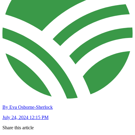
By Eva Osborne-Sherlock
July 24, 2024 12:15 PM
Share this article