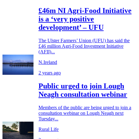
£46m NI Agri-Food Initiative
is a ‘very positive
development’ – UFU
The Ulster Farmers’ Union (UFU) has said the
£46 million Agri-Food Investment Initiative
(AFII)...
N.Ireland
2 years ago
Public urged to join Lough
Neagh consultation webinar
Members of the public are being urged to join a
consultation webinar on Lough Neagh next
Tuesday...
Rural Life