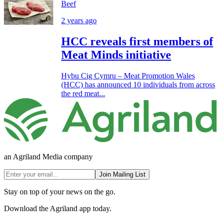
Beef
2 years ago
HCC reveals first members of
Meat Minds initiative
Hybu Cig Cymru – Meat Promotion Wales
(HCC) has announced 10 individuals from across
the red meat...
an Agriland Media company
Join Mailing List
Stay on top of your news on the go.
Download the Agriland app today.