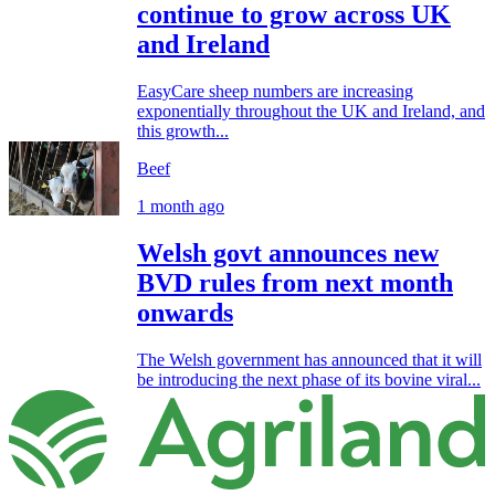
continue to grow across UK
and Ireland
EasyCare sheep numbers are increasing
exponentially throughout the UK and Ireland, and
this growth...
Beef
1 month ago
Welsh govt announces new
BVD rules from next month
onwards
The Welsh government has announced that it will
be introducing the next phase of its bovine viral...