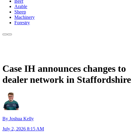
Beef
Arable
Sheep
Machinery
Forestry
Case IH announces changes to
dealer network in Staffordshire
By Joshua Kelly
July 2, 2026 8:15 AM