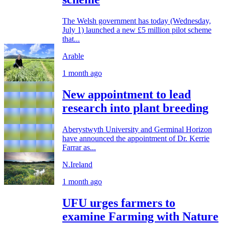
The Welsh government has today (Wednesday,
July 1) launched a new £5 million pilot scheme
that...
Arable
1 month ago
New appointment to lead
research into plant breeding
Aberystwyth University and Germinal Horizon
have announced the appointment of Dr. Kerrie
Farrar as...
N.Ireland
1 month ago
UFU urges farmers to
examine Farming with Nature