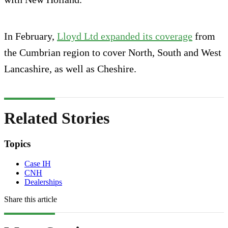
In February,
Lloyd Ltd expanded its coverage
from
the Cumbrian region to cover North, South and West
Lancashire, as well as Cheshire.
Related Stories
Topics
Case IH
CNH
Dealerships
Share this article