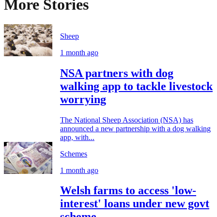
More Stories
Sheep
1 month ago
NSA partners with dog
walking app to tackle livestock
worrying
The National Sheep Association (NSA) has
announced a new partnership with a dog walking
app, with...
Schemes
1 month ago
Welsh farms to access 'low-
interest' loans under new govt
scheme