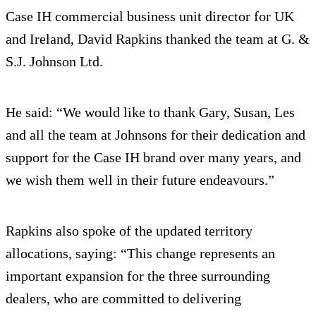
Case IH commercial business unit director for UK
and Ireland, David Rapkins thanked the team at G. &
S.J. Johnson Ltd.
He said: “We would like to thank Gary, Susan, Les
and all the team at Johnsons for their dedication and
support for the Case IH brand over many years, and
we wish them well in their future endeavours.”
Rapkins also spoke of the updated territory
allocations, saying: “This change represents an
important expansion for the three surrounding
dealers, who are committed to delivering