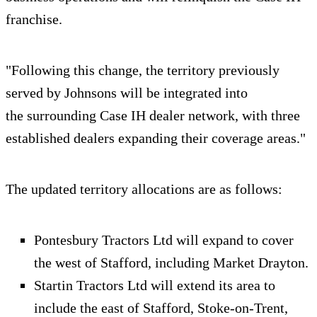
franchise.
"Following this change, the territory previously
served by Johnsons will be integrated into
the surrounding Case IH dealer network, with three
established dealers expanding their coverage areas."
The updated territory allocations are as follows:
Pontesbury Tractors Ltd will expand to cover
the west of Stafford, including Market Drayton.
Startin Tractors Ltd will extend its area to
include the east of Stafford, Stoke‑on‑Trent,