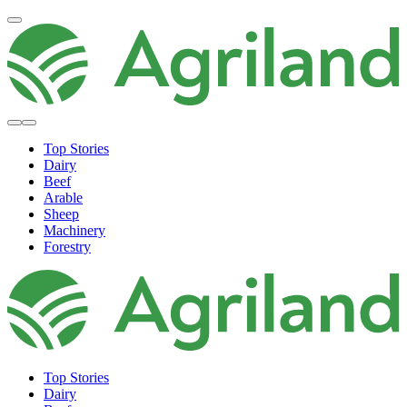
Top Stories
Dairy
Beef
Arable
Sheep
Machinery
Forestry
Top Stories
Dairy