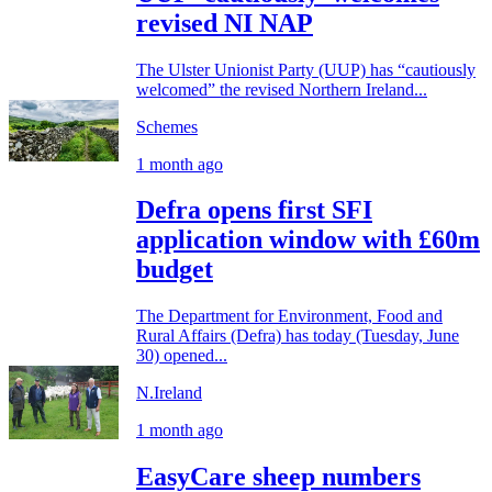
revised NI NAP
The Ulster Unionist Party (UUP) has “cautiously
welcomed” the revised Northern Ireland...
Schemes
1 month ago
Defra opens first SFI
application window with £60m
budget
The Department for Environment, Food and
Rural Affairs (Defra) has today (Tuesday, June
30) opened...
N.Ireland
1 month ago
EasyCare sheep numbers