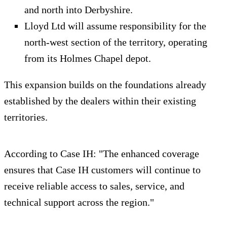
and north into Derbyshire.
Lloyd Ltd will assume responsibility for the
north‑west section of the territory, operating
from its Holmes Chapel depot.
This expansion builds on the foundations already
established by the dealers within their existing
territories.
According to Case IH: "The enhanced coverage
ensures that Case IH customers will continue to
receive reliable access to sales, service, and
technical support across the region."