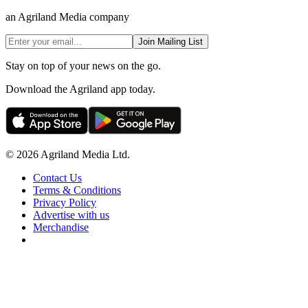
an Agriland Media company
Join Mailing List
Stay on top of your news on the go.
Download the Agriland app today.
© 2026 Agriland Media Ltd.
Contact Us
Terms & Conditions
Privacy Policy
Advertise with us
Merchandise