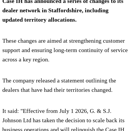
Case IH has announced a series of changes to its
dealer network in Staffordshire, including
updated territory allocations.
These changes are aimed at strengthening customer
support and ensuring long-term continuity of service
across a key region.
The company released a statement outlining the
dealers that have had their territories changed.
It said: "Effective from July 1 2026, G. & S.J.
Johnson Ltd has taken the decision to scale back its
business operations and will relinquish the Case IH