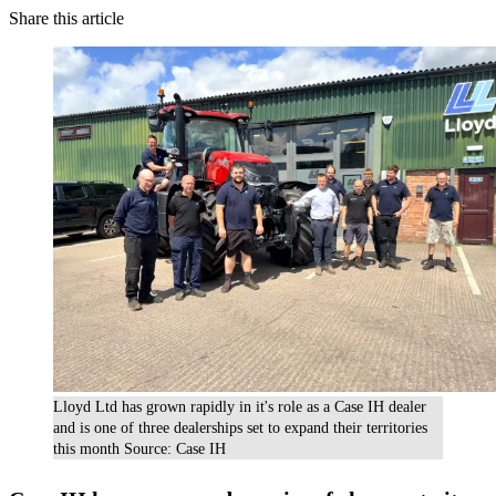
Share this article
Lloyd Ltd has grown rapidly in it's role as a Case IH dealer
and is one of three dealerships set to expand their territories
this month Source: Case IH