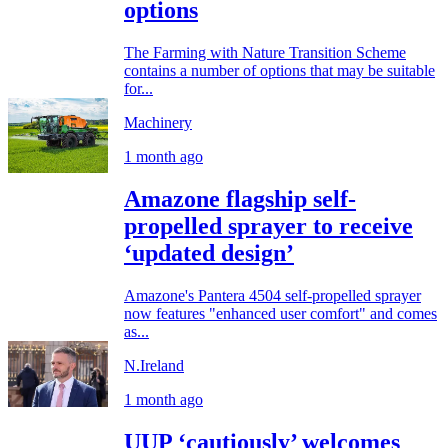
options
The Farming with Nature Transition Scheme
contains a number of options that may be suitable
for...
Machinery
1 month ago
Amazone flagship self-
propelled sprayer to receive
‘updated design’
Amazone's Pantera 4504 self-propelled sprayer
now features "enhanced user comfort" and comes
as...
N.Ireland
1 month ago
UUP ‘cautiously’ welcomes