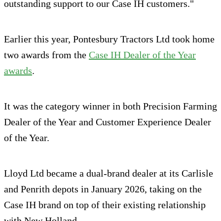
outstanding support to our Case IH customers."
Earlier this year, Pontesbury Tractors Ltd took home
two awards from the
Case IH Dealer of the Year
awards
.
It was the category winner in both Precision Farming
Dealer of the Year and Customer Experience Dealer
of the Year.
Lloyd Ltd became a dual-brand dealer at its Carlisle
and Penrith depots in January 2026, taking on the
Case IH brand on top of their existing relationship
with New Holland.