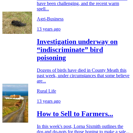
have been challenging, and the recent warm
spell...
Agri-Business
13 years ago
Investigation underway on
“indiscriminate” bird
poisoning
Dozens of birds have died in County Meath this
past week, under circumstances that some believe
are...
Rural Life
13 years ago
How to Sell to Farmers...
In this week's post, Lorna Sixmith outlines the
dos and do-nots for those hoping to make a sale...