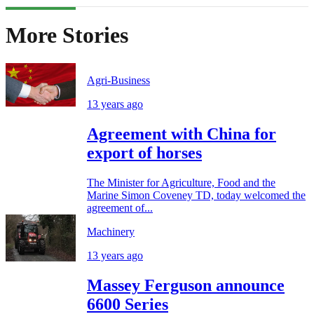
More Stories
Agri-Business
13 years ago
Agreement with China for
export of horses
The Minister for Agriculture, Food and the
Marine Simon Coveney TD, today welcomed the
agreement of...
Machinery
13 years ago
Massey Ferguson announce
6600 Series