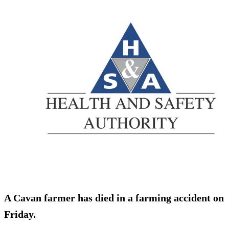
A Cavan farmer has died in a farming accident on
Friday.