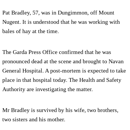
Pat Bradley, 57, was in Dungimmon, off Mount
Nugent. It is understood that he was working with
bales of hay at the time.
The Garda Press Office confirmed that he was
pronounced dead at the scene and brought to Navan
General Hospital. A post-mortem is expected to take
place in that hospital today. The Health and Safety
Authority are investigating the matter.
Mr Bradley is survived by his wife, two brothers,
two sisters and his mother.