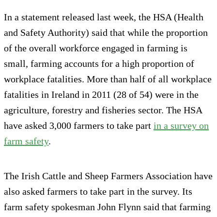
In a statement released last week, the HSA (Health
and Safety Authority) said that while the proportion
of the overall workforce engaged in farming is
small, farming accounts for a high proportion of
workplace fatalities. More than half of all workplace
fatalities in Ireland in 2011 (28 of 54) were in the
agriculture, forestry and fisheries sector. The HSA
have asked 3,000 farmers to take part
in a survey on
farm safety
.
The Irish Cattle and Sheep Farmers Association have
also asked farmers to take part in the survey. Its
farm safety spokesman John Flynn said that farming