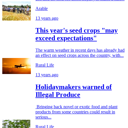
Arable
13 years ago
This year's seed crops "may
exceed expectations"
The warm weather in recent days has already had
an effect on seed crops across the country, with...
Rural Life
13 years ago
Holidaymakers warned of
Illegal Produce
Bringing back novel or exotic food and plant
products from some countries could result in
serious...
Rural Life