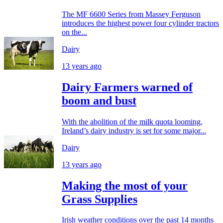
The MF 6600 Series from Massey Ferguson
introduces the highest power four cylinder tractors
on the...
Dairy
13 years ago
Dairy Farmers warned of
boom and bust
With the abolition of the milk quota looming,
Ireland’s dairy industry is set for some major...
Dairy
13 years ago
Making the most of your
Grass Supplies
Irish weather conditions over the past 14 months