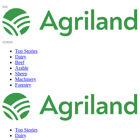
Top Stories
Dairy
Beef
Arable
Sheep
Machinery
Forestry
Top Stories
Dairy