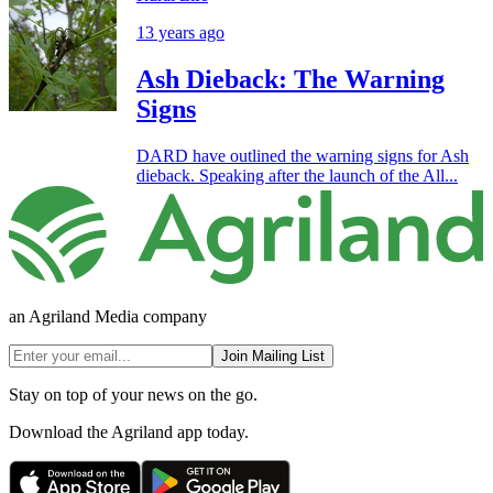
13 years ago
Ash Dieback: The Warning
Signs
DARD have outlined the warning signs for Ash
dieback. Speaking after the launch of the All...
an Agriland Media company
Join Mailing List
Stay on top of your news on the go.
Download the Agriland app today.