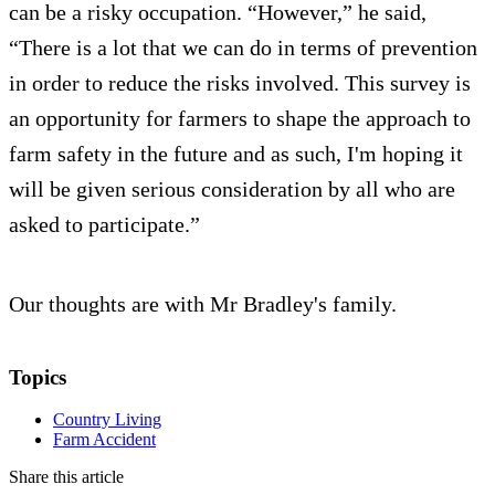
can be a risky occupation. “However,” he said,
“There is a lot that we can do in terms of prevention
in order to reduce the risks involved. This survey is
an opportunity for farmers to shape the approach to
farm safety in the future and as such, I'm hoping it
will be given serious consideration by all who are
asked to participate.”
Our thoughts are with Mr Bradley's family.
Topics
Country Living
Farm Accident
Share this article