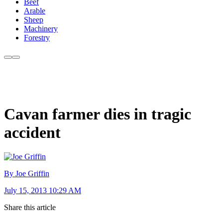
Beef
Arable
Sheep
Machinery
Forestry
Cavan farmer dies in tragic
accident
By Joe Griffin
July 15, 2013 10:29 AM
Share this article