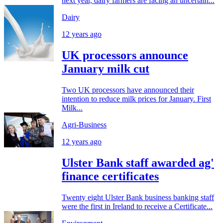
next year, dairy farmers are facing an uncertain...
Dairy
12 years ago
UK processors announce
January milk cut
Two UK processors have announced their
intention to reduce milk prices for January. First
Milk...
Agri-Business
12 years ago
Ulster Bank staff awarded ag'
finance certificates
Twenty eight Ulster Bank business banking staff
were the first in Ireland to receive a Certificate...