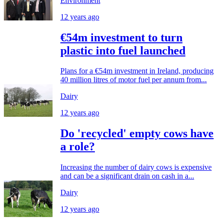
Environment
12 years ago
€54m investment to turn
plastic into fuel launched
Plans for a €54m investment in Ireland, producing
40 million litres of motor fuel per annum from...
Dairy
12 years ago
Do 'recycled' empty cows have
a role?
Increasing the number of dairy cows is expensive
and can be a significant drain on cash in a...
Dairy
12 years ago