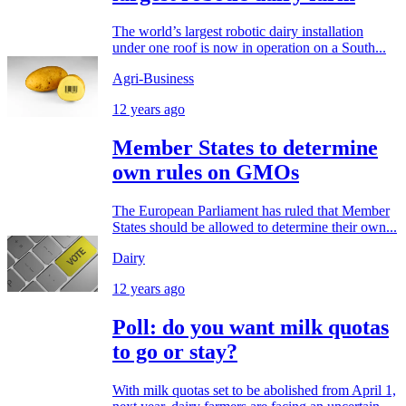
The world’s largest robotic dairy installation
under one roof is now in operation on a South...
Agri-Business
12 years ago
Member States to determine
own rules on GMOs
The European Parliament has ruled that Member
States should be allowed to determine their own...
Dairy
12 years ago
Poll: do you want milk quotas
to go or stay?
With milk quotas set to be abolished from April 1,