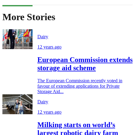
More Stories
Dairy
12 years ago
European Commission extends
storage aid scheme
The European Commission recently voted in
favour of extending applications for Private
Storage Aid...
Dairy
12 years ago
Milking starts on world’s
largest robotic dairy farm