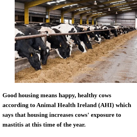
Good housing means happy, healthy cows
according to Animal Health Ireland (AHI) which
says that housing increases cows' exposure to
mastitis at this time of the year.