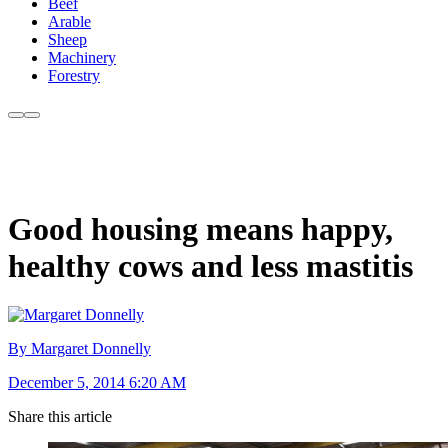
Beef
Arable
Sheep
Machinery
Forestry
Good housing means happy,
healthy cows and less mastitis
By Margaret Donnelly
December 5, 2014 6:20 AM
Share this article