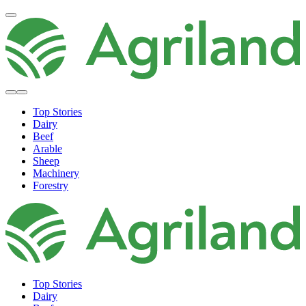
Top Stories
Dairy
Beef
Arable
Sheep
Machinery
Forestry
Top Stories
Dairy