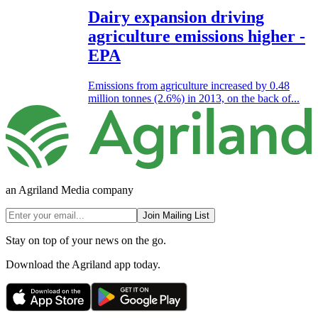
Dairy expansion driving
agriculture emissions higher -
EPA
Emissions from agriculture increased by 0.48
million tonnes (2.6%) in 2013, on the back of...
an Agriland Media company
Join Mailing List
Stay on top of your news on the go.
Download the Agriland app today.