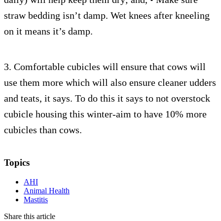
straw bedding isn’t damp. Wet knees after kneeling
on it means it’s damp.
3. Comfortable cubicles will ensure that cows will
use them more which will also ensure cleaner udders
and teats, it says. To do this it says to not overstock
cubicle housing this winter-aim to have 10% more
cubicles than cows.
Topics
AHI
Animal Health
Mastitis
Share this article