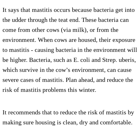
It says that mastitis occurs because bacteria get into
the udder through the teat end. These bacteria can
come from other cows (via milk), or from the
environment. When cows are housed, their exposure
to mastitis - causing bacteria in the environment will
be higher. Bacteria, such as E. coli and Strep. uberis,
which survive in the cow’s environment, can cause
severe cases of mastitis. Plan ahead, and reduce the
risk of mastitis problems this winter.
It recommends that to reduce the risk of mastitis by
making sure housing is clean, dry and comfortable.