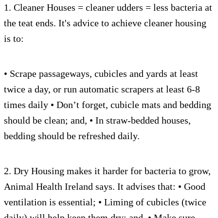
1. Cleaner Houses = cleaner udders = less bacteria at
the teat ends. It's advice to achieve cleaner housing
is to:
• Scrape passageways, cubicles and yards at least
twice a day, or run automatic scrapers at least 6-8
times daily • Don’t forget, cubicle mats and bedding
should be clean; and, • In straw-bedded houses,
bedding should be refreshed daily.
2. Dry Housing makes it harder for bacteria to grow,
Animal Health Ireland says. It advises that: • Good
ventilation is essential; • Liming of cubicles (twice
daily) will help keep them dry; and, • Make sure