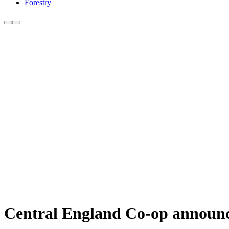
Forestry
Central England Co-op announce