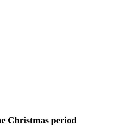
he Christmas period