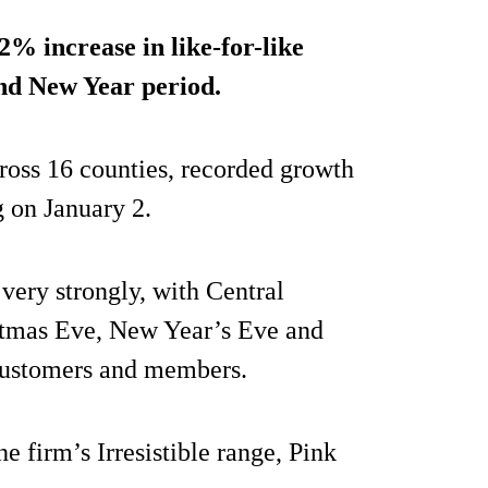
.2%
increase in like-for-like
and New Year period.
ross 16 counties, recorded growth
g on January 2.
ery strongly, with Central
stmas Eve, New Year’s Eve and
 customers and members.
he firm’s Irresistible range, Pink