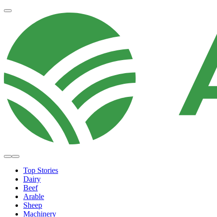
Top Stories
Dairy
Beef
Arable
Sheep
Machinery