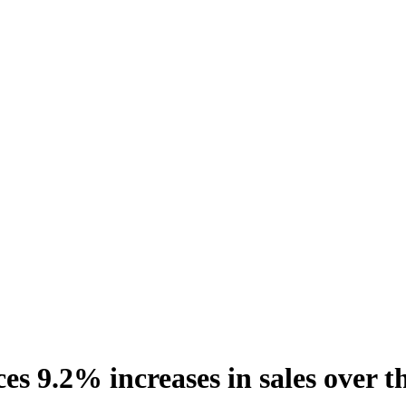
s 9.2% increases in sales over t