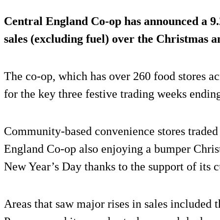
Central England Co-op has announced a
9
sales (excluding fuel) over the Christmas 
The co-op, which has over 260 food stores ac
for the key three festive trading weeks endin
Community-based convenience stores traded v
England Co-op also enjoying a bumper Chri
New Year’s Day thanks to the support of its
Areas that saw major rises in sales included t