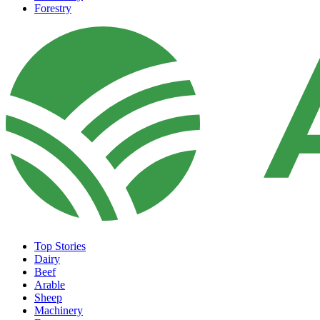
Forestry
Top Stories
Dairy
Beef
Arable
Sheep
Machinery