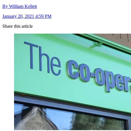
By William Kellett
January 20, 2021 4:59 PM
Share this article