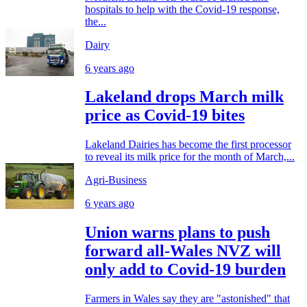
hospitals to help with the Covid-19 response,
the...
Dairy
6 years ago
Lakeland drops March milk
price as Covid-19 bites
Lakeland Dairies has become the first processor
to reveal its milk price for the month of March,...
Agri-Business
6 years ago
Union warns plans to push
forward all-Wales NVZ will
only add to Covid-19 burden
Farmers in Wales say they are "astonished" that