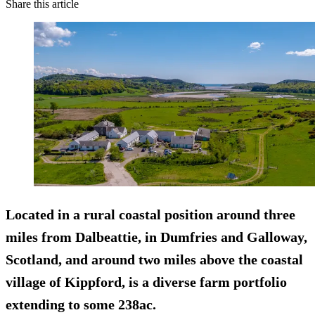
Share this article
Located in a rural coastal position around three
miles from Dalbeattie, in Dumfries and Galloway,
Scotland, and around two miles above the coastal
village of Kippford, is a diverse farm portfolio
extending to some 238ac.