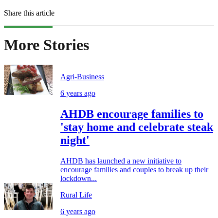
Share this article
More Stories
Agri-Business
6 years ago
AHDB encourage families to
'stay home and celebrate steak
night'
AHDB has launched a new initiative to
encourage families and couples to break up their
lockdown...
Rural Life
6 years ago