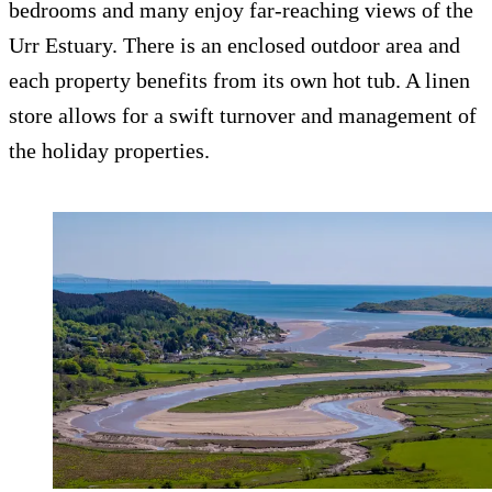
bedrooms and many enjoy far-reaching views of the
Urr Estuary. There is an enclosed outdoor area and
each property benefits from its own hot tub. A linen
store allows for a swift turnover and management of
the holiday properties.