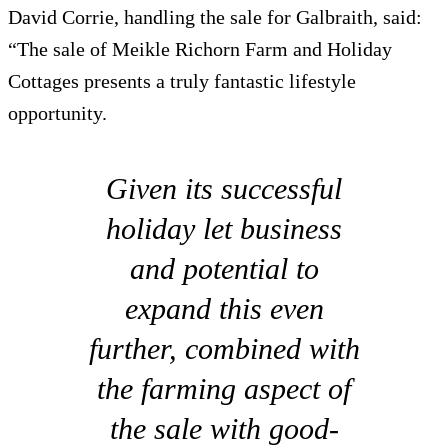
David Corrie, handling the sale for Galbraith, said:
“The sale of Meikle Richorn Farm and Holiday
Cottages presents a truly fantastic lifestyle
opportunity.
Given its successful
holiday let business
and potential to
expand this even
further, combined with
the farming aspect of
the sale with good-