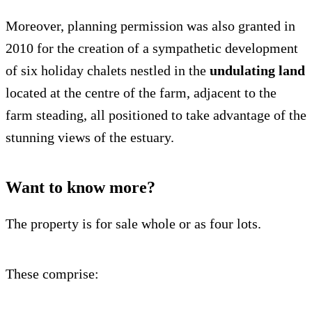
Moreover, planning permission was also granted in
2010 for the creation of a sympathetic development
of six holiday chalets nestled in the
undulating land
located at the centre of the farm, adjacent to the
farm steading, all positioned to take advantage of the
stunning views of the estuary.
Want to know more?
The property is for sale whole or as four lots.
These comprise: