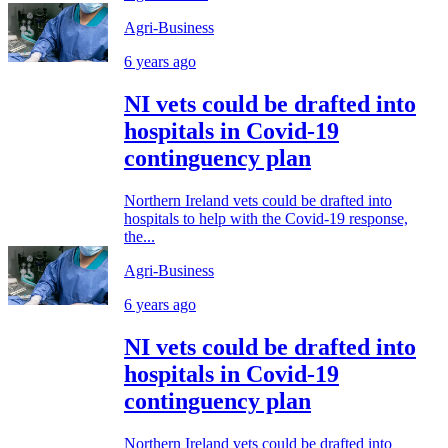
Agri-Business
6 years ago
NI vets could be drafted into
hospitals in Covid-19
continguency plan
Northern Ireland vets could be drafted into
hospitals to help with the Covid-19 response,
the...
Agri-Business
6 years ago
NI vets could be drafted into
hospitals in Covid-19
continguency plan
Northern Ireland vets could be drafted into