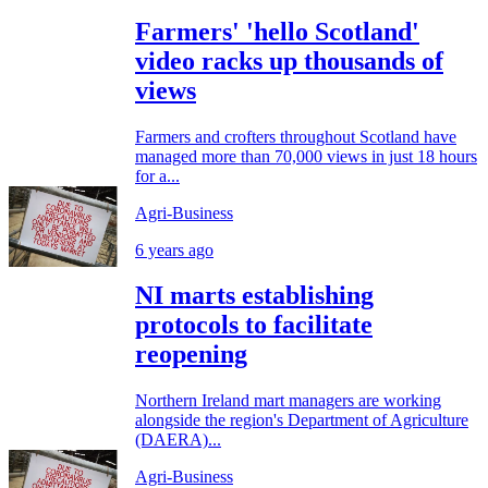
Farmers' 'hello Scotland'
video racks up thousands of
views
Farmers and crofters throughout Scotland have
managed more than 70,000 views in just 18 hours
for a...
Agri-Business
6 years ago
NI marts establishing
protocols to facilitate
reopening
Northern Ireland mart managers are working
alongside the region's Department of Agriculture
(DAERA)...
Agri-Business