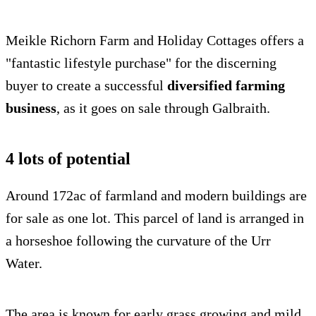
Meikle Richorn Farm and Holiday Cottages offers a
"fantastic lifestyle purchase" for the discerning
buyer to create a successful
diversified farming
business
, as it goes on sale through Galbraith.
4 lots of potential
Around 172ac of farmland and modern buildings are
for sale as one lot. This parcel of land is arranged in
a horseshoe following the curvature of the Urr
Water.
The area is known for early grass growing and mild