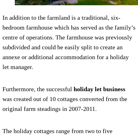
In addition to the farmland is a traditional, six-
bedroom farmhouse which has served as the family’s
centre of operations. The farmhouse was previously
subdivided and could be easily split to create an
annexe or additional accommodation for a holiday
let manager.
Furthermore, the successful
holiday let business
was created out of 10 cottages converted from the
original farm steadings in 2007-2011.
The holiday cottages range from two to five