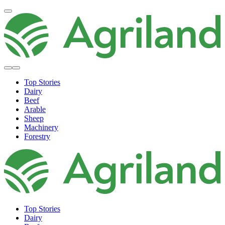
Top Stories
Dairy
Beef
Arable
Sheep
Machinery
Forestry
Top Stories
Dairy