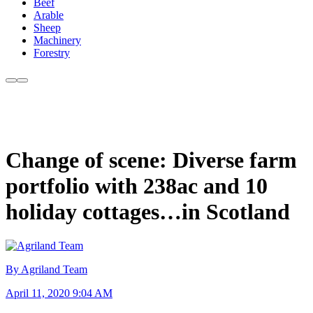
Beef
Arable
Sheep
Machinery
Forestry
Change of scene: Diverse farm
portfolio with 238ac and 10
holiday cottages…in Scotland
By Agriland Team
April 11, 2020 9:04 AM