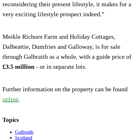
reconsidering their present lifestyle, it makes for a
very exciting lifestyle prospect indeed.”
Meikle Richorn Farm and Holiday Cottages,
Dalbeattie, Dumfries and Galloway, is for sale
through Galbraith as a whole, with a guide price of
£3.5 million
- or in separate lots.
Further information on the property can be found
online
.
Topics
Galbraith
Scotland