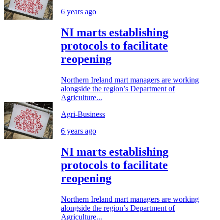
6 years ago
NI marts establishing
protocols to facilitate
reopening
Northern Ireland mart managers are working
alongside the region’s Department of
Agriculture...
Agri-Business
6 years ago
NI marts establishing
protocols to facilitate
reopening
Northern Ireland mart managers are working
alongside the region’s Department of
Agriculture...