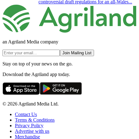
controversial draft regulations for an all-Wales...
an Agriland Media company
Join Mailing List
Stay on top of your news on the go.
Download the Agriland app today.
© 2026 Agriland Media Ltd.
Contact Us
Terms & Conditions
Privacy Policy
Advertise with us
Merchandise