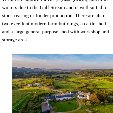
winters due to the Gulf Stream and is well suited to
stock rearing or fodder production. There are also
two excellent modern farm buildings, a cattle shed
and a large general purpose shed with workshop and
storage area.