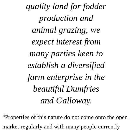
quality land for fodder
production and
animal grazing, we
expect interest from
many parties keen to
establish a diversified
farm enterprise in the
beautiful Dumfries
and Galloway.
“Properties of this nature do not come onto the open
market regularly and with many people currently