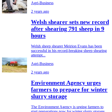
Agri-Business
2 years ago
Welsh shearer sets new record
after shearing 791 sheep in 9
hours
Welsh sheep shearer Meirion Evans has been
successful in his record-breaking sheep shearing
attempt...
Agri-Business
2 years ago
Environment Agency urges
farmers to prepare for winter
slurry storage
The Environment Agency is urging farmers to
start preparations now for winter slurry storage