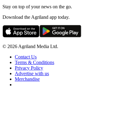
Stay on top of your news on the go.
Download the Agriland app today.
© 2026 Agriland Media Ltd.
Contact Us
Terms & Conditions
Privacy Policy
Advertise with us
Merchandise