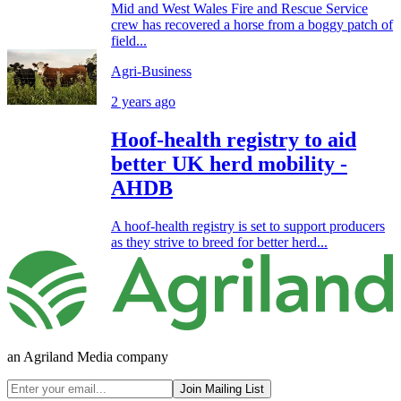
Mid and West Wales Fire and Rescue Service
crew has recovered a horse from a boggy patch of
field...
Agri-Business
2 years ago
Hoof-health registry to aid
better UK herd mobility -
AHDB
A hoof-health registry is set to support producers
as they strive to breed for better herd...
an Agriland Media company
Join Mailing List