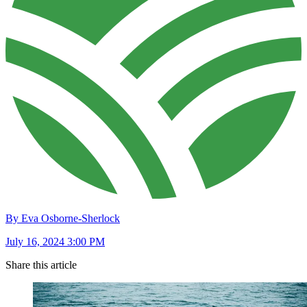
By Eva Osborne-Sherlock
July 16, 2024 3:00 PM
Share this article