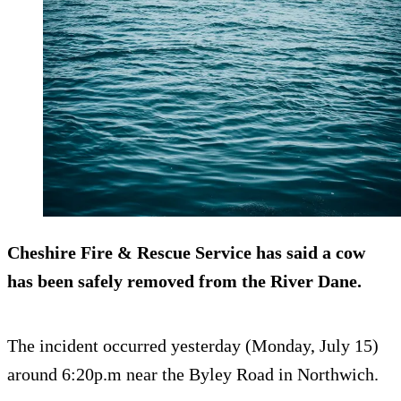
Cheshire Fire & Rescue Service has said a cow
has been safely removed from the River Dane.
The incident occurred yesterday (Monday, July 15)
around 6:20p.m near the Byley Road in Northwich.