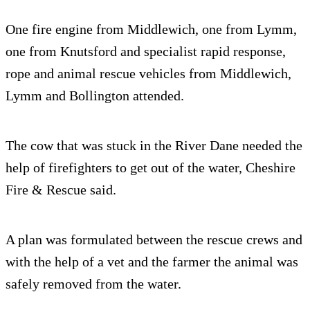
One fire engine from Middlewich, one from Lymm,
one from Knutsford and specialist rapid response,
rope and animal rescue vehicles from Middlewich,
Lymm and Bollington attended.
The cow that was stuck in the River Dane needed the
help of firefighters to get out of the water, Cheshire
Fire & Rescue said.
A plan was formulated between the rescue crews and
with the help of a vet and the farmer the animal was
safely removed from the water.