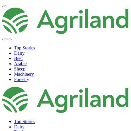
Top Stories
Dairy
Beef
Arable
Sheep
Machinery
Forestry
Top Stories
Dairy