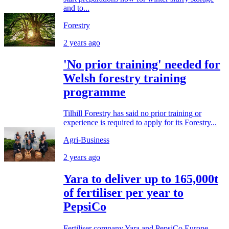
and to...
Forestry
2 years ago
'No prior training' needed for
Welsh forestry training
programme
Tilhill Forestry has said no prior training or
experience is required to apply for its Forestry...
Agri-Business
2 years ago
Yara to deliver up to 165,000t
of fertiliser per year to
PepsiCo
Fertiliser company Yara and PepsiCo Europe