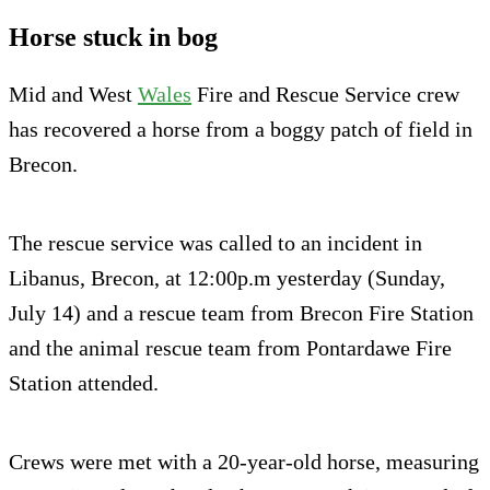
Horse stuck in bog
Mid and West
Wales
Fire and Rescue Service crew
has recovered a horse from a boggy patch of field in
Brecon.
The rescue service was called to an incident in
Libanus, Brecon, at 12:00p.m yesterday (Sunday,
July 14) and a rescue team from Brecon Fire Station
and the animal rescue team from Pontardawe Fire
Station attended.
Crews were met with a 20-year-old horse, measuring