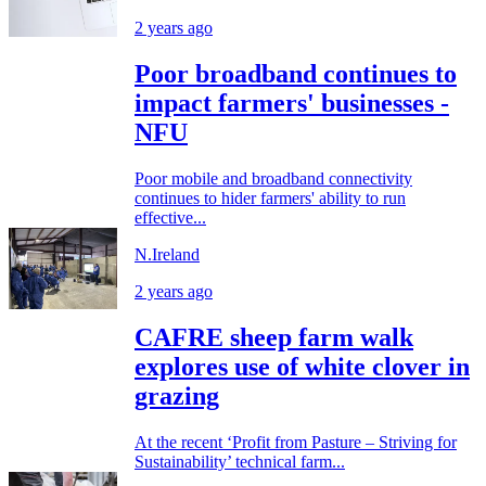
2 years ago
Poor broadband continues to
impact farmers' businesses -
NFU
Poor mobile and broadband connectivity
continues to hider farmers' ability to run
effective...
N.Ireland
2 years ago
CAFRE sheep farm walk
explores use of white clover in
grazing
At the recent ‘Profit from Pasture – Striving for
Sustainability’ technical farm...