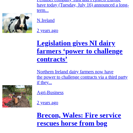
have today (Tuesday, July 16) announced a long-
term...
N.Ireland
2 years ago
Legislation gives NI dairy
farmers ‘power to challenge
contracts’
Northern Ireland dairy farmers now have
the power to challenge contracts via a third party
if they...
Agri-Business
2 years ago
Brecon, Wales: Fire service
rescues horse from bog