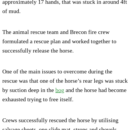
approximately 17 hands, that was stuck in around 4ft
of mud.
The animal rescue team and Brecon fire crew
formulated a rescue plan and worked together to
successfully release the horse.
One of the main issues to overcome during the
rescue was that one of the horse’s rear legs was stuck
by suction deep in the
bog
and the horse had become
exhausted trying to free itself.
Crews successfully rescued the horse by utilising
salvage sheets, one slide mat, strops and shovels.