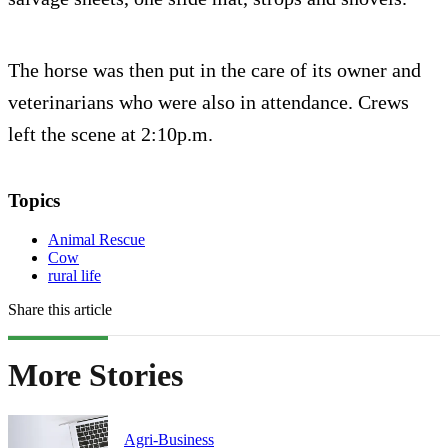
The horse was then put in the care of its owner and
veterinarians who were also in attendance. Crews
left the scene at 2:10p.m.
Topics
Animal Rescue
Cow
rural life
Share this article
More Stories
Agri-Business