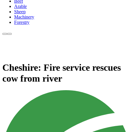
Beef
Arable
Sheep
Machinery
Forestry
Cheshire: Fire service rescues
cow from river