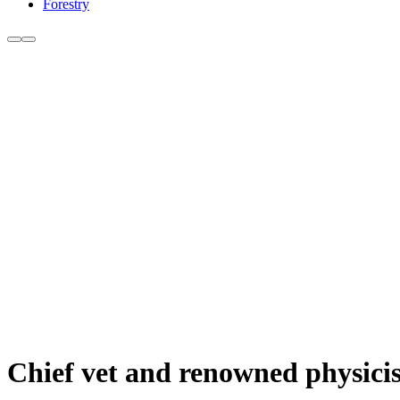
Forestry
Chief vet and renowned physici