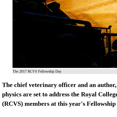
The 2017 RCVS Fellowship Day
The chief veterinary officer and an author
physics are set to address the Royal Colle
(RCVS) members at this year's Fellowship