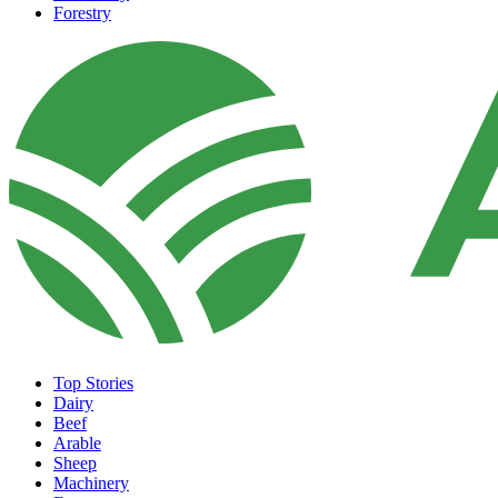
Forestry
Top Stories
Dairy
Beef
Arable
Sheep
Machinery