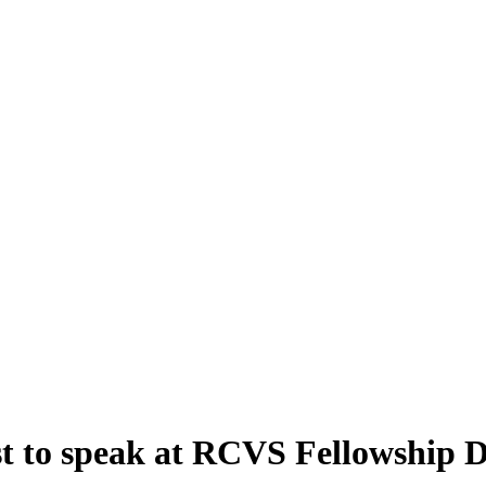
st to speak at RCVS Fellowship 