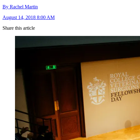
By Rachel Martin
August 14, 2018 8:00 AM
Share this article