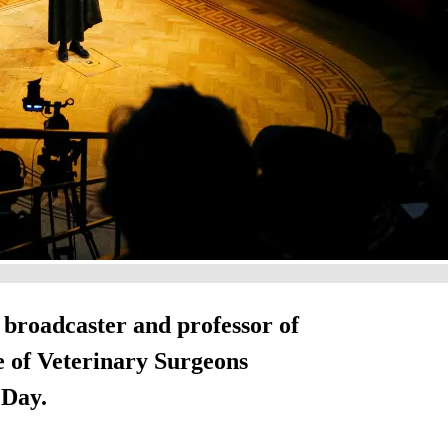
, broadcaster and professor of
ge of Veterinary Surgeons
 Day.