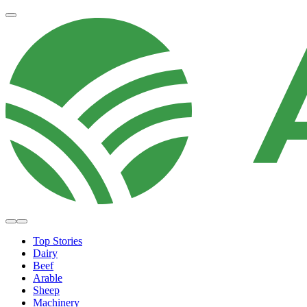
Top Stories
Dairy
Beef
Arable
Sheep
Machinery