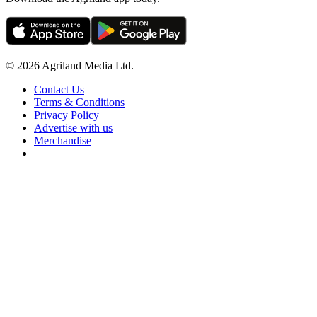
© 2026 Agriland Media Ltd.
Contact Us
Terms & Conditions
Privacy Policy
Advertise with us
Merchandise