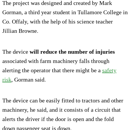
The project was designed and created by Mark
Gorman, a third year student in Tullamore College in
Co. Offaly, with the help of his science teacher
Jillian Browne.
The device
will reduce the number of injuries
associated with farm machinery falls through
alerting the operator that there might be a
safety
risk
, Gorman said.
The device can be easily fitted to tractors and other
machinery, he said, and it consists of a circuit that
alerts the driver if the door is open and the fold
down passenger seat is down.