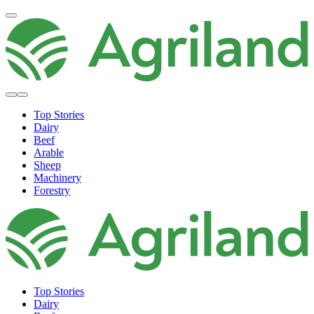
Top Stories
Dairy
Beef
Arable
Sheep
Machinery
Forestry
Top Stories
Dairy