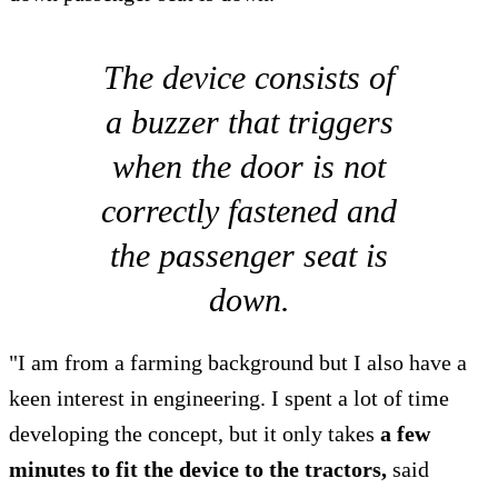
The device consists of
a buzzer that triggers
when the door is not
correctly fastened and
the passenger seat is
down.
"I am from a farming background but I also have a
keen interest in engineering. I spent a lot of time
developing the concept, but it only takes
a few
minutes to fit the device to the tractors,
said