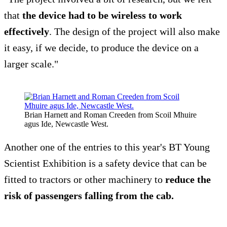
that
the device had to be wireless to work
effectively
. The design of the project will also make
it easy, if we decide, to produce the device on a
larger scale."
Brian Harnett and Roman Creeden from Scoil Mhuire
agus Ide, Newcastle West.
Another one of the entries to this year's BT Young
Scientist Exhibition is a safety device that can be
fitted to tractors or other machinery to
reduce the
risk of passengers falling from the cab.