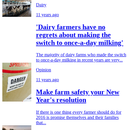
Dairy
11 years ago
'Dairy farmers have no
regrets about making the
switch to once-a-day milking'
The majority of dairy farms who made the switch
to once-a-day milking in recent years are very...
Opinion
11 years ago
Make farm safety your New
Year's resolution
If there is one thing every farmer should do for
2016 is promise themselves and their families
that...