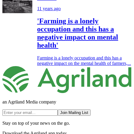
11 years ago
'Farming is a lonely
occupation and this has a
negative impact on mental
health'
Farming is a lonely occupation and this has a
negative impact on the mental health of farmers,...
an Agriland Media company
Join Mailing List
Stay on top of your news on the go.
Download the Agriland app today.