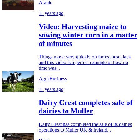
Arable
11 years ago
Video: Harvesting maize to
sowing winter corn in a matter
of minutes
Things move very quickly on farms these days
and this video is a perfect example of how no
time was...
Agri-Business
11 years ago
Dairy Crest completes sale of
dairies to Muller
Dairy Crest has completed the sale of its dairies
operations to Muller UK & Ireland...