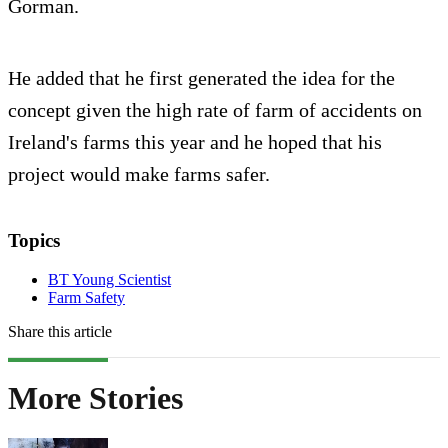
Gorman.
He added that he first generated the idea for the
concept given the high rate of farm of accidents on
Ireland's farms this year and he hoped that his
project would make farms safer.
Topics
BT Young Scientist
Farm Safety
Share this article
More Stories