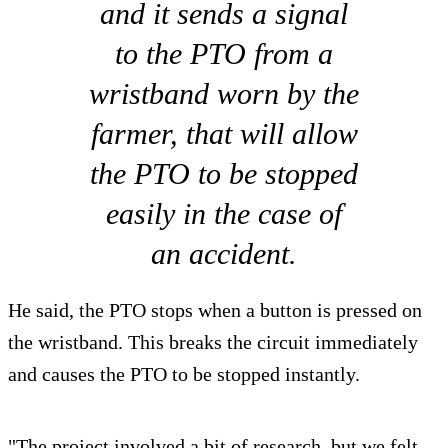
and it sends a signal
to the PTO from a
wristband worn by the
farmer, that will allow
the PTO to be stopped
easily in the case of
an accident.
He said, the PTO stops when a button is pressed on
the wristband. This breaks the circuit immediately
and causes the PTO to be stopped instantly.
"The project involved a bit of research, but we felt