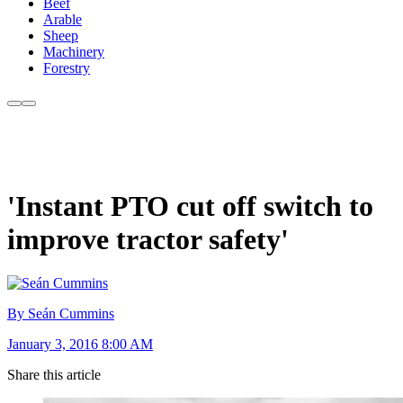
Beef
Arable
Sheep
Machinery
Forestry
'Instant PTO cut off switch to
improve tractor safety'
By Seán Cummins
January 3, 2016 8:00 AM
Share this article