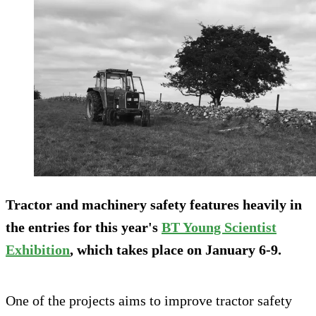
Tractor and machinery safety features heavily in
the entries for this year's
BT Young Scientist
Exhibition
, which takes place on January 6-9.
One of the projects aims to improve tractor safety