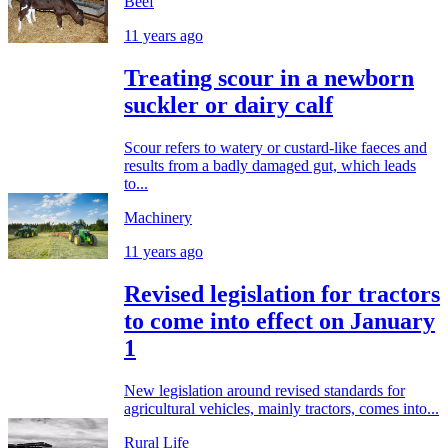
Beef
11 years ago
Treating scour in a newborn
suckler or dairy calf
Scour refers to watery or custard-like faeces and
results from a badly damaged gut, which leads
to...
Machinery
11 years ago
Revised legislation for tractors
to come into effect on January
1
New legislation around revised standards for
agricultural vehicles, mainly tractors, comes into...
Rural Life