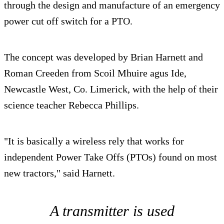
through the design and manufacture of an emergency
power cut off switch for a PTO.
The concept was developed by Brian Harnett and
Roman Creeden from Scoil Mhuire agus Ide,
Newcastle West, Co. Limerick, with the help of their
science teacher Rebecca Phillips.
"It is basically a wireless rely that works for
independent Power Take Offs (PTOs) found on most
new tractors," said Harnett.
A transmitter is used