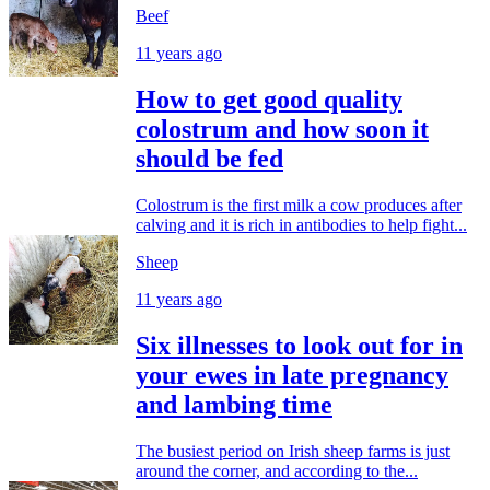
Beef
11 years ago
How to get good quality
colostrum and how soon it
should be fed
Colostrum is the first milk a cow produces after
calving and it is rich in antibodies to help fight...
Sheep
11 years ago
Six illnesses to look out for in
your ewes in late pregnancy
and lambing time
The busiest period on Irish sheep farms is just
around the corner, and according to the...