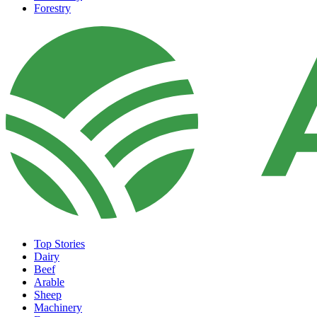
Forestry
Top Stories
Dairy
Beef
Arable
Sheep
Machinery