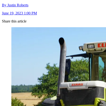
By Justin Roberts
June 19, 2023 1:00 PM
Share this article