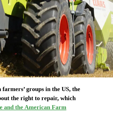
n farmers’ groups in the US, the
 the right to repair, which
e and the American Farm