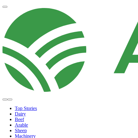
Top Stories
Dairy
Beef
Arable
Sheep
Machinery