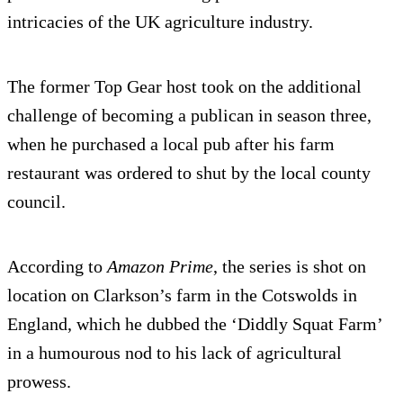
intricacies of the UK agriculture industry.
The former Top Gear host took on the additional
challenge of becoming a publican in season three,
when he purchased a local pub after his farm
restaurant was ordered to shut by the local county
council.
According to
Amazon Prime
, the series is shot on
location on Clarkson’s farm in the Cotswolds in
England, which he dubbed the ‘Diddly Squat Farm’
in a humourous nod to his lack of agricultural
prowess.