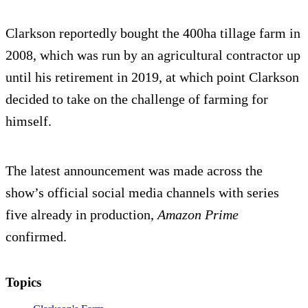
Clarkson reportedly bought the 400ha tillage farm in
2008, which was run by an agricultural contractor up
until his retirement in 2019, at which point Clarkson
decided to take on the challenge of farming for
himself.
The latest announcement was made across the
show’s official social media channels with series
five already in production,
Amazon Prime
confirmed.
Topics