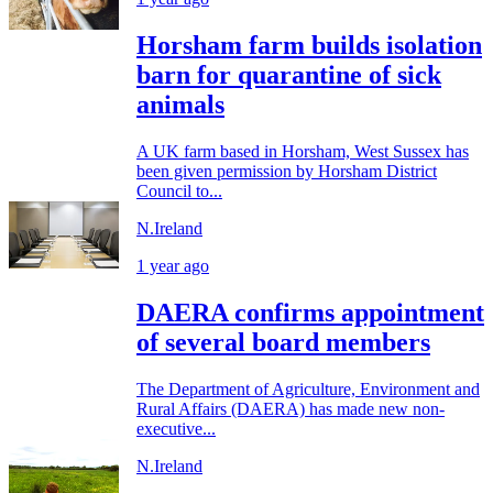
Horsham farm builds isolation
barn for quarantine of sick
animals
A UK farm based in Horsham, West Sussex has
been given permission by Horsham District
Council to...
N.Ireland
1 year ago
DAERA confirms appointment
of several board members
The Department of Agriculture, Environment and
Rural Affairs (DAERA) has made new non-
executive...
N.Ireland