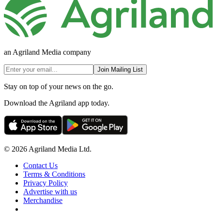
an Agriland Media company
Join Mailing List
Stay on top of your news on the go.
Download the Agriland app today.
© 2026 Agriland Media Ltd.
Contact Us
Terms & Conditions
Privacy Policy
Advertise with us
Merchandise