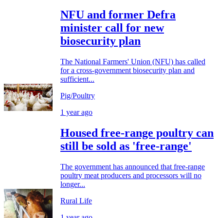
NFU and former Defra
minister call for new
biosecurity plan
The National Farmers' Union (NFU) has called
for a cross-government biosecurity plan and
sufficient...
Pig/Poultry
1 year ago
Housed free-range poultry can
still be sold as 'free-range'
The government has announced that free-range
poultry meat producers and processors will no
longer...
Rural Life
1 year ago