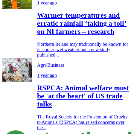
1 year ago
Warmer temperatures and
erratic rainfall ‘taking a toll’
on NI farmers – research
Northern Ireland may traditionally be known for
its cooler, wet weather but a new study
published...
Agri-Business
1 year ago
RSPCA: Animal welfare must
be 'at the heart' of US trade
talks
The Royal Society for the Prevention of Cruelty
to Animals (RSPCA) has raised concerns over
the...