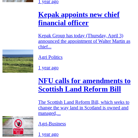
1 year ago
Kepak appoints new chief
financial officer
Kepak Group has today (Thursday, April 3)
announced the appointment of Walter Martin as
chief...
Agri Politics
1 year ago
NFU calls for amendments to
Scottish Land Reform Bill
The Scottish Land Reform Bill, which seeks to
change the way land in Scotland is owned and
managed,...
Agri-Business
1 year ago