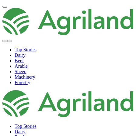
Top Stories
Dairy
Beef
Arable
Sheep
Machinery
Forestry
Top Stories
Dairy