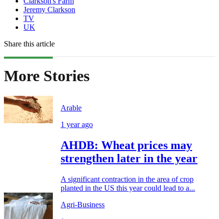
Clarkson's Farm
Jeremy Clarkson
TV
UK
Share this article
More Stories
Arable
1 year ago
AHDB: Wheat prices may
strengthen later in the year
A significant contraction in the area of crop
planted in the US this year could lead to a...
Agri-Business