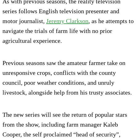
As with previous seasons, the reality television
series follows English television presenter and
motor journalist,
Jeremy Clarkson
, as he attempts to
navigate the trials of farm life with no prior
agricultural experience.
Previous seasons saw the amateur farmer take on
unresponsive crops, conflicts with the county
council, poor weather conditions, and unruly
livestock, alongside help from his trusty associates.
The new series will see the return of popular stars
from the show, including farm manager Kaleb
Cooper, the self proclaimed “head of security”,