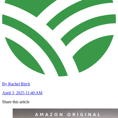
By Rachel Birch
April 3, 2025 11:40 AM
Share this article