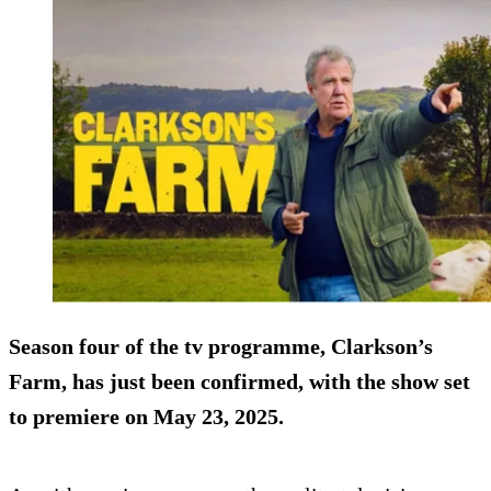
Season four of the tv programme, Clarkson’s
Farm, has just been confirmed, with the show set
to premiere on May 23, 2025.