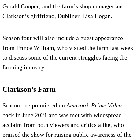
Gerald Cooper; and the farm’s shop manager and
Clarkson’s girlfriend, Dubliner, Lisa Hogan.
Season four will also include a guest appearance
from Prince William, who visited the farm last week
to discuss some of the current struggles facing the
farming industry.
Clarkson’s Farm
Season one premiered on
Amazon’s Prime Video
back in June 2021 and was met with widespread
acclaim from both viewers and critics alike, who
praised the show for raising public awareness of the