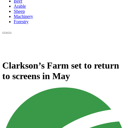
Beef
Arable
Sheep
Machinery
Forestry
Clarkson’s Farm set to return
to screens in May