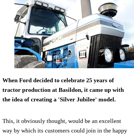
When Ford decided to celebrate 25 years of
tractor production at Basildon, it came up with
the idea of creating a '
Silver Jubilee
' model.
This, it obviously thought, would be an excellent
way by which its customers could join in the happy