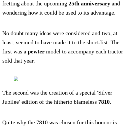
fretting about the upcoming
25th anniversary
and
wondering how it could be used to its advantage.
No doubt many ideas were considered and two, at
least, seemed to have made it to the short-list. The
first was a
pewter
model to accompany each tractor
sold that year.
The second was the creation of a special 'Silver
Jubilee' edition of the hitherto blameless
7810
.
Quite why the 7810 was chosen for this honour is