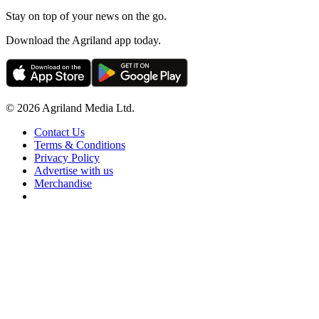
Stay on top of your news on the go.
Download the Agriland app today.
© 2026 Agriland Media Ltd.
Contact Us
Terms & Conditions
Privacy Policy
Advertise with us
Merchandise