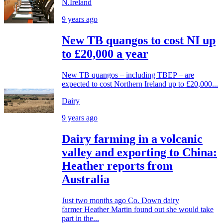
N.Ireland
9 years ago
New TB quangos to cost NI up
to £20,000 a year
New TB quangos – including TBEP – are
expected to cost Northern Ireland up to £20,000...
Dairy
9 years ago
Dairy farming in a volcanic
valley and exporting to China:
Heather reports from
Australia
Just two months ago Co. Down dairy
farmer Heather Martin found out she would take
part in the...