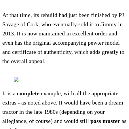
At that time, its rebuild had just been finished by PJ
Savage of Cork, who eventually sold it to Jimmy in
2013. It is now maintained in excellent order and
even has the original accompanying pewter model
and certificate of authenticity, which adds greatly to
the overall appeal.
It is a
complete
example, with all the appropriate
extras - as noted above. It would have been a dream
tractor in the late 1980s (depending on your
allegiance, of course) and would still
pass muster
as