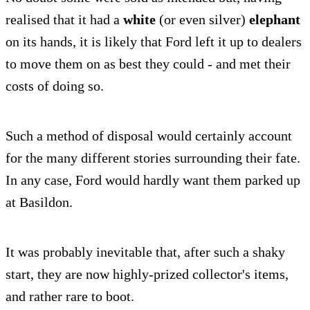
realised that it had a
white
(or even silver)
elephant
on its hands, it is likely that Ford left it up to dealers
to move them on as best they could - and met their
costs of doing so.
Such a method of disposal would certainly account
for the many different stories surrounding their fate.
In any case, Ford would hardly want them parked up
at Basildon.
It was probably inevitable that, after such a shaky
start, they are now highly-prized collector's items,
and rather rare to boot.