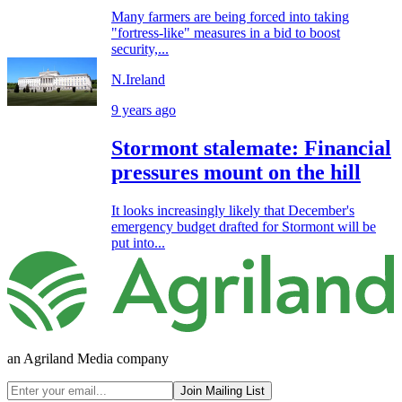
Many farmers are being forced into taking
"fortress-like" measures in a bid to boost
security,...
N.Ireland
9 years ago
Stormont stalemate: Financial
pressures mount on the hill
It looks increasingly likely that December's
emergency budget drafted for Stormont will be
put into...
an Agriland Media company
Join Mailing List