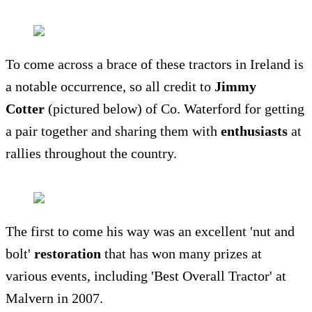
To come across a brace of these tractors in Ireland is
a notable occurrence, so all credit to
Jimmy
Cotter
(pictured below) of Co. Waterford for getting
a pair together and sharing them with
enthusiasts
at
rallies throughout the country.
The first to come his way was an excellent 'nut and
bolt'
restoration
that has won many prizes at
various events, including 'Best Overall Tractor' at
Malvern in 2007.