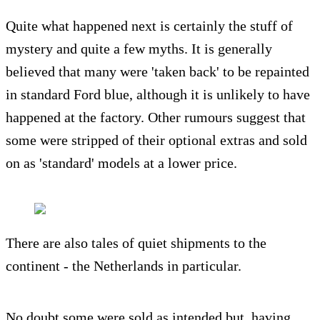
Quite what happened next is certainly the stuff of
mystery and quite a few myths. It is generally
believed that many were 'taken back' to be repainted
in standard Ford blue, although it is unlikely to have
happened at the factory. Other rumours suggest that
some were stripped of their optional extras and sold
on as 'standard' models at a lower price.
There are also tales of quiet shipments to the
continent - the Netherlands in particular.
No doubt some were sold as intended but, having