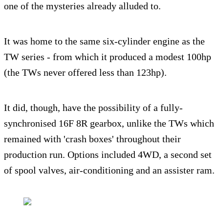
one of the mysteries already alluded to.
It was home to the same six-cylinder engine as the
TW series - from which it produced a modest 100hp
(the TWs never offered less than 123hp).
It did, though, have the possibility of a fully-
synchronised 16F 8R gearbox, unlike the TWs which
remained with 'crash boxes' throughout their
production run. Options included 4WD, a second set
of spool valves, air-conditioning and an assister ram.