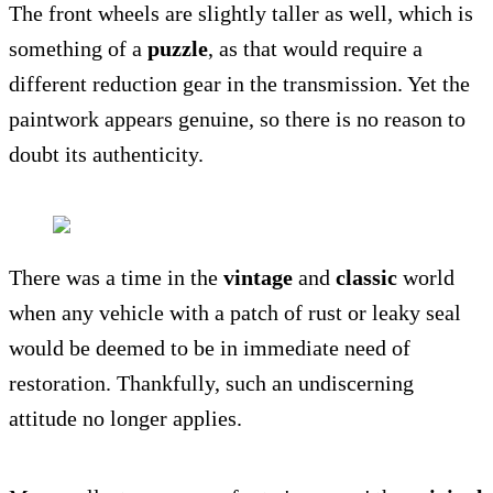
The front wheels are slightly taller as well, which is
something of a
puzzle
, as that would require a
different reduction gear in the transmission. Yet the
paintwork appears genuine, so there is no reason to
doubt its authenticity.
There was a time in the
vintage
and
classic
world
when any vehicle with a patch of rust or leaky seal
would be deemed to be in immediate need of
restoration. Thankfully, such an undiscerning
attitude no longer applies.