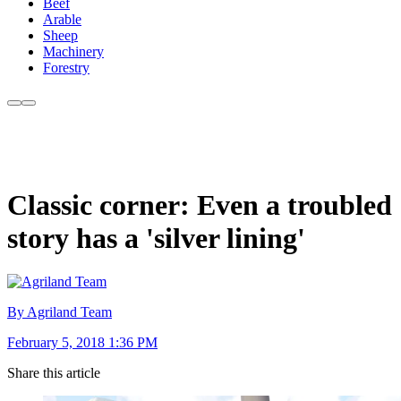
Beef
Arable
Sheep
Machinery
Forestry
Classic corner: Even a troubled
story has a 'silver lining'
By Agriland Team
February 5, 2018 1:36 PM
Share this article