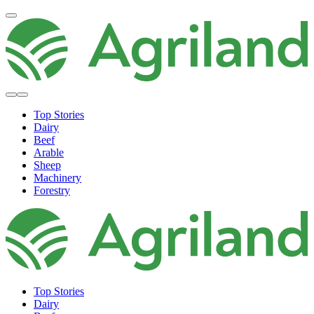
Top Stories
Dairy
Beef
Arable
Sheep
Machinery
Forestry
Top Stories
Dairy