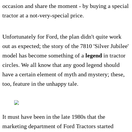
occasion and share the moment - by buying a special
tractor at a not-very-special price.
Unfortunately for Ford, the plan didn't quite work
out as expected; the story of the 7810 'Silver Jubilee'
model has become something of a
legend
in tractor
circles. We all know that any good legend should
have a certain element of myth and mystery; these,
too, feature in the unhappy tale.
It must have been in the late 1980s that the
marketing department of Ford Tractors started