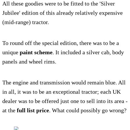
All these goodies were to be fitted to the 'Silver
Jubilee' edition of this already relatively expensive
(mid-range) tractor.
To round off the special edition, there was to be a
unique
paint scheme
. It included a silver cab, body
panels and wheel rims.
The engine and transmission would remain blue. All
in all, it was to be an exceptional tractor; each UK
dealer was to be offered just one to sell into its area -
at the
full list price
. What could possibly go wrong?