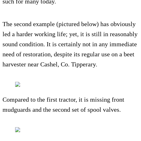
such for many today.
The second example (pictured below) has obviously
led a harder working life; yet, it is still in reasonably
sound condition. It is certainly not in any immediate
need of restoration, despite its regular use on a beet
harvester near Cashel, Co. Tipperary.
Compared to the first tractor, it is missing front
mudguards and the second set of spool valves.