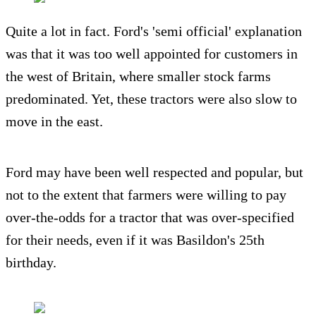
Quite a lot in fact. Ford's 'semi official' explanation
was that it was too well appointed for customers in
the west of Britain, where smaller stock farms
predominated. Yet, these tractors were also slow to
move in the east.
Ford may have been well respected and popular, but
not to the extent that farmers were willing to pay
over-the-odds for a tractor that was over-specified
for their needs, even if it was Basildon's 25th
birthday.