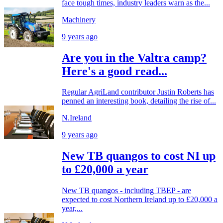
face tough times, industry leaders warn as the...
Machinery
9 years ago
Are you in the Valtra camp?
Here's a good read...
Regular AgriLand contributor Justin Roberts has
penned an interesting book, detailing the rise of...
N.Ireland
9 years ago
New TB quangos to cost NI up
to £20,000 a year
New TB quangos - including TBEP - are
expected to cost Northern Ireland up to £20,000 a
year,...