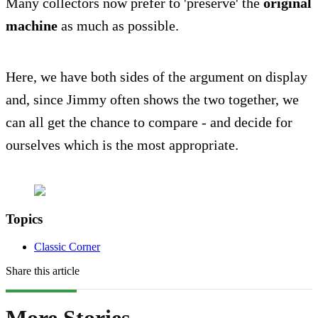
Many collectors now prefer to 'preserve' the
original
machine
as much as possible.
Here, we have both sides of the argument on display
and, since Jimmy often shows the two together, we
can all get the chance to compare - and decide for
ourselves which is the most appropriate.
Topics
Classic Corner
Share this article
More Stories