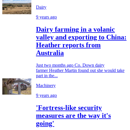
Dairy
9 years ago
Dairy farming in a volanic
valley and exporting to China:
Heather reports from
Australia
Just two months ago Co. Down dairy
farmer Heather Martin found out she would take
part in the...
Machinery
9 years ago
'Fortress-like security
measures are the way it's
going'