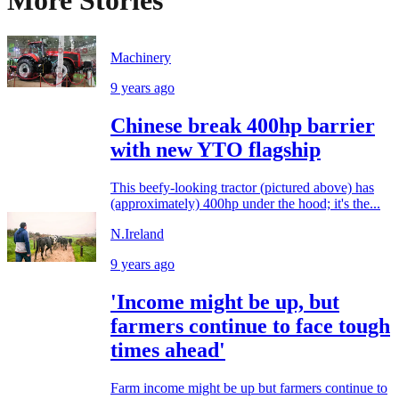
Machinery
9 years ago
Chinese break 400hp barrier
with new YTO flagship
This beefy-looking tractor (pictured above) has
(approximately) 400hp under the hood; it's the...
N.Ireland
9 years ago
'Income might be up, but
farmers continue to face tough
times ahead'
Farm income might be up but farmers continue to