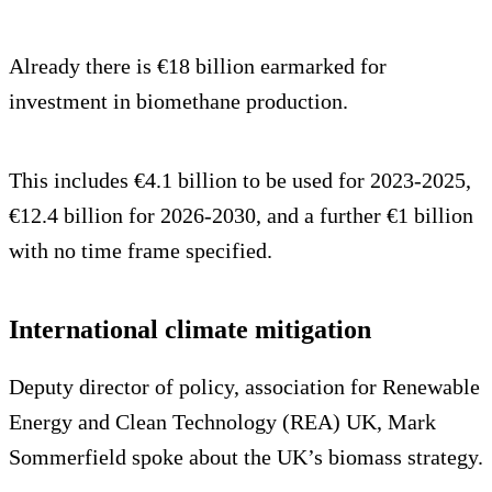
Already there is €18 billion earmarked for
investment in biomethane production.
This includes €4.1 billion to be used for 2023-2025,
€12.4 billion for 2026-2030, and a further €1 billion
with no time frame specified.
International climate mitigation
Deputy director of policy, association for Renewable
Energy and Clean Technology (REA) UK, Mark
Sommerfield spoke about the UK’s biomass strategy.