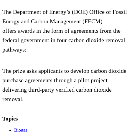
The Department of Energy’s (DOE) Office of Fossil
Energy and Carbon Management (FECM)
offers awards in the form of agreements from the
federal government in four carbon dioxide removal
pathways:
The prize asks applicants to develop carbon dioxide
purchase agreements through a pilot project
delivering third-party verified carbon dioxide
removal.
Topics
Biogas