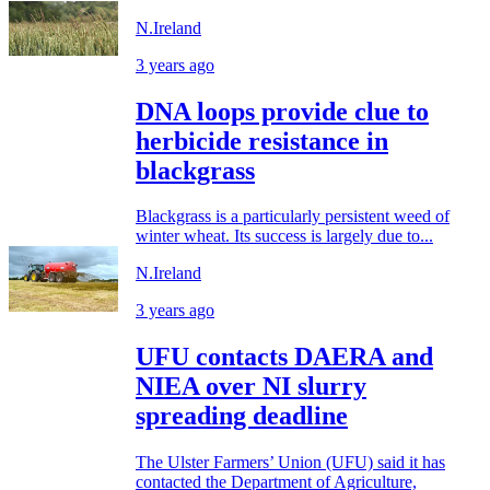
N.Ireland
3 years ago
DNA loops provide clue to
herbicide resistance in
blackgrass
Blackgrass is a particularly persistent weed of
winter wheat. Its success is largely due to...
N.Ireland
3 years ago
UFU contacts DAERA and
NIEA over NI slurry
spreading deadline
The Ulster Farmers’ Union (UFU) said it has
contacted the Department of Agriculture,