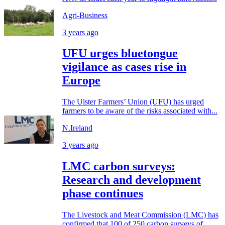
Agri-Business
3 years ago
UFU urges bluetongue
vigilance as cases rise in
Europe
The Ulster Farmers’ Union (UFU) has urged
farmers to be aware of the risks associated with...
N.Ireland
3 years ago
LMC carbon surveys:
Research and development
phase continues
The Livestock and Meat Commission (LMC) has
confirmed that 100 of 250 carbon surveys of