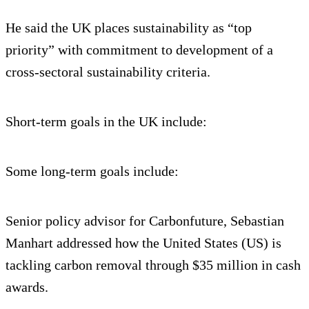
He said the UK places sustainability as “top
priority” with commitment to development of a
cross-sectoral sustainability criteria.
Short-term goals in the UK include:
Some long-term goals include:
Senior policy advisor for Carbonfuture, Sebastian
Manhart addressed how the United States (US) is
tackling carbon removal through $35 million in cash
awards.