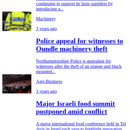
continuing to support its farm suppliers by
introducing a...
Machinery
3 years ago
Police appeal for witnesses to
Oundle machinery theft
Northamptonshire Police is appealing for
witnesses after the theft of an orange and black
mounted...
Agri-Business
3 years ago
Major Israeli food summit
postponed amid conflict
A major international food conference held in Tel
Aviv in Israel each year to highlight innovation...