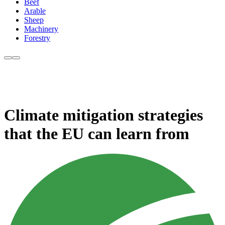
Beef
Arable
Sheep
Machinery
Forestry
Climate mitigation strategies
that the EU can learn from