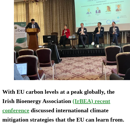
With EU carbon levels at a peak globally, the
Irish Bioenergy Association
(IrBEA) recent
conference
discussed international climate
mitigation strategies that the EU can learn from.