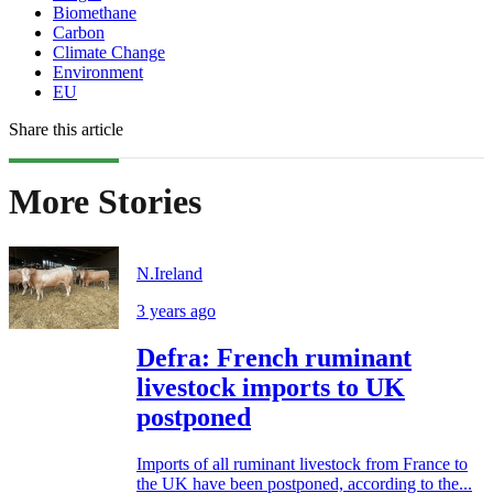
Biomethane
Carbon
Climate Change
Environment
EU
Share this article
More Stories
N.Ireland
3 years ago
Defra: French ruminant
livestock imports to UK
postponed
Imports of all ruminant livestock from France to
the UK have been postponed, according to the...