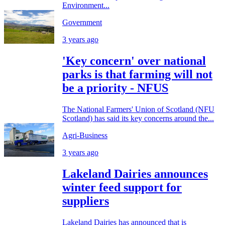
Environment...
Government
3 years ago
'Key concern' over national
parks is that farming will not
be a priority - NFUS
The National Farmers' Union of Scotland (NFU
Scotland) has said its key concerns around the...
Agri-Business
3 years ago
Lakeland Dairies announces
winter feed support for
suppliers
Lakeland Dairies has announced that is