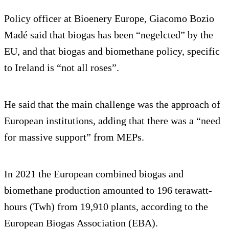
Policy officer at Bioenery Europe, Giacomo Bozio
Madé said that biogas has been “negelcted” by the
EU, and that biogas and biomethane policy, specific
to Ireland is “not all roses”.
He said that the main challenge was the approach of
European institutions, adding that there was a “need
for massive support” from MEPs.
In 2021 the European combined biogas and
biomethane production amounted to 196 terawatt-
hours (Twh) from 19,910 plants, according to the
European Biogas Association (EBA).