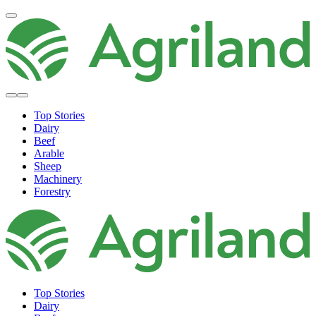
Top Stories
Dairy
Beef
Arable
Sheep
Machinery
Forestry
Top Stories
Dairy