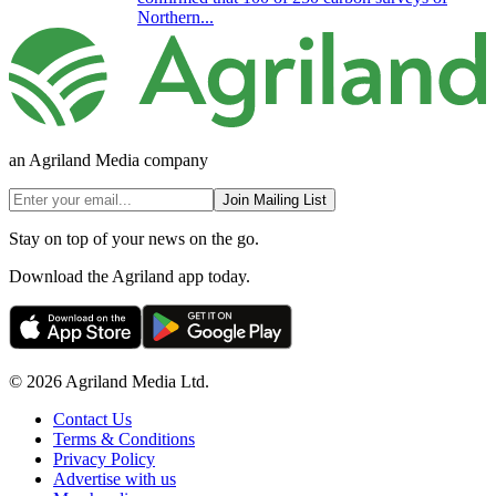
Northern...
an Agriland Media company
Join Mailing List
Stay on top of your news on the go.
Download the Agriland app today.
© 2026 Agriland Media Ltd.
Contact Us
Terms & Conditions
Privacy Policy
Advertise with us