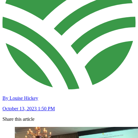
By Louise Hickey
October 13, 2023 1:50 PM
Share this article