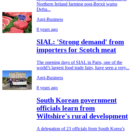
Northern Ireland farming post-Brexit warns
Defra...
Agri-Business
8 years ago
SIAL: 'Strong demand' from
importers for Scotch meat
The opening days of SIAL in Paris, one of the
world’s largest food trade fairs, have seen a very...
Agri-Business
8 years ago
South Korean government
officials learn from
Wiltshire's rural development
A delegation of 23 officials from South Korea’s