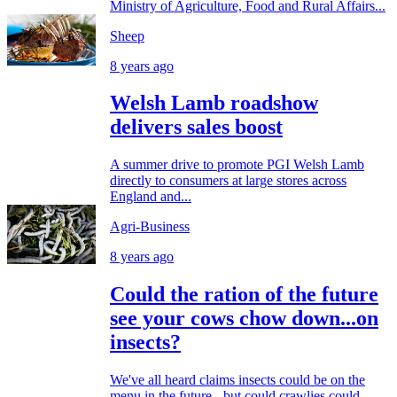
Ministry of Agriculture, Food and Rural Affairs...
Sheep
8 years ago
Welsh Lamb roadshow
delivers sales boost
A summer drive to promote PGI Welsh Lamb
directly to consumers at large stores across
England and...
Agri-Business
8 years ago
Could the ration of the future
see your cows chow down...on
insects?
We've all heard claims insects could be on the
menu in the future - but could crawlies could