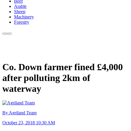
Beef
Arable
Sheep
Machinery
Forestry
Co. Down farmer fined £4,000
after polluting 2km of
waterway
By Agriland Team
October 23, 2018 10:30 AM