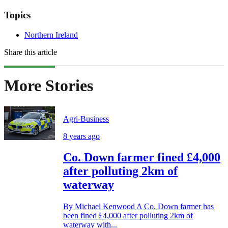
Topics
Northern Ireland
Share this article
More Stories
Agri-Business
8 years ago
Co. Down farmer fined £4,000
after polluting 2km of
waterway
By Michael Kenwood A Co. Down farmer has
been fined £4,000 after polluting 2km of
waterway with...