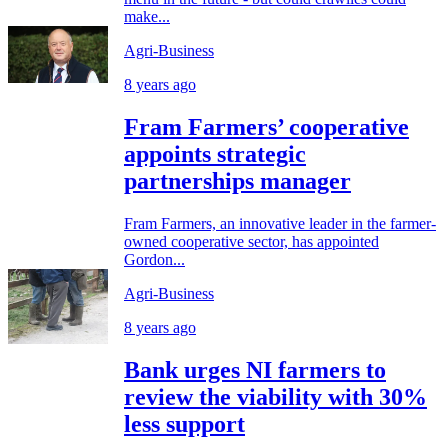
make...
Agri-Business
8 years ago
Fram Farmers’ cooperative
appoints strategic
partnerships manager
Fram Farmers, an innovative leader in the farmer-
owned cooperative sector, has appointed
Gordon...
Agri-Business
8 years ago
Bank urges NI farmers to
review the viability with 30%
less support