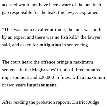
accused would not have been aware of the one inch
gap responsible for the leak, the lawyer explained.
“This was not a cavalier attitude; the tank was built
by an expert and there was no fish kill,” the lawyer
said, and asked for
mitigation
in sentencing.
The court heard the offence brings a maximum
sentence in the Magistrates' Court of three months
imprisonment and £20,000 in fines, with a maximum
of two years
imprisonment
.
After reading the probation reports, District Judge