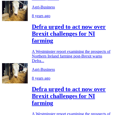
Agri-Business
8 years ago
Defra urged to act now over
Brexit challenges for NI
farming
A Westminster report examining the prospects of
Northern Ireland farming post-Brexit warns
Defra...
Agri-Business
8 years ago
Defra urged to act now over
Brexit challenges for NI
farming
A Westminster report examining the prospects of