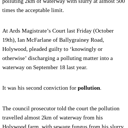
polluting 2km of waterway with slurry at almost 500
times the acceptable limit.
At Ards Magistrate’s Court last Friday (October
19th), Ian McFarlane of Ballygrainey Road,
Holywood, pleaded guilty to ‘knowingly or
otherwise’ discharging a polluting matter into a
waterway on September 18 last year.
It was his second conviction for
pollution
.
The council prosecutor told the court the pollution
travelled almost 2km of waterway from his
Holywood farm, with sewage fungus from his slurry