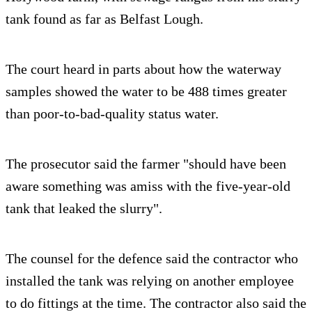
tank found as far as Belfast Lough.
The court heard in parts about how the waterway
samples showed the water to be 488 times greater
than poor-to-bad-quality status water.
The prosecutor said the farmer "should have been
aware something was amiss with the five-year-old
tank that leaked the slurry".
The counsel for the defence said the contractor who
installed the tank was relying on another employee
to do fittings at the time. The contractor also said the