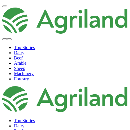
Top Stories
Dairy
Beef
Arable
Sheep
Machinery
Forestry
Top Stories
Dairy