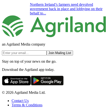
Northern Ireland’s farmers need devolved
government back in place and lobbying on their
behalf to...
an Agriland Media company
Join Mailing List
Stay on top of your news on the go.
Download the Agriland app today.
© 2026 Agriland Media Ltd.
Contact Us
Terms & Conditions