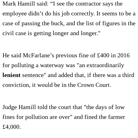
Mark Hamill said: “I see the contractor says the
employee didn’t do his job correctly. It seems to be a
case of passing the buck, and the list of figures in the
civil case is getting longer and longer."
He said McFarlane’s previous fine of £400 in 2016
for polluting a waterway was "an extraordinarily
lenient
sentence" and added that, if there was a third
conviction, it would be in the Crown Court.
Judge Hamill told the court that "the days of low
fines for pollution are over" and fined the farmer
£4,000.