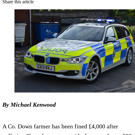
Share this article
By Michael Kenwood
A Co. Down farmer has been fined £4,000 after