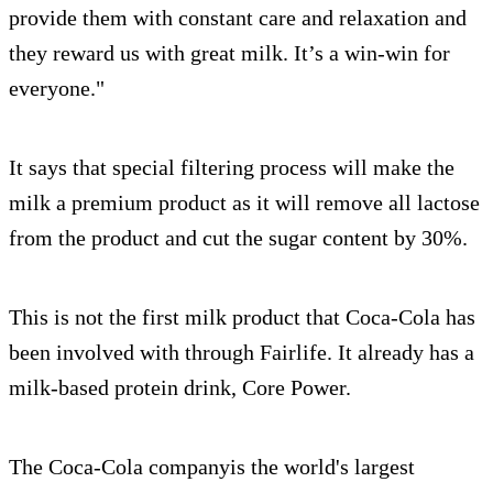
provide them with constant care and relaxation and
they reward us with great milk. It’s a win-win for
everyone."
It says that special filtering process will make the
milk a premium product as it will remove all lactose
from the product and cut the sugar content by 30%.
This is not the first milk product that Coca-Cola has
been involved with through Fairlife. It already has a
milk-based protein drink, Core Power.
The Coca-Cola companyis the world's largest