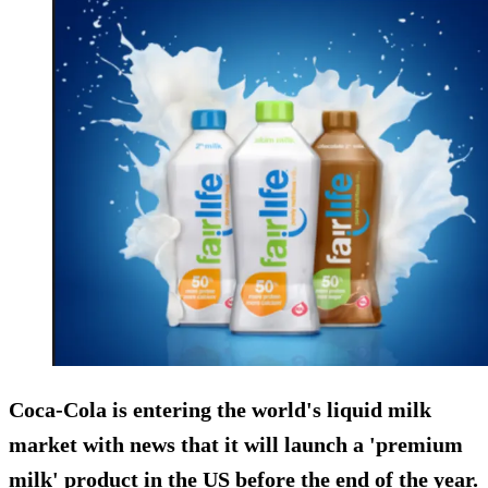
Coca-Cola is entering the world's liquid milk
market with news that it will launch a 'premium
milk' product in the US before the end of the year.