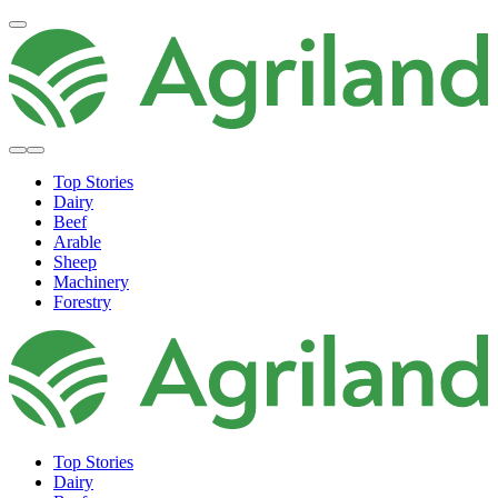
Top Stories
Dairy
Beef
Arable
Sheep
Machinery
Forestry
Top Stories
Dairy