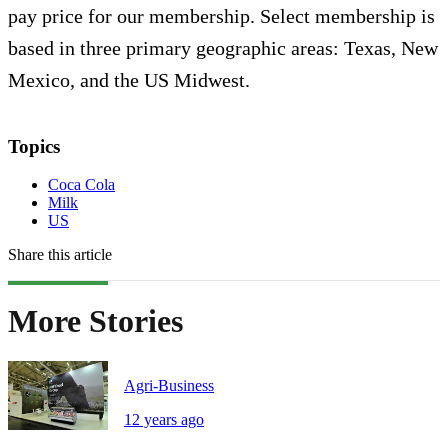
pay price for our membership. Select membership is
based in three primary geographic areas: Texas, New
Mexico, and the US Midwest.
Topics
Coca Cola
Milk
US
Share this article
More Stories
Agri-Business
12 years ago