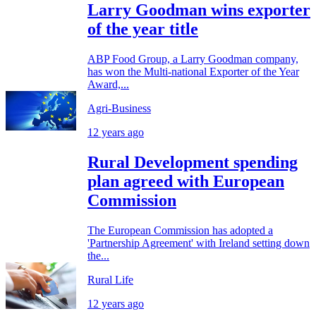
Larry Goodman wins exporter
of the year title
ABP Food Group, a Larry Goodman company,
has won the Multi-national Exporter of the Year
Award,...
Agri-Business
12 years ago
Rural Development spending
plan agreed with European
Commission
The European Commission has adopted a
'Partnership Agreement' with Ireland setting down
the...
Rural Life
12 years ago