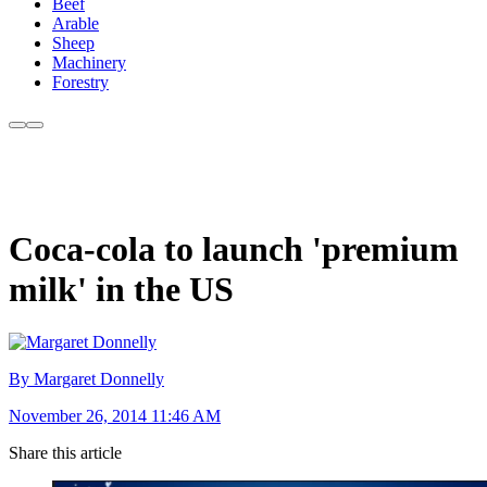
Beef
Arable
Sheep
Machinery
Forestry
Coca-cola to launch 'premium
milk' in the US
By Margaret Donnelly
November 26, 2014 11:46 AM
Share this article