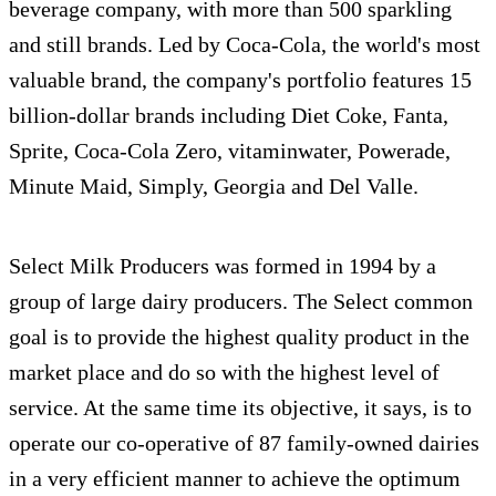
beverage company, with more than 500 sparkling
and still brands. Led by Coca-Cola, the world's most
valuable brand, the company's portfolio features 15
billion-dollar brands including Diet Coke, Fanta,
Sprite, Coca-Cola Zero, vitaminwater, Powerade,
Minute Maid, Simply, Georgia and Del Valle.
Select Milk Producers was formed in 1994 by a
group of large dairy producers. The Select common
goal is to provide the highest quality product in the
market place and do so with the highest level of
service. At the same time its objective, it says, is to
operate our co-operative of 87 family-owned dairies
in a very efficient manner to achieve the optimum