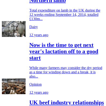
Northern lamb
Total expenditure on lamb in the UK during the
12 weeks ending September 14, 2014, totalled
£130m...
Dairy
12 years ago
Now is the time to get next
year's lactation off to a good
start
While many farmers may consider the dry period
as a time for winding down and a break, it is
also...
Opinion
12 years ago
UK beef industry relationships