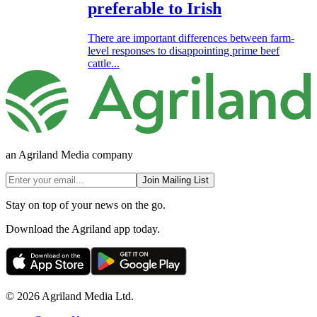
preferable to Irish
There are important differences between farm-
level responses to disappointing prime beef
cattle...
an Agriland Media company
Join Mailing List
Stay on top of your news on the go.
Download the Agriland app today.
© 2026 Agriland Media Ltd.