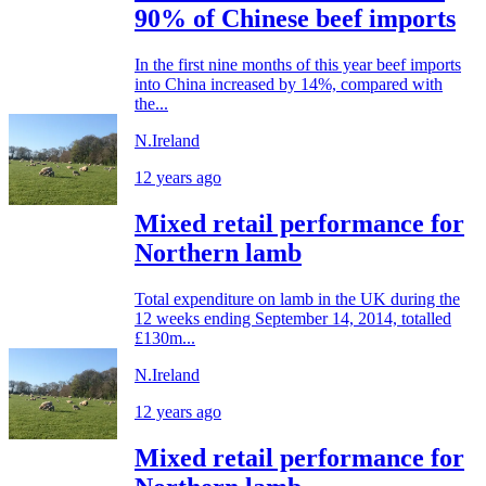
90% of Chinese beef imports
In the first nine months of this year beef imports
into China increased by 14%, compared with
the...
N.Ireland
12 years ago
Mixed retail performance for
Northern lamb
Total expenditure on lamb in the UK during the
12 weeks ending September 14, 2014, totalled
£130m...
N.Ireland
12 years ago
Mixed retail performance for