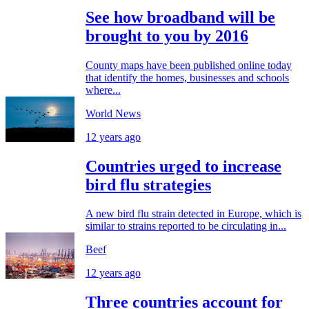
See how broadband will be
brought to you by 2016
County maps have been published online today
that identify the homes, businesses and schools
where...
World News
12 years ago
Countries urged to increase
bird flu strategies
A new bird flu strain detected in Europe, which is
similar to strains reported to be circulating in...
Beef
12 years ago
Three countries account for