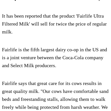
It has been reported that the product 'Fairlife Ultra
Filtered Milk' will sell for twice the price of regular
milk.
Fairlife is the fifth largest dairy co-op in the US and
is a joint venture between the Coca-Cola company
and Select Milk producers.
Fairlife says that great care for its cows results in
great quality milk. "Our cows have comfortable sand
beds and freestanding stalls, allowing them to walk
freely while being protected from harsh weather. We