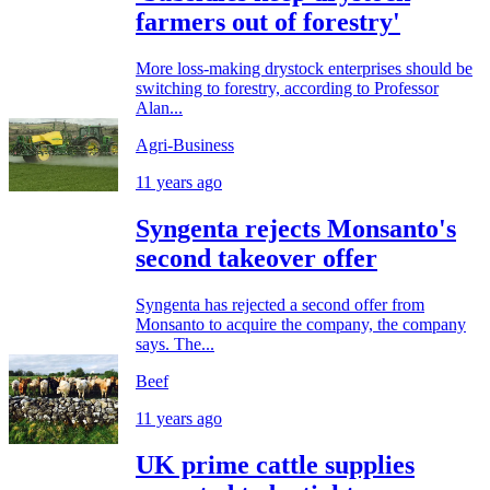
farmers out of forestry'
More loss-making drystock enterprises should be
switching to forestry, according to Professor
Alan...
Agri-Business
11 years ago
Syngenta rejects Monsanto's
second takeover offer
Syngenta has rejected a second offer from
Monsanto to acquire the company, the company
says. The...
Beef
11 years ago
UK prime cattle supplies