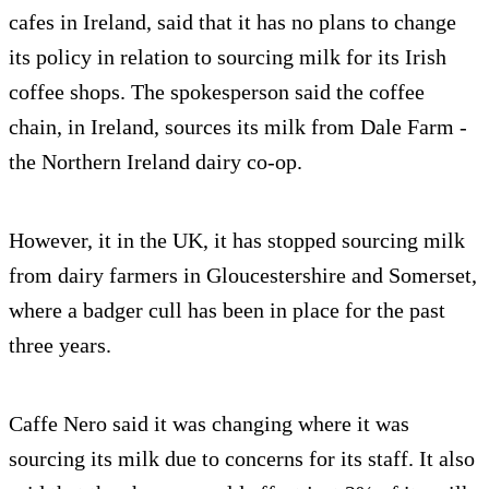
cafes in Ireland, said that it has no plans to change
its policy in relation to sourcing milk for its Irish
coffee shops. The spokesperson said the coffee
chain, in Ireland, sources its milk from Dale Farm -
the Northern Ireland dairy co-op.
However, it in the UK, it has stopped sourcing milk
from dairy farmers in Gloucestershire and Somerset,
where a badger cull has been in place for the past
three years.
Caffe Nero said it was changing where it was
sourcing its milk due to concerns for its staff. It also