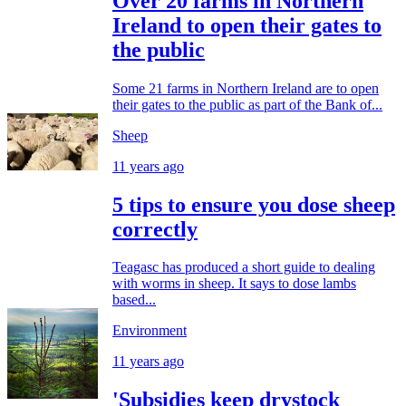
Over 20 farms in Northern
Ireland to open their gates to
the public
Some 21 farms in Northern Ireland are to open
their gates to the public as part of the Bank of...
Sheep
11 years ago
5 tips to ensure you dose sheep
correctly
Teagasc has produced a short guide to dealing
with worms in sheep. It says to dose lambs
based...
Environment
11 years ago
'Subsidies keep drystock