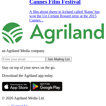
Cannes Film Festival
A film about sheep in Iceland called 'Rams' has
won the Un Certain Regard prize at the 2015
Cannes...
an Agriland Media company
Join Mailing List
Stay on top of your news on the go.
Download the Agriland app today.
© 2026 Agriland Media Ltd.