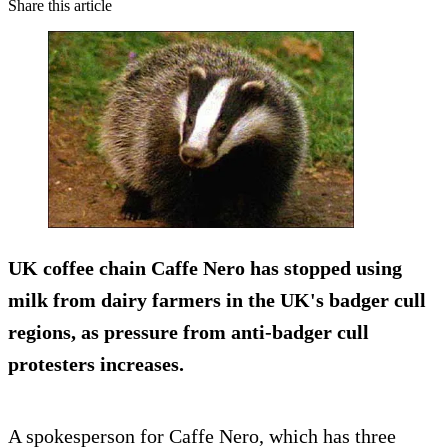
Share this article
UK coffee chain Caffe Nero has stopped using
milk from dairy farmers in the UK's badger cull
regions, as pressure from anti-badger cull
protesters increases.
A spokesperson for Caffe Nero, which has three