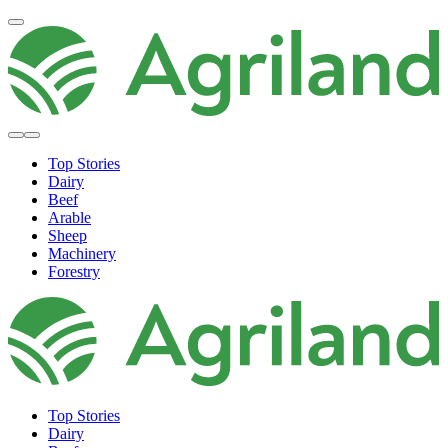
Top Stories
Dairy
Beef
Arable
Sheep
Machinery
Forestry
Top Stories
Dairy