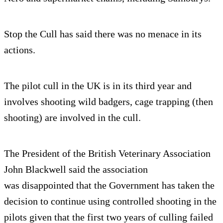
Stop the Cull has said there was no menace in its
actions.
The pilot cull in the UK is in its third year and
involves shooting wild badgers, cage trapping (then
shooting) are involved in the cull.
The President of the British Veterinary Association
John Blackwell said the association
was disappointed that the Government has taken the
decision to continue using controlled shooting in the
pilots given that the first two years of culling failed