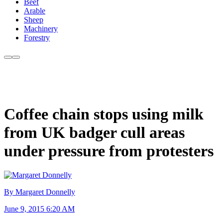
Beef
Arable
Sheep
Machinery
Forestry
Coffee chain stops using milk
from UK badger cull areas
under pressure from protesters
By Margaret Donnelly
June 9, 2015 6:20 AM