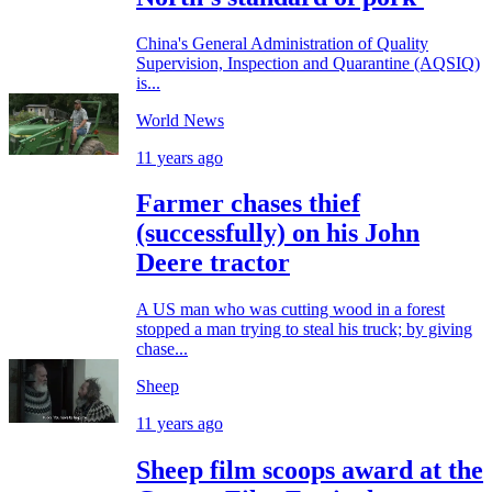
China's General Administration of Quality
Supervision, Inspection and Quarantine (AQSIQ)
is...
World News
11 years ago
Farmer chases thief
(successfully) on his John
Deere tractor
A US man who was cutting wood in a forest
stopped a man trying to steal his truck; by giving
chase...
Sheep
11 years ago
Sheep film scoops award at the