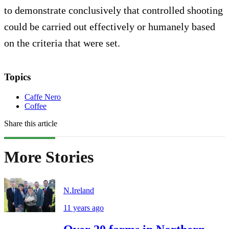
to demonstrate conclusively that controlled shooting
could be carried out effectively or humanely based
on the criteria that were set.
Topics
Caffe Nero
Coffee
Share this article
More Stories
N.Ireland
11 years ago