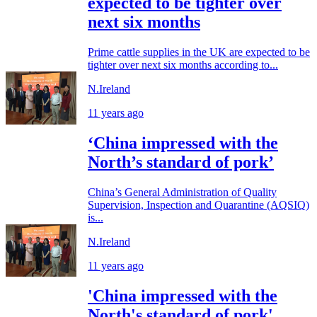
expected to be tighter over
next six months
Prime cattle supplies in the UK are expected to be
tighter over next six months according to...
N.Ireland
11 years ago
‘China impressed with the
North’s standard of pork’
China’s General Administration of Quality
Supervision, Inspection and Quarantine (AQSIQ)
is...
N.Ireland
11 years ago
'China impressed with the
North's standard of pork'