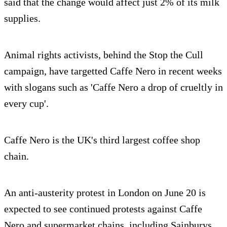
said that the change would affect just 2% of its milk
supplies.
Animal rights activists, behind the Stop the Cull
campaign, have targetted Caffe Nero in recent weeks
with slogans such as 'Caffe Nero a drop of crueltly in
every cup'.
Caffe Nero is the UK's third largest coffee shop
chain.
An anti-austerity protest in London on June 20 is
expected to see continued protests against Caffe
Nero and supermarket chains, including Sainburys.