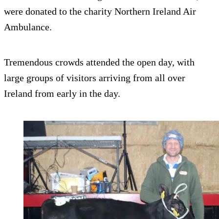
were donated to the charity Northern Ireland Air
Ambulance.
Tremendous crowds attended the open day, with
large groups of visitors arriving from all over
Ireland from early in the day.