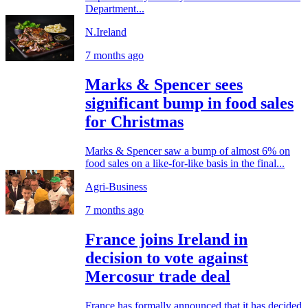
Department...
N.Ireland
7 months ago
Marks & Spencer sees
significant bump in food sales
for Christmas
Marks & Spencer saw a bump of almost 6% on
food sales on a like-for-like basis in the final...
Agri-Business
7 months ago
France joins Ireland in
decision to vote against
Mercosur trade deal
France has formally announced that it has decided