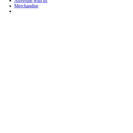
Advertise with us
Merchandise