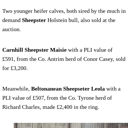
Two younger heifer calves, both sired by the much in
demand
Sheepster
Holstein bull, also sold at the
auction.
Carnhill Sheepster Maisie
with a PLI value of
£591, from the Co. Antrim herd of Conor Casey, sold
for £3,200.
Meanwhile,
Beltonanean Sheepseter Leola
with a
PLI value of £507, from the Co. Tyrone herd of
Richard Charles, made £2,400 in the ring.