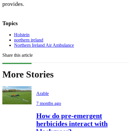
provides.
Topics
Holstein
northern ireland
Northern Ireland Air Ambulance
Share this article
More Stories
Arable
7 months ago
How do pre-emergent
herbicides interact with