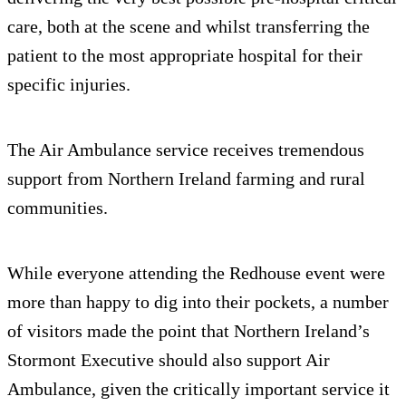
care, both at the scene and whilst transferring the
patient to the most appropriate hospital for their
specific injuries.
The Air Ambulance service receives tremendous
support from Northern Ireland farming and rural
communities.
While everyone attending the Redhouse event were
more than happy to dig into their pockets, a number
of visitors made the point that Northern Ireland’s
Stormont Executive should also support Air
Ambulance, given the critically important service it