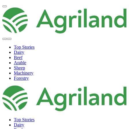
Top Stories
Dairy
Beef
Arable
Sheep
Machinery
Forestry
Top Stories
Dairy