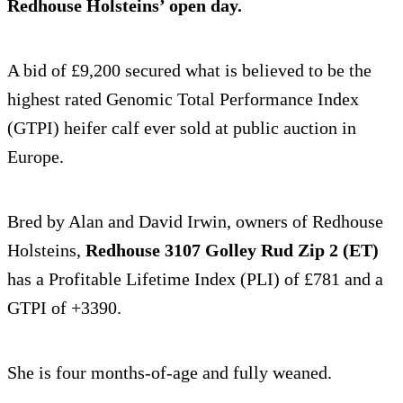
Redhouse Holsteins’ open day.
A bid of £9,200 secured what is believed to be the
highest rated Genomic Total Performance Index
(GTPI) heifer calf ever sold at public auction in
Europe.
Bred by Alan and David Irwin, owners of Redhouse
Holsteins,
Redhouse 3107 Golley Rud Zip 2 (ET)
has a Profitable Lifetime Index (PLI) of £781 and a
GTPI of +3390.
She is four months-of-age and fully weaned.