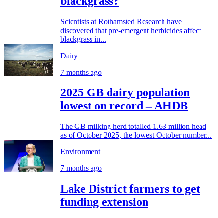
blackgrass?
Scientists at Rothamsted Research have
discovered that pre-emergent herbicides affect
blackgrass in...
Dairy
7 months ago
2025 GB dairy population
lowest on record – AHDB
The GB milking herd totalled 1.63 million head
as of October 2025, the lowest October number...
Environment
7 months ago
Lake District farmers to get
funding extension