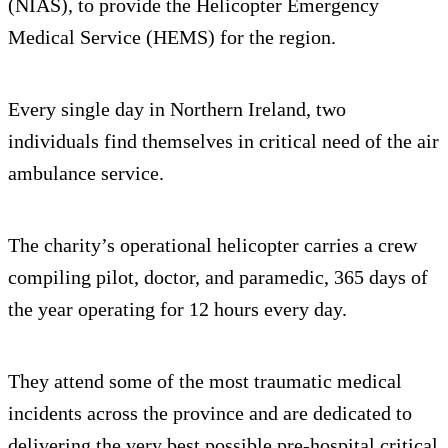
(NIAS), to provide the Helicopter Emergency
Medical Service (HEMS) for the region.
Every single day in Northern Ireland, two
individuals find themselves in critical need of the air
ambulance service.
The charity’s operational helicopter carries a crew
compiling pilot, doctor, and paramedic, 365 days of
the year operating for 12 hours every day.
They attend some of the most traumatic medical
incidents across the province and are dedicated to
delivering the very best possible pre-hospital critical