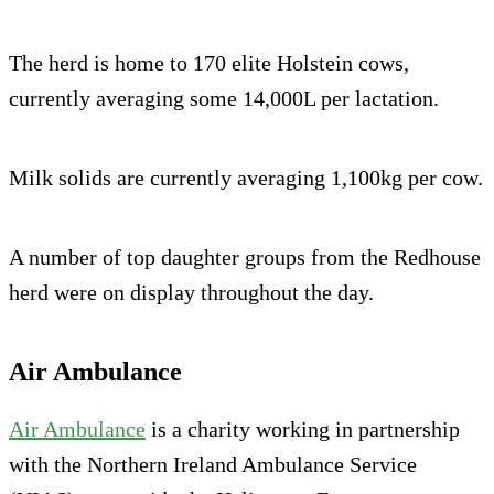
The herd is home to 170 elite Holstein cows,
currently averaging some 14,000L per lactation.
Milk solids are currently averaging 1,100kg per cow.
A number of top daughter groups from the Redhouse
herd were on display throughout the day.
Air Ambulance
Air Ambulance
is a charity working in partnership
with the Northern Ireland Ambulance Service