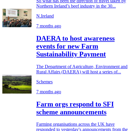
So what has been the direction of travel taken by
Northern Ireland’s beef industry in the 30...
N.Ireland
7 months ago
DAERA to host awareness
events for new Farm
Sustainability Payment
The Department of Agriculture, Environment and
Rural Affairs (DAERA) will host a series of...
Schemes
7 months ago
Farm orgs respond to SFI
scheme announcements
Farming organisations across the UK have
responded to yesterday's announcements from the