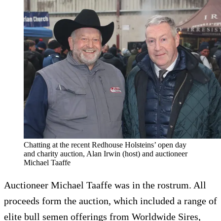
Chatting at the recent Redhouse Holsteins’ open day
and charity auction, Alan Irwin (host) and auctioneer
Michael Taaffe
Auctioneer Michael Taaffe was in the rostrum. All
proceeds form the auction, which included a range of
elite bull semen offerings from Worldwide Sires,