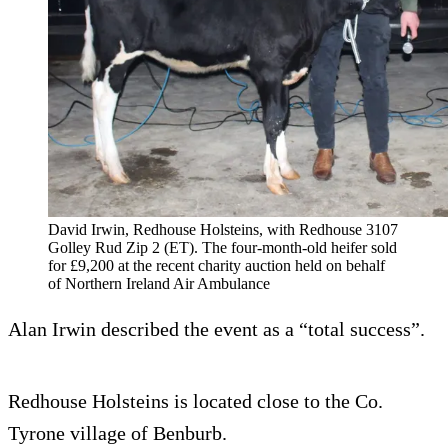
David Irwin, Redhouse Holsteins, with Redhouse 3107
Golley Rud Zip 2 (ET). The four-month-old heifer sold
for £9,200 at the recent charity auction held on behalf
of Northern Ireland Air Ambulance
Alan Irwin described the event as a “total success”.
Redhouse Holsteins is located close to the Co.
Tyrone village of Benburb.