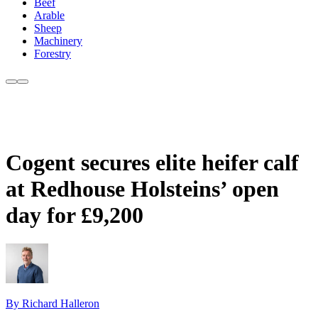
Beef
Arable
Sheep
Machinery
Forestry
Cogent secures elite heifer calf
at Redhouse Holsteins’ open
day for £9,200
By Richard Halleron