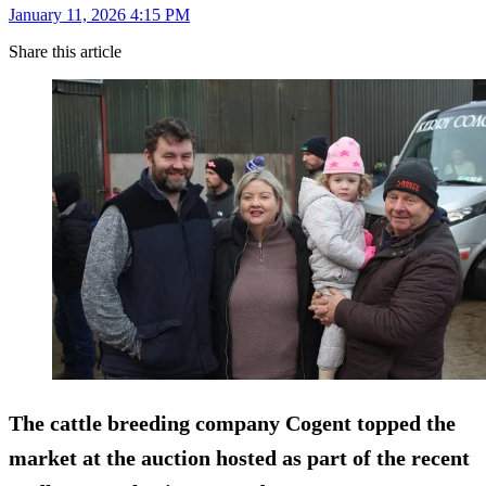
January 11, 2026 4:15 PM
Share this article
The cattle breeding company Cogent topped the
market at the auction hosted as part of the recent