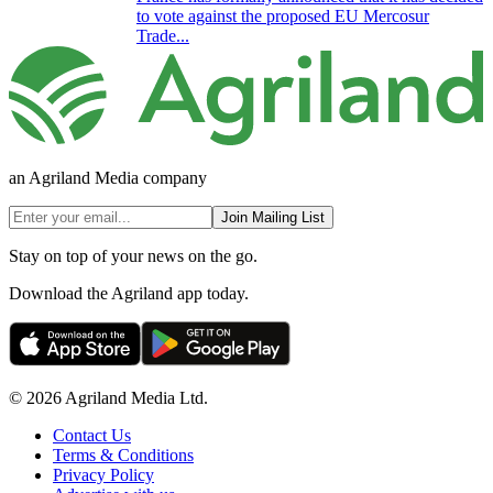
to vote against the proposed EU Mercosur
Trade...
an Agriland Media company
Join Mailing List
Stay on top of your news on the go.
Download the Agriland app today.
© 2026 Agriland Media Ltd.
Contact Us
Terms & Conditions
Privacy Policy