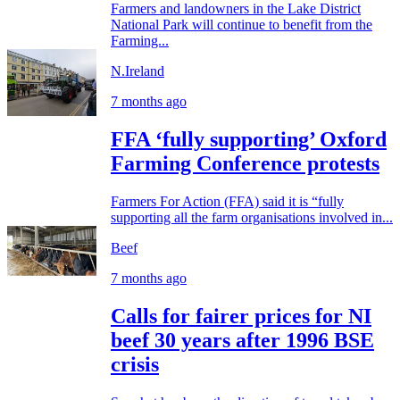
Farmers and landowners in the Lake District
National Park will continue to benefit from the
Farming...
N.Ireland
7 months ago
FFA ‘fully supporting’ Oxford
Farming Conference protests
Farmers For Action (FFA) said it is “fully
supporting all the farm organisations involved in...
Beef
7 months ago
Calls for fairer prices for NI
beef 30 years after 1996 BSE
crisis