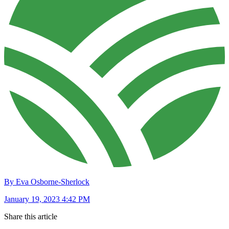
By Eva Osborne-Sherlock
January 19, 2023 4:42 PM
Share this article