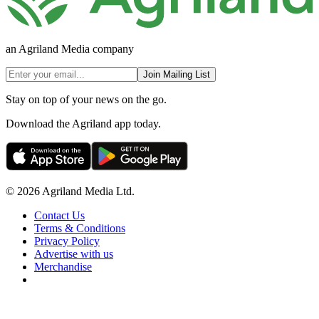
an Agriland Media company
Join Mailing List
Stay on top of your news on the go.
Download the Agriland app today.
© 2026 Agriland Media Ltd.
Contact Us
Terms & Conditions
Privacy Policy
Advertise with us
Merchandise