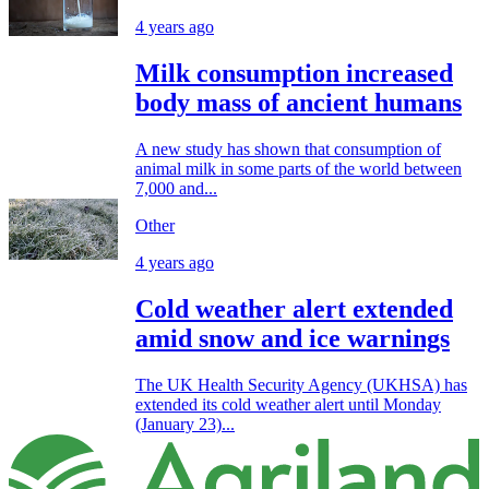
4 years ago
Milk consumption increased
body mass of ancient humans
A new study has shown that consumption of
animal milk in some parts of the world between
7,000 and...
Other
4 years ago
Cold weather alert extended
amid snow and ice warnings
The UK Health Security Agency (UKHSA) has
extended its cold weather alert until Monday
(January 23)...