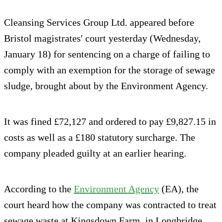
Cleansing Services Group Ltd. appeared before
Bristol magistrates' court yesterday (Wednesday,
January 18) for sentencing on a charge of failing to
comply with an exemption for the storage of sewage
sludge, brought about by the Environment Agency.
It was fined £72,127 and ordered to pay £9,827.15 in
costs as well as a £180 statutory surcharge. The
company pleaded guilty at an earlier hearing.
According to the
Environment Agency
(EA), the
court heard how the company was contracted to treat
sewage waste at Kingsdown Farm, in Longbridge