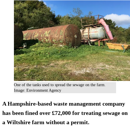
One of the tanks used to spread the sewage on the farm.
Image: Environment Agency
A Hampshire-based waste management company
has been fined over £72,000 for treating sewage on
a Wiltshire farm without a permit.