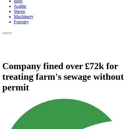
Beef
Arable
Sheep
Machinery
Forestry
Company fined over £72k for
treating farm's sewage without
permit