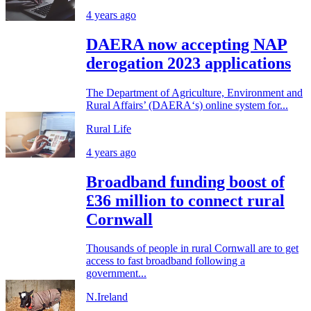
4 years ago
DAERA now accepting NAP
derogation 2023 applications
The Department of Agriculture, Environment and
Rural Affairs’ (DAERA‘s) online system for...
Rural Life
4 years ago
Broadband funding boost of
£36 million to connect rural
Cornwall
Thousands of people in rural Cornwall are to get
access to fast broadband following a
government...
N.Ireland