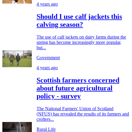
4 years ago
Should I use calf jackets this
calving season?
The use of calf jackets on dairy farms during the
spring has become increasingly more popular,
but...
Government
4 years ago
Scottish farmers concerned
about future agricultural
policy - survey
The National Farmers' Union of Scotland
(NFUS) has revealed the results of its farmers and
crofters...
Rural Life