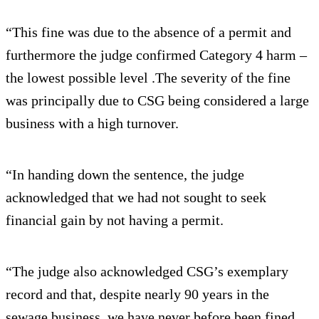
“This fine was due to the absence of a permit and
furthermore the judge confirmed Category 4 harm –
the lowest possible level .The severity of the fine
was principally due to CSG being considered a large
business with a high turnover.
“In handing down the sentence, the judge
acknowledged that we had not sought to seek
financial gain by not having a permit.
“The judge also acknowledged CSG’s exemplary
record and that, despite nearly 90 years in the
sewage business, we have never before been fined