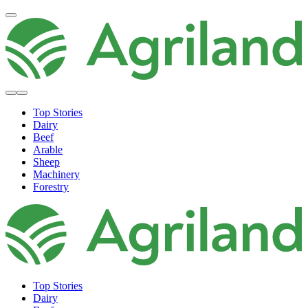
Top Stories
Dairy
Beef
Arable
Sheep
Machinery
Forestry
Top Stories
Dairy