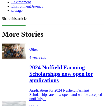
Environment
Environment Agency
sewage
Share this article
More Stories
Other
4 years ago
2024 Nuffield Farming
Scholarships now open for
applications
Applications for 2024 Nuffield Farming
Scholarships are now open, and will be accepted
until July...