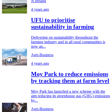
N.Ireland
4 years ago
UFU to prioritise
sustainability in farming
Delivering on sustainability throughout the
farming industry and in all rural communities is
now an...
Agri-Business
4 years ago
Moy Park to reduce emissions
by tracking them at farm level
Moy Park has launched a new scheme with the
aim reducing its greenhouse gas (GHG) emissions
by...
Agri-Business