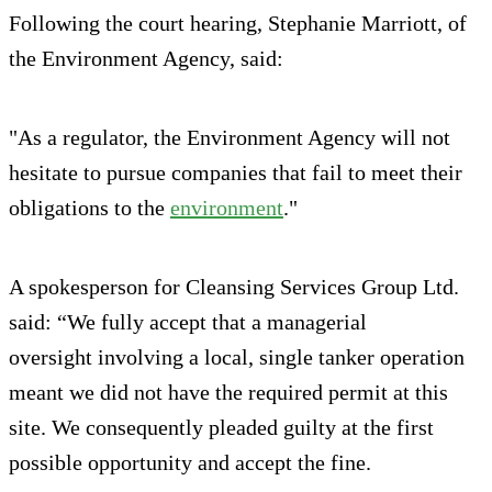
Following the court hearing, Stephanie Marriott, of
the Environment Agency, said:
"As a regulator, the Environment Agency will not
hesitate to pursue companies that fail to meet their
obligations to the
environment
."
A spokesperson for Cleansing Services Group Ltd.
said: “We fully accept that a managerial
oversight involving a local, single tanker operation
meant we did not have the required permit at this
site. We consequently pleaded guilty at the first
possible opportunity and accept the fine.