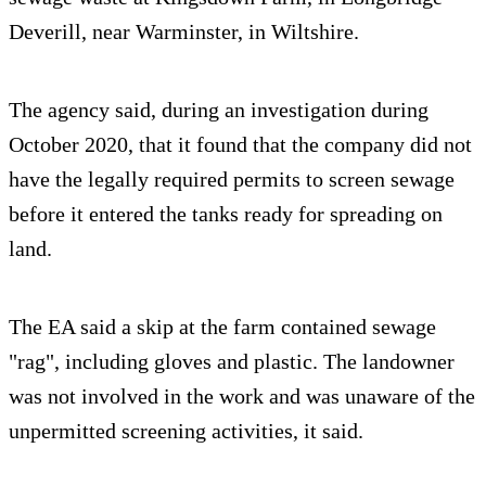
Deverill, near Warminster, in Wiltshire.
The agency said, during an investigation during
October 2020, that it found that the company did not
have the legally required permits to screen sewage
before it entered the tanks ready for spreading on
land.
The EA said a skip at the farm contained sewage
"rag", including gloves and plastic. The landowner
was not involved in the work and was unaware of the
unpermitted screening activities, it said.