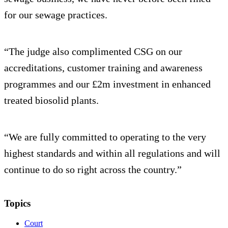
for our sewage practices.
“The judge also complimented CSG on our
accreditations, customer training and awareness
programmes and our £2m investment in enhanced
treated biosolid plants.
“We are fully committed to operating to the very
highest standards and within all regulations and will
continue to do so right across the country.”
Topics
Court