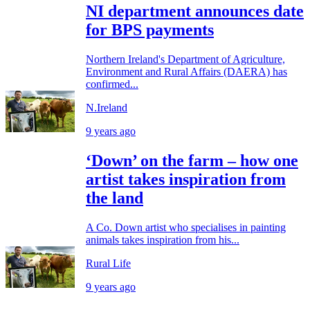
NI department announces date
for BPS payments
Northern Ireland's Department of Agriculture,
Environment and Rural Affairs (DAERA) has
confirmed...
N.Ireland
9 years ago
‘Down’ on the farm – how one
artist takes inspiration from
the land
A Co. Down artist who specialises in painting
animals takes inspiration from his...
Rural Life
9 years ago