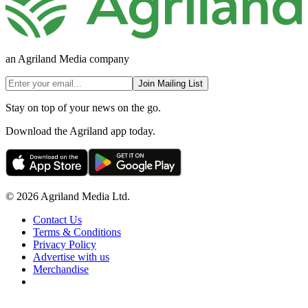
an Agriland Media company
Join Mailing List
Stay on top of your news on the go.
Download the Agriland app today.
© 2026 Agriland Media Ltd.
Contact Us
Terms & Conditions
Privacy Policy
Advertise with us
Merchandise