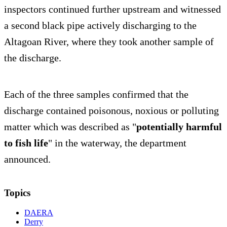
inspectors continued further upstream and witnessed
a second black pipe actively discharging to the
Altagoan River, where they took another sample of
the discharge.
Each of the three samples confirmed that the
discharge contained poisonous, noxious or polluting
matter which was described as "
potentially harmful
to fish life
" in the waterway, the department
announced.
Topics
DAERA
Derry