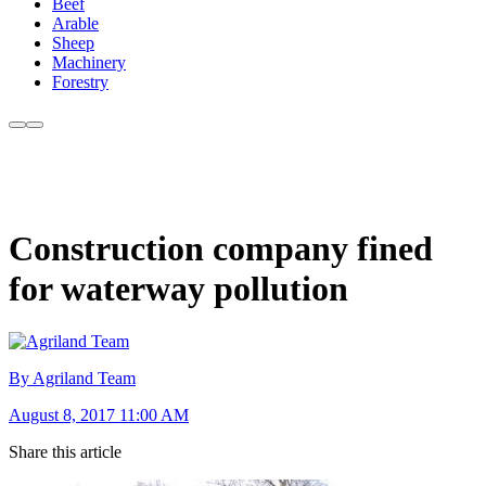
Beef
Arable
Sheep
Machinery
Forestry
Construction company fined
for waterway pollution
By Agriland Team
August 8, 2017 11:00 AM
Share this article