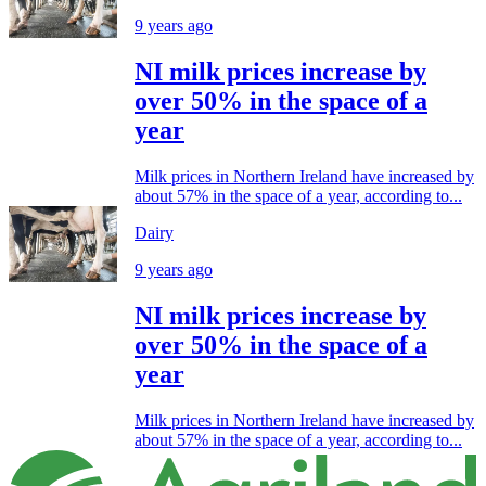
9 years ago
NI milk prices increase by
over 50% in the space of a
year
Milk prices in Northern Ireland have increased by
about 57% in the space of a year, according to...
Dairy
9 years ago
NI milk prices increase by
over 50% in the space of a
year
Milk prices in Northern Ireland have increased by
about 57% in the space of a year, according to...