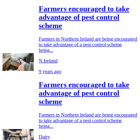
Farmers encouraged to take
advantage of pest control
scheme
Farmers in Northern Ireland are being encouraged
to take advantage of a pest control scheme
being...
N.Ireland
9 years ago
Farmers encouraged to take
advantage of pest control
scheme
Farmers in Northern Ireland are being encouraged
to take advantage of a pest control scheme
being...
Dairy