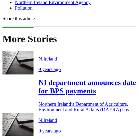
Northern Ireland Environment Agency
Pollution
Share this article
More Stories
N.Ireland
9 years ago
NI department announces date
for BPS payments
Northern Ireland’s Department of Agriculture,
Environment and Rural Affairs (DAERA) has...
N.Ireland
9 years ago