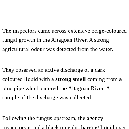
The inspectors came across extensive beige-coloured
fungal growth in the Altagoan River. A strong
agricultural odour was detected from the water.
They observed an active discharge of a dark
coloured liquid with a
strong smell
coming from a
blue pipe which entered the Altagoan River. A
sample of the discharge was collected.
Following the fungus upstream, the agency
inspectors noted a black pipe discharging liquid over