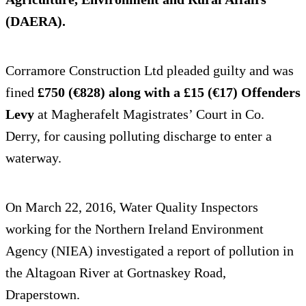
(DAERA).
Corramore Construction Ltd pleaded guilty and was
fined
£750 (€828) along with a £15 (€17) Offenders
Levy
at Magherafelt Magistrates’ Court in Co.
Derry, for causing polluting discharge to enter a
waterway.
On March 22, 2016, Water Quality Inspectors
working for the Northern Ireland Environment
Agency (NIEA) investigated a report of pollution in
the Altagoan River at Gortnaskey Road,
Draperstown.