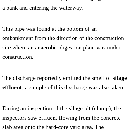
a bank and entering the waterway.
This pipe was found at the bottom of an
embankment from the direction of the construction
site where an anaerobic digestion plant was under
construction.
The discharge reportedly emitted the smell of
silage
effluent
; a sample of this discharge was also taken.
During an inspection of the silage pit (clamp), the
inspectors saw effluent flowing from the concrete
slab area onto the hard-core yard area. The