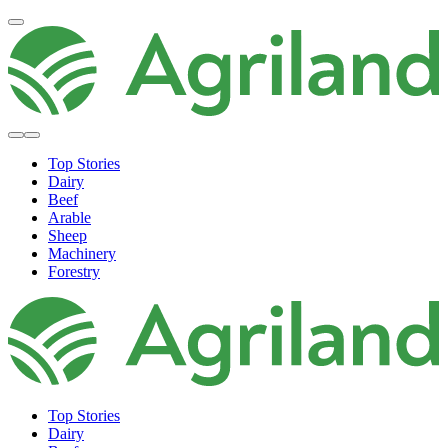
Top Stories
Dairy
Beef
Arable
Sheep
Machinery
Forestry
Top Stories
Dairy