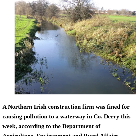
A Northern Irish construction firm was fined for
causing pollution to a waterway in Co. Derry this
week, according to the Department of
Agriculture, Environment and Rural Affairs