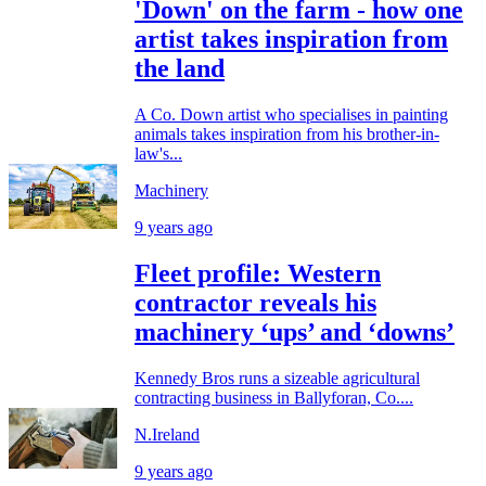
'Down' on the farm - how one
artist takes inspiration from
the land
A Co. Down artist who specialises in painting
animals takes inspiration from his brother-in-
law's...
Machinery
9 years ago
Fleet profile: Western
contractor reveals his
machinery ‘ups’ and ‘downs’
Kennedy Bros runs a sizeable agricultural
contracting business in Ballyforan, Co....
N.Ireland
9 years ago