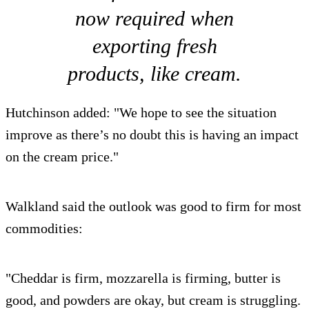
now required when
exporting fresh
products, like cream.
Hutchinson added: "We hope to see the situation
improve as there’s no doubt this is having an impact
on the cream price."
Walkland said the outlook was good to firm for most
commodities:
"Cheddar is firm, mozzarella is firming, butter is
good, and powders are okay, but cream is struggling.