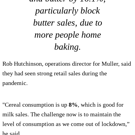
particularly block
butter sales, due to
more people home
baking.
Rob Hutchinson, operations director for Muller, said
they had seen strong retail sales during the
pandemic.
"Cereal consumption is up
8%
, which is good for
milk sales. The challenge now is to maintain the
level of consumption as we come out of lockdown,”
he said.