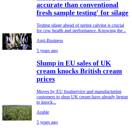
accurate than conventional
fresh sample testing' for silage
Testing silage ahead of spring calving is crucial
for cow health and performance. Knowing the...
Agri-Business
5 years ago
Slump in EU sales of UK
cream knocks British cream
prices
Moves by EU foodservice and manufacturing
customers to shun UK cream have already begun
to knock...
Arable
5 years ago