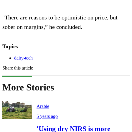
"There are reasons to be optimistic on price, but
sober on margins,” he concluded.
Topics
dairy-tech
Share this article
More Stories
Arable
5 years ago
'Using dry NIRS is more