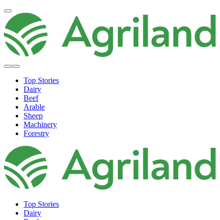
Top Stories
Dairy
Beef
Arable
Sheep
Machinery
Forestry
Top Stories
Dairy