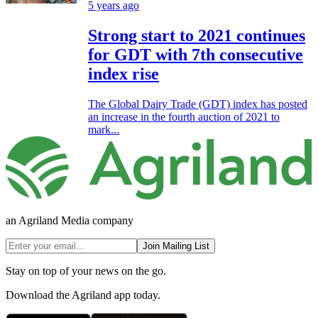
5 years ago
Strong start to 2021 continues
for GDT with 7th consecutive
index rise
The Global Dairy Trade (GDT) index has posted
an increase in the fourth auction of 2021 to
mark...
an Agriland Media company
Join Mailing List
Stay on top of your news on the go.
Download the Agriland app today.