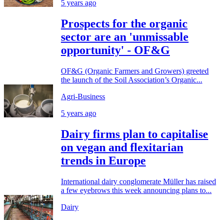
5 years ago
Prospects for the organic
sector are an 'unmissable
opportunity' - OF&G
OF&G (Organic Farmers and Growers) greeted
the launch of the Soil Association’s Organic...
Agri-Business
5 years ago
Dairy firms plan to capitalise
on vegan and flexitarian
trends in Europe
International dairy conglomerate Müller has raised
a few eyebrows this week announcing plans to...
Dairy