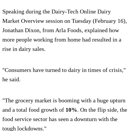
Speaking during the Dairy-Tech Online Dairy
Market Overview session on Tuesday (February 16),
Jonathan Dixon, from Arla Foods, explained how
more people working from home had resulted in a
rise in dairy sales.
"Consumers have turned to dairy in times of crisis,"
he said.
"The grocery market is booming with a huge upturn
and a total food growth of
10%
. On the flip side, the
food service sector has seen a downturn with the
tough lockdowns."