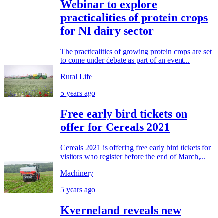
Webinar to explore
practicalities of protein crops
for NI dairy sector
The practicalities of growing protein crops are set
to come under debate as part of an event...
Rural Life
5 years ago
Free early bird tickets on
offer for Cereals 2021
Cereals 2021 is offering free early bird tickets for
visitors who register before the end of March,...
Machinery
5 years ago
Kverneland reveals new