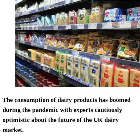
The consumption of dairy products has boomed
during the pandemic with experts cautiously
optimistic about the future of the UK dairy
market.