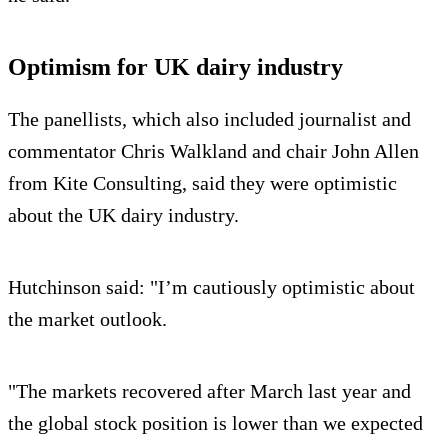
Optimism for UK dairy industry
The panellists, which also included journalist and
commentator Chris Walkland and chair John Allen
from Kite Consulting, said they were optimistic
about the UK dairy industry.
Hutchinson said: "I’m cautiously optimistic about
the market outlook.
"The markets recovered after March last year and
the global stock position is lower than we expected