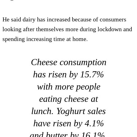
He said dairy has increased because of consumers
looking after themselves more during lockdown and
spending increasing time at home.
Cheese consumption
has risen by 15.7%
with more people
eating cheese at
lunch. Yoghurt sales
have risen by 4.1%
and butter by 16.1%,