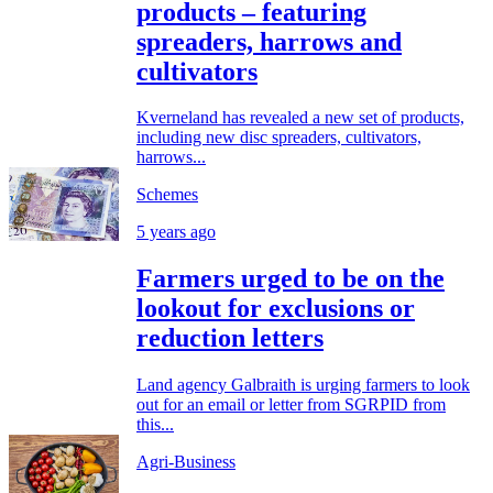
products – featuring
spreaders, harrows and
cultivators
Kverneland has revealed a new set of products,
including new disc spreaders, cultivators,
harrows...
Schemes
5 years ago
Farmers urged to be on the
lookout for exclusions or
reduction letters
Land agency Galbraith is urging farmers to look
out for an email or letter from SGRPID from
this...
Agri-Business