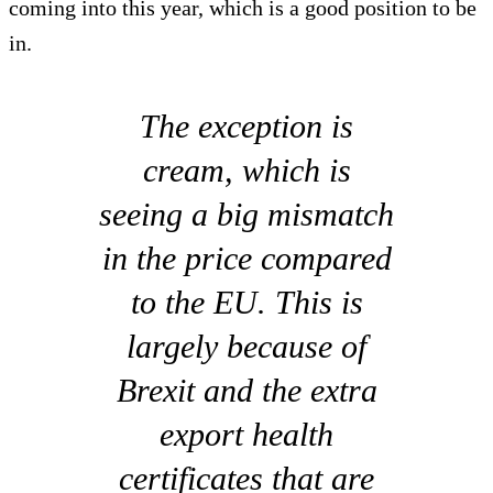
coming into this year, which is a good position to be
in.
The exception is
cream, which is
seeing a big mismatch
in the price compared
to the EU. This is
largely because of
Brexit and the extra
export health
certificates that are