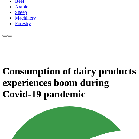
Beef
Arable
Sheep
Machinery
Forestry
Consumption of dairy products
experiences boom during
Covid-19 pandemic