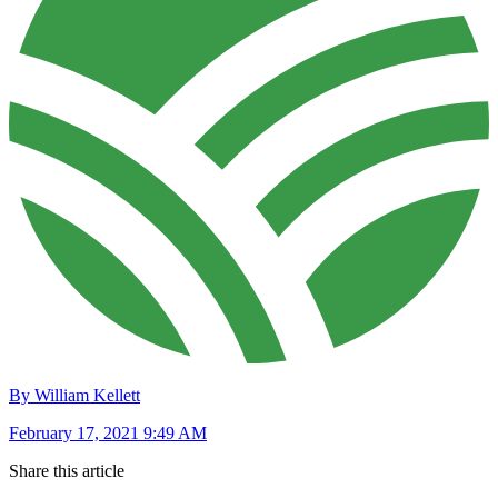
By William Kellett
February 17, 2021 9:49 AM
Share this article