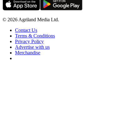
© 2026 Agriland Media Ltd.
Contact Us
Terms & Conditions
Privacy Policy
Advertise with us
Merchandise